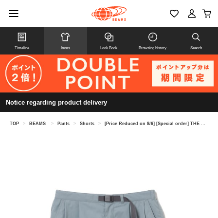
Timeline
Items
Look Book
Browsing history
Search
Notice regarding product delivery
TOP
>
BEAMS
>
Pants
>
Shorts
>
[Price Reduced on 8/6] [Special order] THE NORTH FACE PURPLE LABEL / 65/35 Bayhead Cloth Shorts