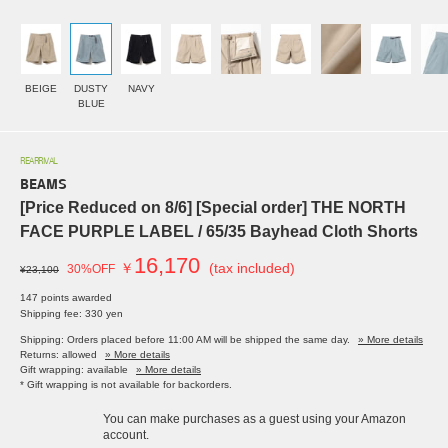
BEIGE
DUSTY
NAVY
BLUE
REARRIVAL
BEAMS
[Price Reduced on 8/6] [Special order] THE NORTH
FACE PURPLE LABEL / 65/35 Bayhead Cloth Shorts
16,170
￥
(tax included)
30%OFF
¥23,100
147 points awarded
Shipping fee: 330 yen
Shipping: Orders placed before 11:00 AM will be shipped the same day.
» More details
Returns: allowed
» More details
Gift wrapping: available
» More details
* Gift wrapping is not available for backorders.
You can make purchases as a guest using your Amazon
account.