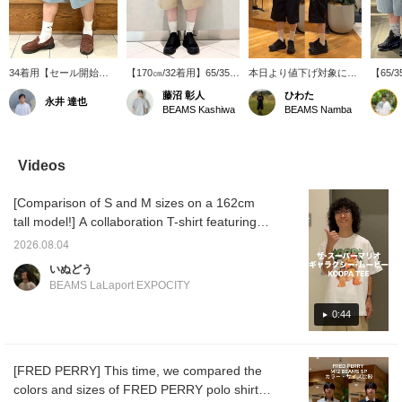
34着用【セール開始】
【170㎝/32着用】65/35ベ
本日より値下げ対象に追
【65
(【別注】THE NORTH
イヘッドクロスを使用し
加！THE NORTH FACE
の生地
藤沼 彰人
ひわた
永井 達也
FACE PURPLE LABEL /
た〈BEAMS〉別注のスペ
PURPLE LABELより別注
NORTH
BEAMS Kashiwa
BEAMS Namba
65/35 ベイヘッドクロス
シャルなショーツです。
Tシャツ、ショーツが
LABE
ショーツ 175cm/70kg)
アウトドア感を抑えた少
SALE対象品に！身長
ヘッド
ハリのあるベイヘットク
し長めの丈感がポイント
174cm細身体型でTシャ
ご紹介で
ロスの生地が特徴の別注
です◎ 商品詳細は下記商
ツMサイズ、ショーツ32
ヘッド
Videos
ショーツ！34インチす
品画像よりチェックして
サイズ着用です！どちら
撥水性
れば、トレンドのひざ下
みてください！！「♡
も大きめのサイズ感で
ゆった
[Comparison of S and M sizes on a 162cm
丈にワイドシルエットが
+」このマークを押して
す！
がポイン
楽しめます。高級感のあ
頂くと気になった商品が
下のリ
tall model!] A collaboration T-shirt featuring
る履き心地◎
見返し易くなります。是
い。フ
Bowser, the world's most infamous villain, is
非ご活用下さい。
り登録
2026.08.04
now available! The vintage finish is great.
します
いぬどう
This cool and cute T-shirt is highly
BEAMS LaLaport EXPOCITY
recommended. Product details can be found
on the page below. (Add it to your favorites
0:44
♡ for easy reference!) © Nintendo and
Universal City Studios LLC. All Rights
[FRED PERRY] This time, we compared the
Reserved.
colors and sizes of FRED PERRY polo shirts!