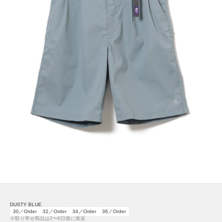
DUSTY BLUE
30／Order
32／Order
34／Order
36／Order
※取り寄せ商品は2〜6日後に発送