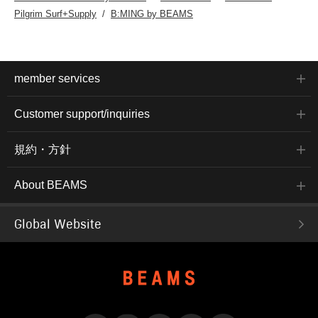
Pilgrim Surf+Supply
B:MING by BEAMS
member services
Customer support/inquiries
規約・方針
About BEAMS
Global Website