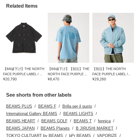
Related Items
【8/6値下げ】THE NORTH
【8/6値下げ】【別注】THE
【別注】THE NORTH
FACE PURPLE LABEL / ...
NORTH FACE PURPLE ...
FACE PURPLE LABEL /...
¥20,790
¥8,470
¥29,260
See shorts from other labels
BEAMS PLUS
BEAMS F
Brilla per il gusto
International Gallery BEAMS
BEAMS LIGHTS
BEAMS HEART
BEAMS GOLF
BEAMS T
fennica
BEAMS JAPAN
BEAMS Planets
B JIRUSHI MARKET
TOKYO CULTUART by BEAMS
bPr BEAMS
VAPORIZE