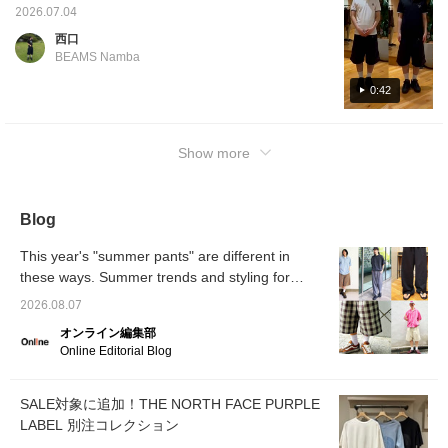
Overall, the length was on the longer side. If
2026.07.04
you prefer a tighter fit, you might want to try
西口
going down one size. THE NORTH FACE
BEAMS Namba
shorts worn with the shirt are also lightweight
and have a comfortable feel, so we
0:42
recommend them! [Press the ♡+ button
below to review your favorite items! We also
Show more
offer ordering and reservation services!]
Blog
This year's "summer pants" are different in
these ways. Summer trends and styling for
2026. [Men's]
2026.08.07
オンライン編集部
Online Editorial Blog
SALE対象に追加！THE NORTH FACE PURPLE
LABEL 別注コレクション