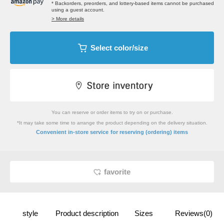
* Backorders, preorders, and lottery-based items cannot be purchased
using a guest account.
> More details
Select color/size
You can reserve or order items to try on or purchase.
*It may take some time to arrange the product depending on the delivery situation.
​ ​
Convenient in-store service
for reserving (ordering) items
favorite
style
Product description
Sizes
Reviews(0)