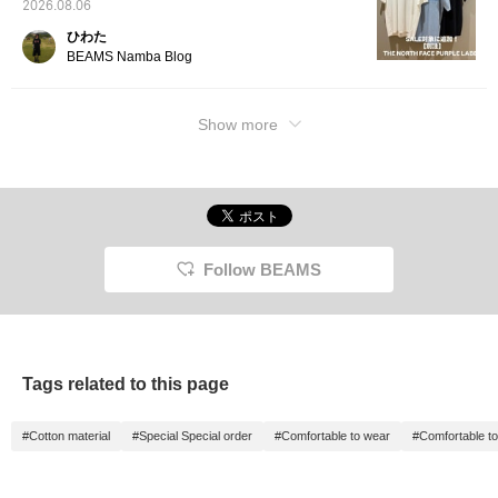
2026.08.06
ひわた
BEAMS Namba Blog
Show more
Follow BEAMS
Tags related to this page
#Cotton material
#Special Special order
#Comfortable to wear
#Comfortable t