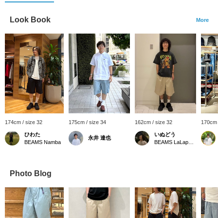
Look Book
More
174cm / size 32
175cm / size 34
162cm / size 32
170cm 
ひわた
いぬどう
永井 達也
BEAMS Namba
BEAMS LaLaport EXPOCITY
Photo Blog