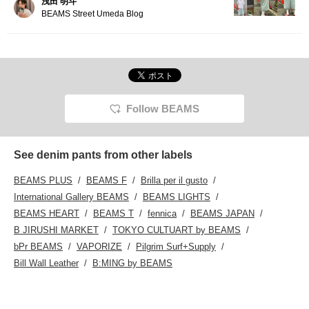
浅田 明斗
BEAMS Street Umeda Blog
Follow BEAMS
See denim pants from other labels
BEAMS PLUS
BEAMS F
Brilla per il gusto
International Gallery BEAMS
BEAMS LIGHTS
BEAMS HEART
BEAMS T
fennica
BEAMS JAPAN
B JIRUSHI MARKET
TOKYO CULTUART by BEAMS
bPr BEAMS
VAPORIZE
Pilgrim Surf+Supply
Bill Wall Leather
B:MING by BEAMS