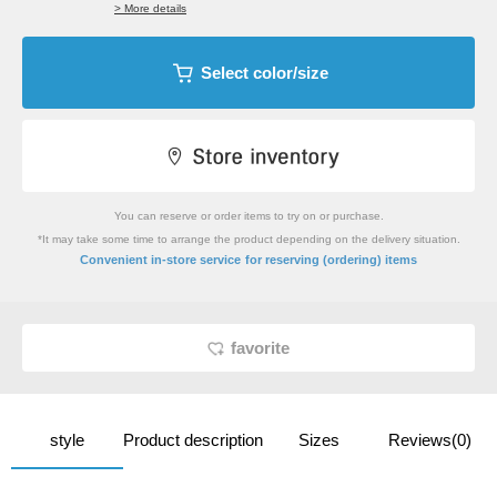
> More details
Select color/size
You can reserve or order items to try on or purchase.
*It may take some time to arrange the product depending on the delivery situation.
​ ​
Convenient in-store service
for reserving (ordering) items
favorite
style
Product description
Sizes
Reviews(0)