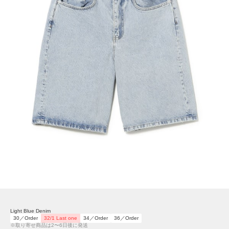
Light Blue Denim
30／Order
32/1 Last one
34／Order
36／Order
※取り寄せ商品は2〜6日後に発送