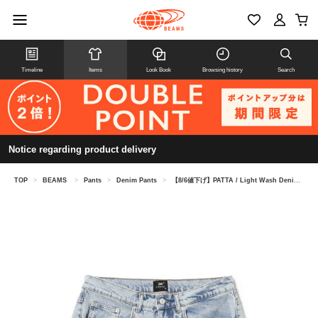
Timeline
Items
Look Book
Browsing history
Search
Notice regarding product delivery
TOP
>
BEAMS
>
Pants
>
Denim Pants
>
【8/6値下げ】PATTA / Light Wash Denim Shorts