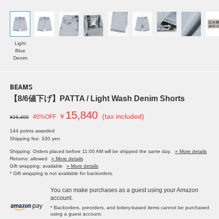
Light
Blue
Denim
BEAMS
【8/6値下げ】PATTA / Light Wash Denim Shorts
15,840
￥
(tax included)
40%OFF
¥26,400
144 points awarded
Shipping fee: 330 yen
Shipping: Orders placed before 11:00 AM will be shipped the same day.
» More details
Returns: allowed
» More details
Gift wrapping: available
» More details
* Gift wrapping is not available for backorders.
You can make purchases as a guest using your Amazon
account.
* Backorders, preorders, and lottery-based items cannot be purchased
using a guest account.