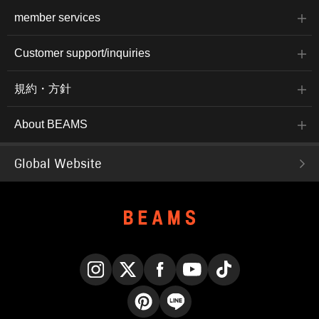
member services
Customer support/inquiries
規約・方針
About BEAMS
Global Website
Instagram
X
Facebook
YouTube
TikTok
Pinterest
LINE