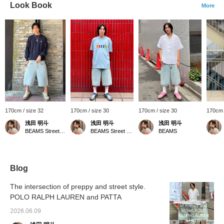
Look Book
More
170cm / size 32
170cm / size 30
170cm / size 30
170cm 
浅田 明斗
浅田 明斗
浅田 明斗
BEAMS Street Umeda
BEAMS Street Umeda
BEAMS
Blog
The intersection of preppy and street style.
POLO RALPH LAUREN and PATTA
2026.06.09