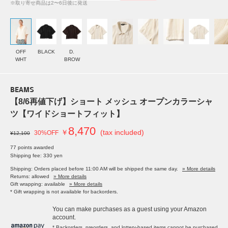
※取り寄せ商品は2〜6日後に発送
OFF
BLACK
D.
WHT
BROW
BEAMS
【8/6再値下げ】ショート メッシュ オープンカラーシャ
ツ【ワイドショートフィット】
8,470
￥
(tax included)
30%OFF
¥12,100
77 points awarded
Shipping fee: 330 yen
Shipping: Orders placed before 11:00 AM will be shipped the same day.
» More details
Returns: allowed
» More details
Gift wrapping: available
» More details
* Gift wrapping is not available for backorders.
You can make purchases as a guest using your Amazon
account.
* Backorders, preorders, and lottery-based items cannot be purchased