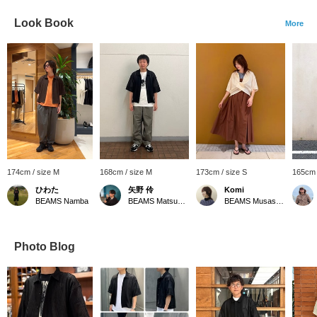
Look Book
More
174cm / size M
168cm / size M
173cm / size S
165cm 
ひわた
矢野 伶
Komi
BEAMS Namba
BEAMS Matsuyama
BEAMS Musashikosugi
Photo Blog