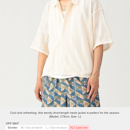
Cool and refreshing, this trendy short-length mesh jacket is perfect for the season.
[Model: 179cm, Size: L]
OFF WHT
S/order
M／Out of stock
L／Out of stock
XL/ Last one