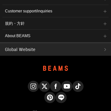
Customer support/inquiries
規約・方針
About BEAMS
Global Website
Instagram
X
Facebook
YouTube
TikTok
Pinterest
LINE