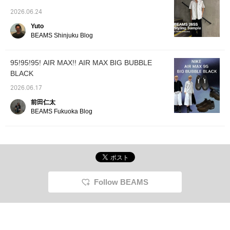
slacks shorts. On top of that, Dickies 'Special
order edition check shorts are layered!
2026.06.24
Layering bottoms may seem difficult, but it's
Yuto
also trendy, so it's worth trying♫][Outfit 2: A
BEAMS Shinjuku Blog
sheer shirt is worn over the top for layering.
The collar and logo that peek out are a nice
95!95!95! AIR MAX!! AIR MAX BIG BUBBLE
touch! The bottoms are the very popular
BLACK
wide slacks for a clean look. The drawstring
at the hem adds volume to the bottoms,
2026.06.17
creating a beautiful, flowing silhouette that
前田仁太
doesn't fall straight down! This is a
BEAMS Fukuoka Blog
recommended spring style! Please check it
out!
Follow BEAMS