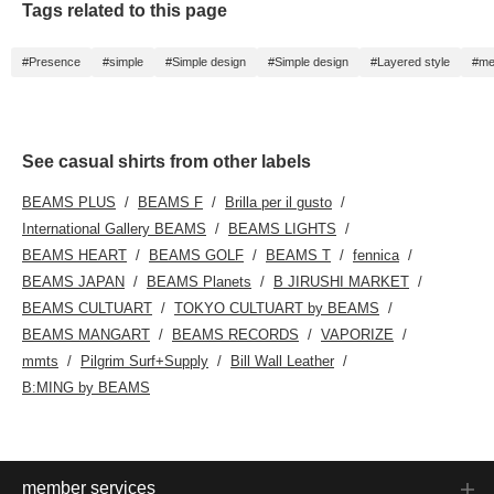
Tags related to this page
#Presence
#simple
#Simple design
#Simple design
#Layered style
#me
See casual shirts from other labels
BEAMS PLUS
BEAMS F
Brilla per il gusto
International Gallery BEAMS
BEAMS LIGHTS
BEAMS HEART
BEAMS GOLF
BEAMS T
fennica
BEAMS JAPAN
BEAMS Planets
B JIRUSHI MARKET
BEAMS CULTUART
TOKYO CULTUART by BEAMS
BEAMS MANGART
BEAMS RECORDS
VAPORIZE
mmts
Pilgrim Surf+Supply
Bill Wall Leather
B:MING by BEAMS
member services