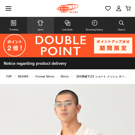
Timeline
Items
Look Book
Browsing history
Search
Notice regarding product delivery
TOP
>
BEAMS
>
Formal Shirts
>
Shirts
>
【8/6再値下げ】ショート メッシュ オープンカラーシャツ【ワイドショートフィット】