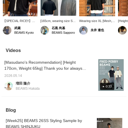
【SPECIAL RICE!!】
[165cm, wearing size S]
Wearing size XL [Mesh,
[Heigh
This recommended shirt
Short Mesh Open Collar
Short Length] (Short
63kg/W
武蔵
石黒 尚基
永井 達也
is perfect for the hot
Shirt [Wide Short Fit] This
Mesh Open Collar Shirt
is a sh
BEAMS Kyoto
BEAMS Sapporo
season, offering a
shirt features a simple
[Wide Short Fit]
collar 
refreshing feel and easy
design that makes the
175cm/70kg) A short-
mesh-li
layering. Its moderate
most of the eye-catching
length open-collar shirt
three-d
transparency allows for
mesh pattern. The
made of trendy mesh
Videos
various layering styles
silhouette has a wide
material. A great addition
with colorful or patterned
body but a shorter length.
to your everyday style
[Masudano's Recommendation] [Height
innerwear. Be sure to
The moderately short
when you want to add
check it out while it's
length is appealing and
something fresh.
170cm, Weight 65kg] Thank you for always
available at an affordable
recommended for
watching♫Today, I'd like to introduce an outfit
price!
layering styles! Press
2026.05.14
using the white color of FRED PERRY 50th
[Favorites] to make it
増田 隆介
easier to look back at the
Anniversary Special order Polo Shirt, which
0:33
BEAMS Hakata
item! Also, please [Follow]
was released today! The BEAMS logo is
us as we will be sending
placed below the Fred Perry laurel wreath on
out lots of product
information!
the chest, giving it a special feel♫[Outfit 1:
Blog
This time, the top is just a simple one
piece...but the bottoms are layered! The
[Week25] BEAMS 26SS Styling Sample by
inner bottoms are Gramicci's Special order
BEAMS SHINJUKU