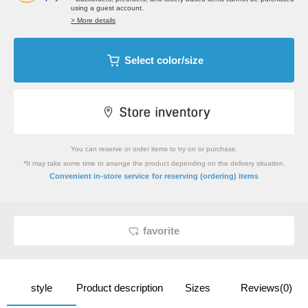
using a guest account.
> More details
Select color/size
You can reserve or order items to try on or purchase.
*It may take some time to arrange the product depending on the delivery situation.
​ ​
Convenient in-store service
for reserving (ordering) items
favorite
style
Product description
Sizes
Reviews(0)