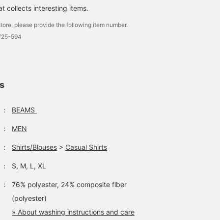
 collects interesting items.
tore, please provide the following item number.
1725-594
ls
：
BEAMS
：
MEN
：
Shirts/Blouses
>
Casual Shirts
：
S, M, L, XL
：
76% polyester, 24% composite fiber
(polyester)
» About washing instructions and care