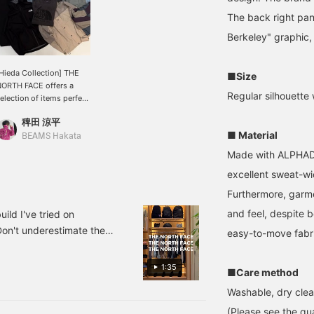
The back right pa
Berkeley" graphic, 
Hieda Collection] THE
■Size
ORTH FACE offers a
Regular silhouette 
election of items perfect
or this time of year. We
稗田 涼平
ave the best lineup
■ Material
eady for you, so we look
BEAMS Hakata
orward to seeing you in
Made with ALPHADR
tore. ♡ You can save
excellent sweat-wi
his by pressing the
avorite button, and you
Furthermore, garmen
an look back at it
nytime using the
and feel, despite b
d I've tried on
AVORITE button! Please
Don't underestimate them
easy-to-move fabric
ollow us as well!
pecial order. Some pieces
he feel of the material.
1:35
■Care method
 day and age, they're also
Washable, dry clea
. How about this as your
at's left is the sizing
(Please see the qua