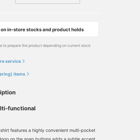
on in-store stocks and product holds
me to prepare the product depending on current stock
re service
ering) items
170cm / size L
野口 健太朗
BEAMS Sapporo
iption
ti-functional
shirt features a highly convenient multi-pocket
logo on the snap buttons adds a subtle accent.