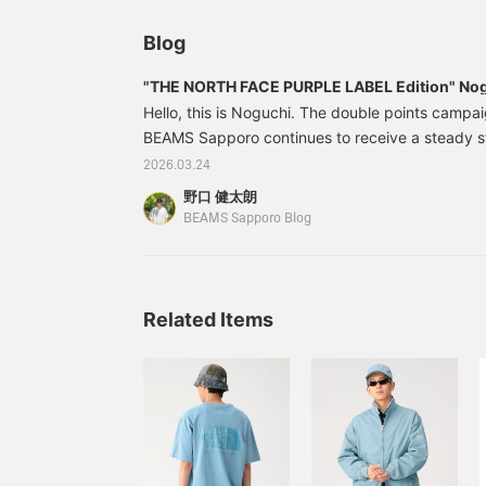
and the overall look. I'd be happy if you could ta
Blog
perspective.
"THE NORTH FACE PURPLE LABEL Edition" Nogu
Hello, this is Noguchi. The double points campa
BEAMS Sapporo continues to receive a steady s
items. We will be introducing must-see items wit
2026.03.24
today, so please look forward to it! Here is toda
野口 健太朗
weather is nice, so it's time for short sleeves! F
BEAMS Sapporo Blog
NORTH FACE PURPLE LABEL 's Garment Dyed A
Related Items