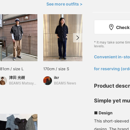
See more outfits >
Check 
* It may take some ti
levels.
Convenient in-sto
​ ​
for reserving (ord
181cm / size L
170cm / size S
178cm / size M
津田 光樹
ikr
藤井 倖輝
BEAMS Matsuyama
BEAMS News
BEAMS Shinjuku
Product descr
Simple yet mul
■ Design
This short-sleeved 
design. The brand 