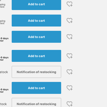
Add to cart
pping
rtest
Add to cart
pping
rtest
Add to cart
-6 days
ater
Add to cart
-6 days
ater
Notification of restocking
stock
Add to cart
-6 days
ater
Notification of restocking
stock