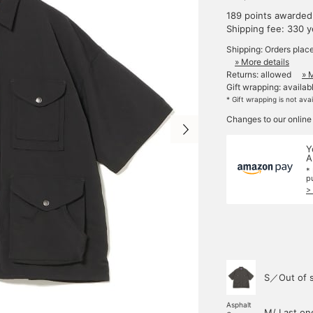
189 points awarded
Shipping fee: 330 
Shipping: Orders plac
» More details
Returns: allowed
» 
Gift wrapping: availab
* Gift wrapping is not ava
Changes to our online
Y
A
*
p
>
S／Out of 
Asphalt
M/ Last on