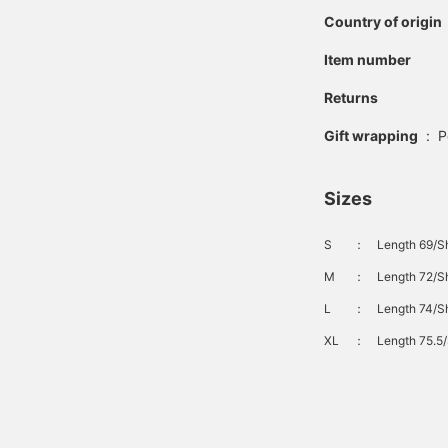
Country of origin
Item number
Returns
Gift wrapping
:
P
Sizes
S
：
Length 69/Sh
M
：
Length 72/Sh
L
：
Length 74/Sh
XL
：
Length 75.5/