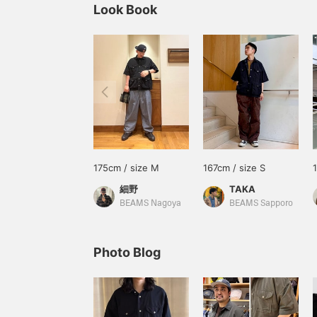
Look Book
175cm / size M
167cm / size S
細野
TAKA
BEAMS Nagoya
BEAMS Sapporo
Photo Blog