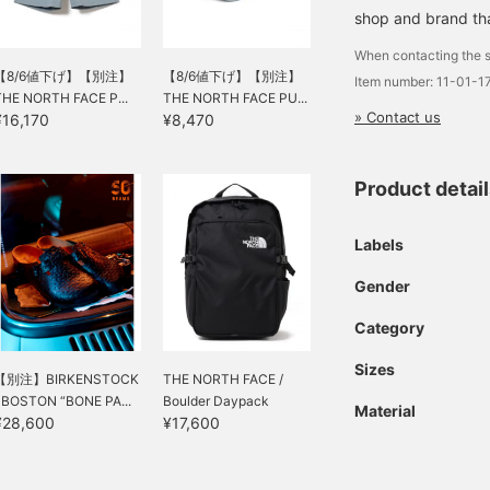
shop and brand that
When contacting the s
【8/6値下げ】【別注】
【8/6値下げ】【別注】
Item number: 11-01-
THE NORTH FACE P...
THE NORTH FACE PU...
» Contact us
¥16,170
¥8,470
Product detai
Labels
Gender
Category
Sizes
【別注】BIRKENSTOCK
THE NORTH FACE /
/ BOSTON “BONE PA...
Boulder Daypack
Material
¥28,600
¥17,600