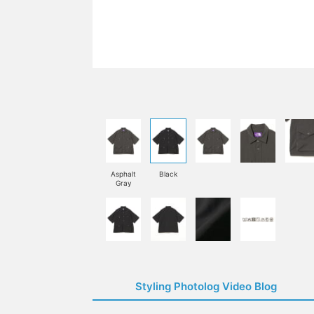
Asphalt
Black
Gray
Styling Photolog Video Blog