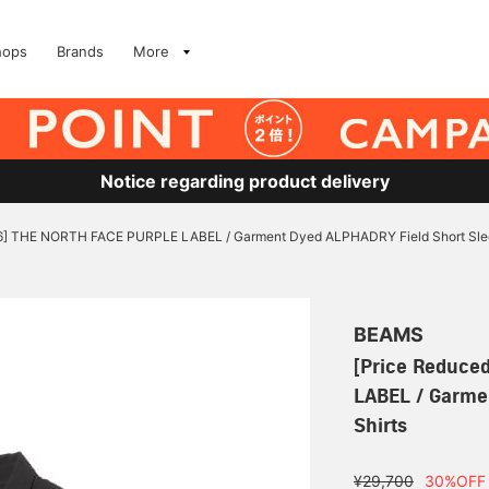
hops
Brands
More
Notice regarding product delivery
/6] THE NORTH FACE PURPLE LABEL / Garment Dyed ALPHADRY Field Short Slee
BEAMS
[Price Reduce
LABEL / Garme
Shirts
¥29,700
30%OFF