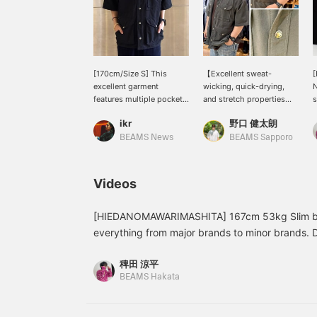
[170cm/Size S] This
【Excellent sweat-
[
excellent garment
wicking, quick-drying,
N
features multiple pockets
and stretch properties】
s
for practicality while also
We've received a
f
ikr
野口 健太朗
maintaining a stylish
shipment of THE NORTH
h
design. Made primarily of
FACE PURPLE LABEL
r
BEAMS News
BEAMS Sapporo
polyester, it's a light and
Garment Dyed ALPHADRY
f
fashionable piece that
Field S/S Shirts, perfect
s
doesn't feel heavy
for summer. The smooth
t
Videos
despite its gimmicky
feel makes them ideal for
f
construction. ~Get 50
warmer weather. See the
c
miles for adding this item
link below for details.
a
[HIEDANOMAWARIMASHITA] 167cm 53kg Slim buil
to your favorites, and 100
Please follow us and add
F
everything from major brands to minor brands. 
miles for following our
us to your favorites!
f
just because they're famous brands or limited S
staff! Please do!~
稗田 涼平
catch the eye with their colors and patterns, or t
BEAMS Hakata
Outdoor brands are great, of course, but in this
becoming easier to wear as everyday streetwear
companion? The functionality is outstanding. All th