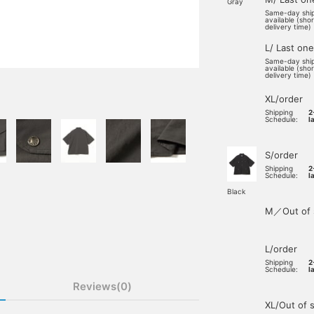
Gray
Same-day shi
available (sho
delivery time)
L/ Last one
Same-day shi
available (sho
delivery time)
XL/order
Shipping
2
Schedule:
l
S/order
Shipping
2
Schedule:
l
Black
M／Out of 
L/order
Shipping
2
Schedule:
l
Reviews(0)
XL/Out of 