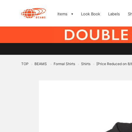
Items
Look Book
Labels
S
TOP
BEAMS
Formal Shirts
Shirts
[Price Reduced on 8
>
>
>
>