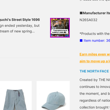
ke a look at it from that
■Manufacturer I
chi's Street Style 1696
N26SA032
ign ended yesterday, but
tream of new spring
*Products with the
h daily updates starting
■ Item number: 3
y's Noguchi style! The
or the top, I'm wearing THE
LPHADRY Field.
Earn miles even w
aim to move up a l
THE NORTH FACE
Created by THE NO
continues to innov
the moment, and by
regardless of natio
collection brought