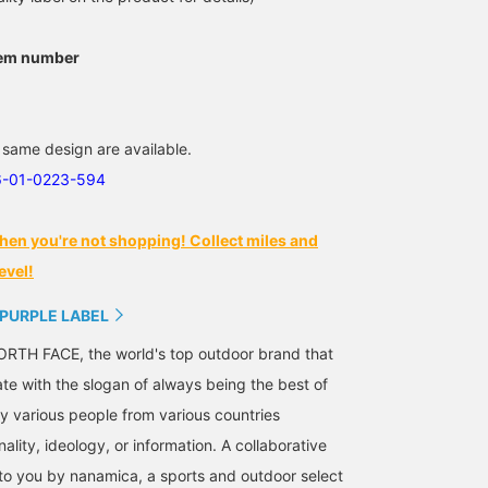
tem number
 same design are available.
6-01-0223-594
hen you're not shopping! Collect miles and
evel!
 PURPLE LABEL
RTH FACE, the world's top outdoor brand that
ate with the slogan of always being the best of
 various people from various countries
nality, ideology, or information. A collaborative
 to you by nanamica, a sports and outdoor select