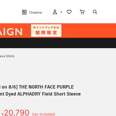
Timeline
ve Shirts
d on 8/6] THE NORTH FACE PURPLE
nt Dyed ALPHADRY Field Short Sleeve
20,790
￥
(tax included)