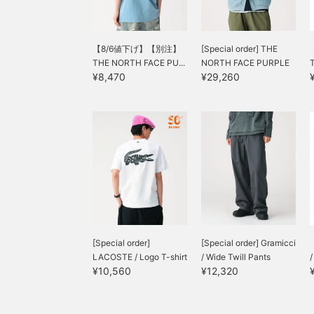
【8/6値下げ】【別注】
[Special order] THE
THE NORTH FACE PU...
NORTH FACE PURPLE
¥8,470
¥29,260
LABEL...
[Special order]
[Special order] Gramicci
LACOSTE / Logo T-shirt
/ Wide Twill Pants
¥10,560
¥12,320