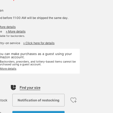
yen
ed before 11:00 AM will be shipped the same day.
More details
le
» More details
ilable for backorders.
 try-on service
» Click here for details
ou can make purchases as a guest using your
mazon account.
 Backorders, preorders, and lottery-based items cannot be
urchased using a guest account.
 More details
Find your size
Notification of restocking
stock
e