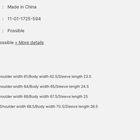
：
Made in China
：
11-01-1725-594
：
Possible
ossible
» More details
oulder width 61/Body width 62.5/Sleeve length 23.5
oulder width 64/Body width 65/Sleeve length 24.5
oulder width 66/Body width 67.5/Sleeve length 25
Shoulder width 68.5/Body width 70.5/Sleeve length 26.5