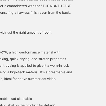
nel is embroidered with the "THE NORTH FACE
ensuring a flawless finish even from the back.
with just the right amount of room.
Y®, a high-performance material with
cking, quick-drying, and stretch properties.
t dyeing is applied to give it a worn-in look
eing a high-tech material. It's a breathable and
, ideal for active summer activities.
nable, wet cleanable
lity label on the product for details)