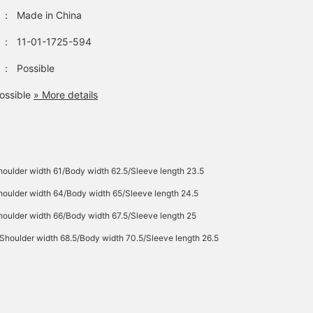
：
Made in China
：
11-01-1725-594
：
Possible
ossible
» More details
oulder width 61/Body width 62.5/Sleeve length 23.5
oulder width 64/Body width 65/Sleeve length 24.5
oulder width 66/Body width 67.5/Sleeve length 25
Shoulder width 68.5/Body width 70.5/Sleeve length 26.5