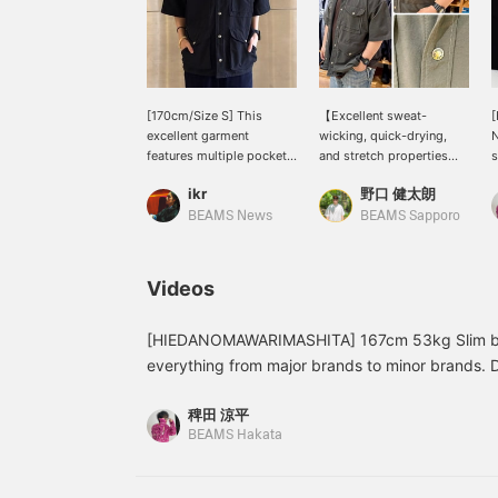
[170cm/Size S] This
【Excellent sweat-
[
excellent garment
wicking, quick-drying,
N
features multiple pockets
and stretch properties】
s
for practicality while also
We've received a
f
ikr
野口 健太朗
maintaining a stylish
shipment of THE NORTH
h
design. Made primarily of
FACE PURPLE LABEL
r
BEAMS News
BEAMS Sapporo
polyester, it's a light and
Garment Dyed ALPHADRY
f
fashionable piece that
Field S/S Shirts, perfect
s
doesn't feel heavy
for summer. The smooth
t
Videos
despite its gimmicky
feel makes them ideal for
f
construction. ~Get 50
warmer weather. See the
c
miles for adding this item
link below for details.
a
[HIEDANOMAWARIMASHITA] 167cm 53kg Slim buil
to your favorites, and 100
Please follow us and add
F
everything from major brands to minor brands. 
miles for following our
us to your favorites!
f
just because they're famous brands or limited S
staff! Please do!~
稗田 涼平
catch the eye with their colors and patterns, or t
BEAMS Hakata
Outdoor brands are great, of course, but in this
becoming easier to wear as everyday streetwear
companion? The functionality is outstanding. All th