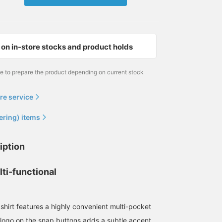
on in-store stocks and product holds
me to prepare the product depending on current stock
re service
ering) items
170cm / size L
野口 健太朗
BEAMS Sapporo
iption
ti-functional
shirt features a highly convenient multi-pocket
logo on the snap buttons adds a subtle accent.