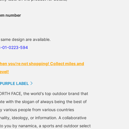
tem number
 same design are available.
6-01-0223-594
hen you're not shopping! Collect miles and
evel!
 PURPLE LABEL
RTH FACE, the world's top outdoor brand that
ate with the slogan of always being the best of
 various people from various countries
nality, ideology, or information. A collaborative
 to you by nanamica, a sports and outdoor select