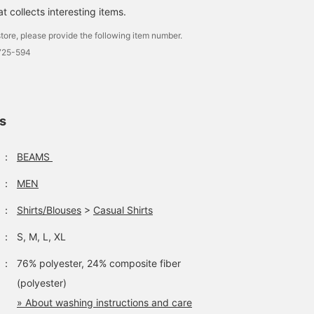
 collects interesting items.
tore, please provide the following item number.
1725-594
ls
：
BEAMS
：
MEN
：
Shirts/Blouses
>
Casual Shirts
：
S, M, L, XL
：
76% polyester, 24% composite fiber
(polyester)
» About washing instructions and care