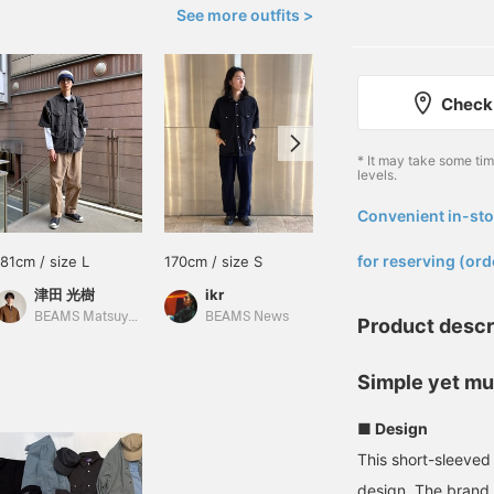
See more outfits >
Check 
* It may take some ti
levels.
Convenient in-sto
​ ​
for reserving (ord
181cm / size L
170cm / size S
178cm / size M
津田 光樹
ikr
藤井 倖輝
BEAMS Matsuyama
BEAMS News
BEAMS Shinjuku
Product descr
Simple yet mul
■ Design
This short-sleeved 
design. The brand 