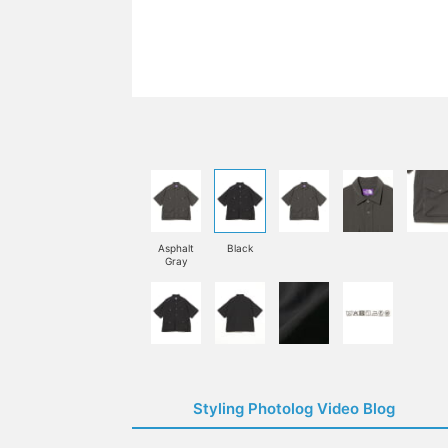
Asphalt
Black
Gray
Styling Photolog Video Blog