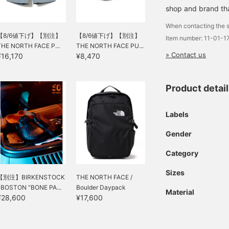
shop and brand that
When contacting the s
【8/6値下げ】【別注】
【8/6値下げ】【別注】
Item number: 11-01-
THE NORTH FACE P...
THE NORTH FACE PU...
» Contact us
¥16,170
¥8,470
Product detai
Labels
Gender
Category
Sizes
【別注】BIRKENSTOCK
THE NORTH FACE /
/ BOSTON “BONE PA...
Boulder Daypack
Material
¥28,600
¥17,600