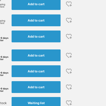
Add to cart
pping
rtest
Add to cart
pping
rtest
Add to cart
-6 days
ater
Add to cart
-6 days
ater
Add to cart
-6 days
ater
Add to cart
-6 days
ater
Waiting list
stock