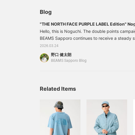
and the overall look. I'd be happy if you could ta
Blog
perspective.
"THE NORTH FACE PURPLE LABEL Edition" Nogu
Hello, this is Noguchi. The double points campa
BEAMS Sapporo continues to receive a steady s
items. We will be introducing must-see items wit
2026.03.24
today, so please look forward to it! Here is toda
野口 健太朗
weather is nice, so it's time for short sleeves! F
BEAMS Sapporo Blog
NORTH FACE PURPLE LABEL 's Garment Dyed A
Related Items