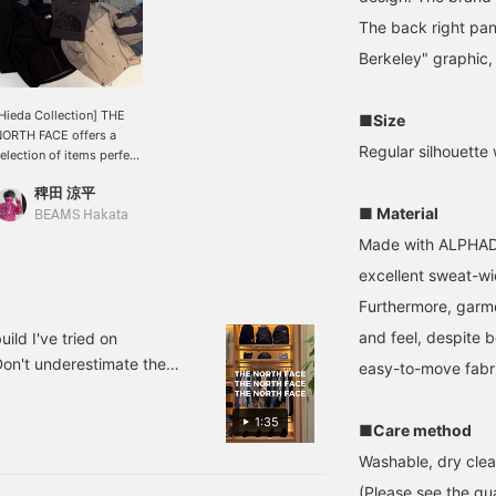
The back right pa
Berkeley" graphic, 
Hieda Collection] THE
■Size
ORTH FACE offers a
Regular silhouette 
election of items perfect
or this time of year. We
稗田 涼平
ave the best lineup
■ Material
eady for you, so we look
BEAMS Hakata
orward to seeing you in
Made with ALPHADR
tore. ♡ You can save
excellent sweat-wi
his by pressing the
avorite button, and you
Furthermore, garmen
an look back at it
nytime using the
and feel, despite b
d I've tried on
AVORITE button! Please
Don't underestimate them
easy-to-move fabric
ollow us as well!
pecial order. Some pieces
he feel of the material.
1:35
■Care method
 day and age, they're also
Washable, dry clea
. How about this as your
at's left is the sizing
(Please see the qua