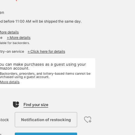
yen
ed before 11:00 AM will be shipped the same day.
More details
le
» More details
ilable for backorders.
 try-on service
» Click here for details
ou can make purchases as a guest using your
mazon account.
 Backorders, preorders, and lottery-based items cannot be
urchased using a guest account.
 More details
Find your size
Notification of restocking
stock
e