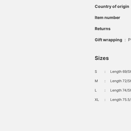
Country of origin
Item number
Returns
Gift wrapping
:
P
Sizes
S
：
Length 69/Sh
M
：
Length 72/Sh
L
：
Length 74/Sh
XL
：
Length 75.5/