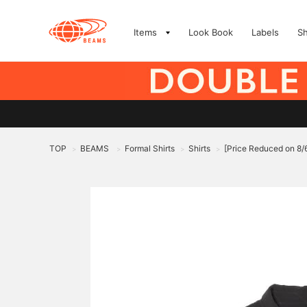
Items
Look Book
Labels
S
TOP
BEAMS
Formal Shirts
Shirts
[Price Reduced on 8
>
>
>
>