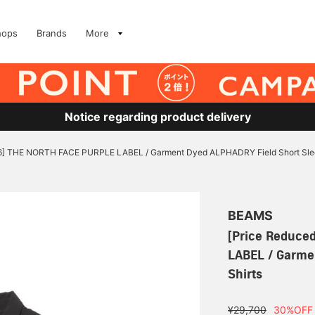
hops
Brands
More
Notice regarding product delivery
/6] THE NORTH FACE PURPLE LABEL / Garment Dyed ALPHADRY Field Short Slee
BEAMS
[Price Reduce
LABEL / Garme
Shirts
¥29,700
30%OFF