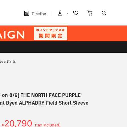
Timeline
ve Shirts
d on 8/6] THE NORTH FACE PURPLE
nt Dyed ALPHADRY Field Short Sleeve
20,790
￥
(tax included)