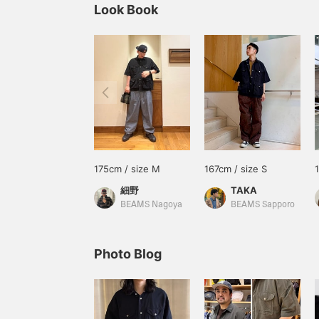
Look Book
175cm / size M
167cm / size S
細野
TAKA
BEAMS Nagoya
BEAMS Sapporo
Photo Blog