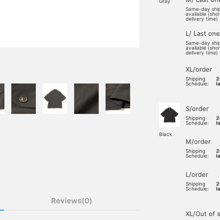
Gray
Same-day shi
available (sho
delivery time)
L/ Last one
Same-day shi
available (sho
delivery time)
XL/order
Shipping
2
Schedule:
l
S/order
Shipping
2
Schedule:
l
Black
M/order
Shipping
2
Schedule:
l
L/order
Shipping
2
Schedule:
l
Reviews(0)
XL/Out of 