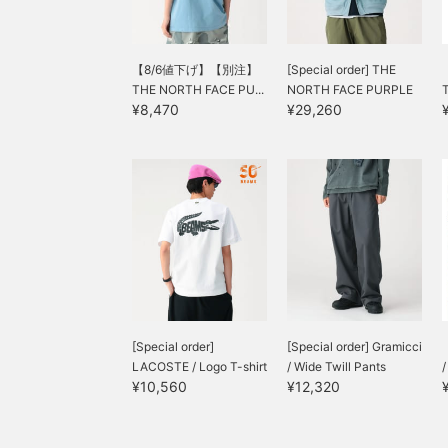
【8/6値下げ】【別注】
[Special order] THE
THE NORTH FACE PU...
NORTH FACE PURPLE
¥8,470
¥29,260
LABEL...
[Special order]
[Special order] Gramicci
LACOSTE / Logo T-shirt
/ Wide Twill Pants
¥10,560
¥12,320