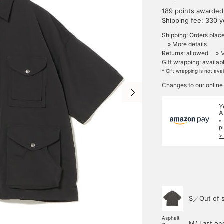
189 points awarded
Shipping fee: 330 
Shipping: Orders plac
» More details
Returns: allowed
» 
Gift wrapping: availab
* Gift wrapping is not ava
Changes to our online
Y
A
*
p
>
S／Out of 
Asphalt
M/ Last on