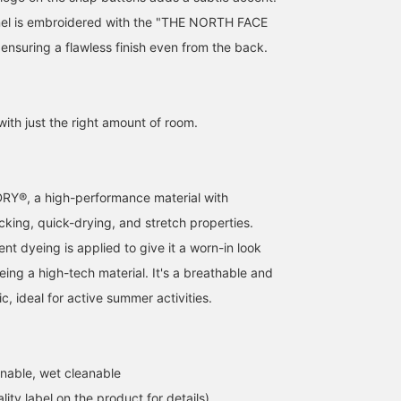
nel is embroidered with the "THE NORTH FACE
ensuring a flawless finish even from the back.
with just the right amount of room.
Y®, a high-performance material with
cking, quick-drying, and stretch properties.
t dyeing is applied to give it a worn-in look
eing a high-tech material. It's a breathable and
, ideal for active summer activities.
nable, wet cleanable
lity label on the product for details)