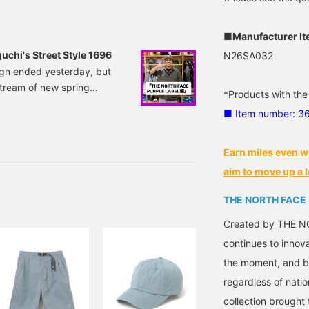
ke a look at it from that
■Manufacturer I
chi's Street Style 1696
N26SA032
ign ended yesterday, but
tream of new spring
*Products with the
h daily updates starting
■ Item number: 3
y's Noguchi style! The
or the top, I'm wearing THE
LPHADRY Field.
Earn miles even w
aim to move up a l
THE NORTH FACE
Created by THE NO
continues to innov
the moment, and by
regardless of natio
collection brought