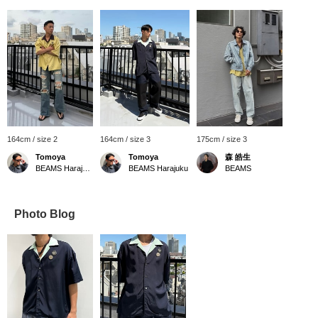
164cm / size 2
164cm / size 3
175cm / size 3
Tomoya
Tomoya
森 皓生
BEAMS Harajuku
BEAMS Harajuku
BEAMS
Photo Blog