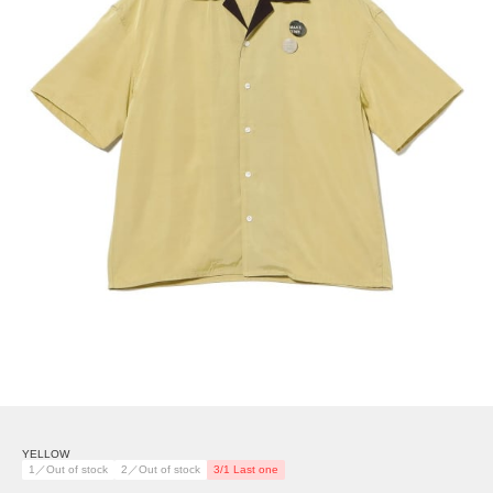
YELLOW
1／Out of stock
2／Out of stock
3/1 Last one