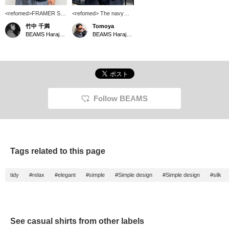
<refomed>FRAMER S/S
<refomed> The navy
SHIRT Model is 177cm
color has a smooth,
竹中 千満
Tomoya
tall and wearing size 2. It
elegant texture. It's just
BEAMS Harajuku
BEAMS Harajuku
feels very nice against
perfect.
the skin. Not only is it
great for casual outfit,
but its glossy finish also
makes it suitable for
more elegant looks. It
seems to go well with
denim as well.
Follow BEAMS
Tags related to this page
tidy
#relax
#elegant
#simple
#Simple design
#Simple design
#silk
See casual shirts from other labels