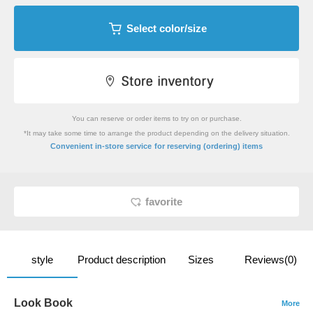
Select color/size
You can reserve or order items to try on or purchase.
*It may take some time to arrange the product depending on the delivery situation.
​ ​
Convenient in-store service
for reserving (ordering) items
favorite
style
Product description
Sizes
Reviews(0)
Look Book
More