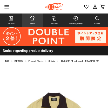
Timeline
Items
Look Book
Browsing history
Search
Notice regarding product delivery
TOP
>
BEAMS
>
Formal Shirts
>
Shirts
>
【8/6値下げ】refomed / FRAMER S/S SHIRT