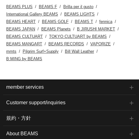
BEAMS PLUS
BEAMS F
Brilla per il gusto
International Gallery BEAMS
BEAMS LIGHTS
BEAMS HEART
BEAMS GOLF
BEAMS T
fennica
BEAMS JAPAN
BEAMS Planets
B JIRUSHI MARKET
BEAMS CULTUART
TOKYO CULTUART by BEAMS
BEAMS MANGART
BEAMS RECORDS
VAPORIZE
mmts
Pilgrim Surf+Supply
Bill Wall Leather
B:MING by BEAMS
member services
Customer support/inquiries
規約・方針
About BEAMS