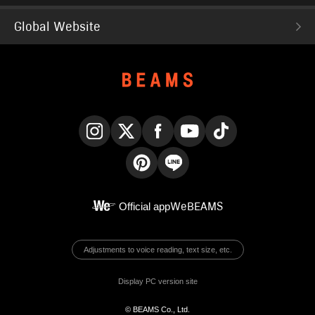
Global Website
Instagram
X
Facebook
YouTube
TikTok
Pinterest
LINE
Official app
WeBEAMS
Adjustments to voice reading, text size, etc.
Display PC version site
© BEAMS Co., Ltd.