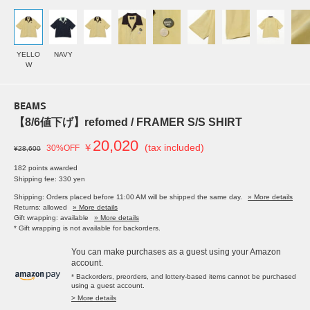
YELLO
NAVY
W
BEAMS
【8/6値下げ】refomed / FRAMER S/S SHIRT
20,020
￥
(tax included)
30%OFF
¥28,600
182 points awarded
Shipping fee: 330 yen
Shipping: Orders placed before 11:00 AM will be shipped the same day.
» More details
Returns: allowed
» More details
Gift wrapping: available
» More details
* Gift wrapping is not available for backorders.
You can make purchases as a guest using your Amazon
account.
* Backorders, preorders, and lottery-based items cannot be purchased
using a guest account.
> More details