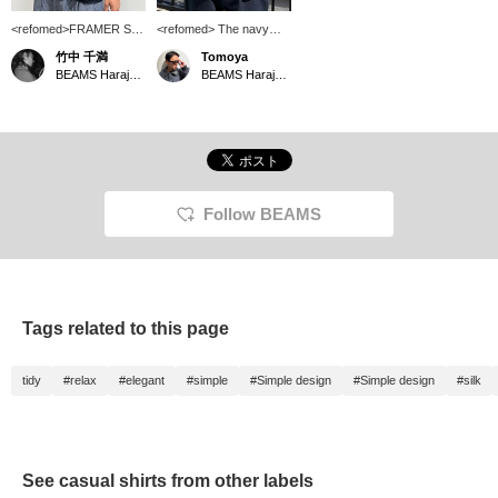
<refomed>FRAMER S/S
<refomed> The navy
SHIRT Model is 177cm
color has a smooth,
竹中 千満
Tomoya
tall and wearing size 2. It
elegant texture. It's just
BEAMS Harajuku
BEAMS Harajuku
feels very nice against
perfect.
the skin. Not only is it
great for casual outfit,
but its glossy finish also
makes it suitable for
more elegant looks. It
seems to go well with
denim as well.
Follow BEAMS
Tags related to this page
tidy
#relax
#elegant
#simple
#Simple design
#Simple design
#silk
See casual shirts from other labels