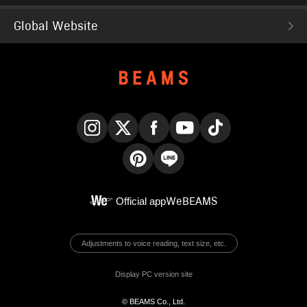
Global Website
Instagram
X
Facebook
YouTube
TikTok
Pinterest
LINE
Official app
WeBEAMS
Adjustments to voice reading, text size, etc.
Display PC version site
© BEAMS Co., Ltd.