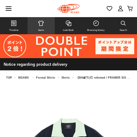
Timeline
Items
Look Book
Browsing history
Search
Notice regarding product delivery
TOP
>
BEAMS
>
Formal Shirts
>
Shirts
>
【8/6値下げ】refomed / FRAMER S/S SHIRT