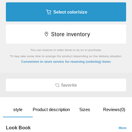
Select color/size
You can reserve or order items to try on or purchase.
*It may take some time to arrange the product depending on the delivery situation.
​ ​
Convenient in-store service
for reserving (ordering) items
favorite
style
Product description
Sizes
Reviews(0)
Look Book
More