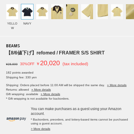
YELLO
NAVY
W
BEAMS
【8/6値下げ】refomed / FRAMER S/S SHIRT
20,020
￥
(tax included)
30%OFF
¥28,600
182 points awarded
Shipping fee: 330 yen
Shipping: Orders placed before 11:00 AM will be shipped the same day.
» More details
Returns: allowed
» More details
Gift wrapping: available
» More details
* Gift wrapping is not available for backorders.
You can make purchases as a guest using your Amazon
account.
* Backorders, preorders, and lottery-based items cannot be purchased
using a guest account.
> More details