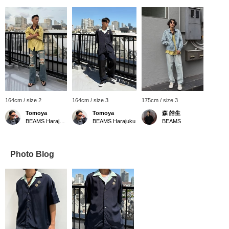
164cm / size 2
164cm / size 3
175cm / size 3
Tomoya
Tomoya
森 皓生
BEAMS Harajuku
BEAMS Harajuku
BEAMS
Photo Blog