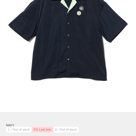
NAVY
1／Out of stock
2/1 Last one
3／Out of stock