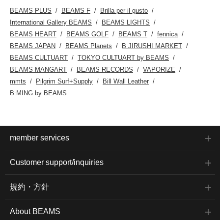
BEAMS PLUS
BEAMS F
Brilla per il gusto
International Gallery BEAMS
BEAMS LIGHTS
BEAMS HEART
BEAMS GOLF
BEAMS T
fennica
BEAMS JAPAN
BEAMS Planets
B JIRUSHI MARKET
BEAMS CULTUART
TOKYO CULTUART by BEAMS
BEAMS MANGART
BEAMS RECORDS
VAPORIZE
mmts
Pilgrim Surf+Supply
Bill Wall Leather
B:MING by BEAMS
member services
Customer support/inquiries
規約・方針
About BEAMS