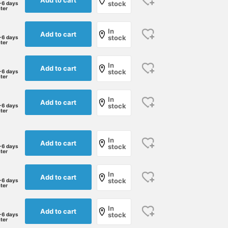
stock
-6 days
ater
In
Add to cart
stock
-6 days
ater
In
Add to cart
stock
-6 days
ater
In
Add to cart
stock
-6 days
ater
In
Add to cart
stock
-6 days
ater
In
Add to cart
stock
-6 days
ater
In
Add to cart
stock
-6 days
ater