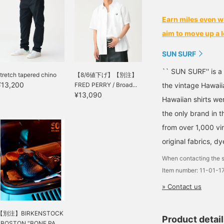
Earn miles even w
aim to move up a l
SUN SURF
`` SUN SURF'' is a
tretch tapered chino
【8/6値下げ】【別注】
¥13,200
FRED PERRY / Broad...
the vintage Hawaii
¥13,090
Hawaiian shirts we
the only brand in t
from over 1,000 vi
original fabrics, d
When contacting the s
Item number: 11-01-
» Contact us
【別注】BIRKENSTOCK
Product detai
/ BOSTON “BONE PA...