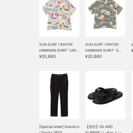
SUN SURF / RAYON
SUN SURF / RAYON
s
HAWAIIAN SHIRT “JAP...
HAWAIIAN SHIRT “S...
¥20,680
¥20,680
[Special order] Gramicci
【別注】ISLAND
/ Slacks 26SS
SLIPPER / レザー トン...