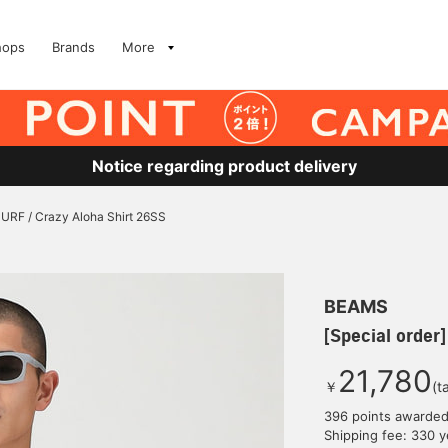
hops
Brands
More
Notice regarding product delivery
SURF / Crazy Aloha Shirt 26SS
BEAMS
[Special order
21,780
￥
(t
396 points awarde
Shipping fee: 330 