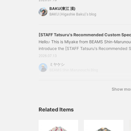
2026.07.19
perfect choice (^ ^) Just by wearing something 
BAKU(東江 漠)
mysteriously lift! However, many people may be
BAKU (Higashie Baku)'s blog
shirts are too flashy and I'm not sure if I can pull
people, I would like to recommend < SUN SURF 
specifications that faithfully reproduce vintage a
[STAFF Tatsuru's Recommended Custom Speci
Crazy Aloha Shirt]
Hello♪ This is Miyake from BEAMS Shin-Marunouc
introduce the [STAFF Tatsuru's Recommended 
Crazy Aloha Shirt]! 11011739086 [Special orde
2026.07.13
Aloha Shirt 26SS Price: ¥21,780 (tax included) 
ミヤケシ
08611011739086 [Black: Height 171cm, Size S] 
BEAMS Shin Marunouchi Blog
Size M] [White: Height 17
Show mo
Related Items