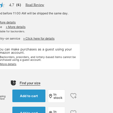
4.7
（6）
Read Review
ed before 11:00 AM will be shipped the same day.
More details
le
» More details
ilable for backorders.
 try-on service
» Click here for details
ou can make purchases as a guest using your
mazon account.
 Backorders, preorders, and lottery-based items cannot be
urchased using a guest account.
 More details
Find your size
e
In
Add to cart
pping
stock
rtest
In
Add to cart