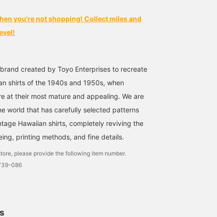
hen you're not shopping! Collect miles and
evel!
 brand created by Toyo Enterprises to recreate
an shirts of the 1940s and 1950s, when
re at their most mature and appealing. We are
he world that has carefully selected patterns
ntage Hawaiian shirts, completely reviving the
yeing, printing methods, and fine details.
tore, please provide the following item number.
1739-086
ls