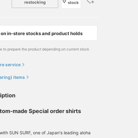
restocking
stock
on in-store stocks and product holds
me to prepare the product depending on current stock
[Cool to the touch!] Made
[174cm, slim build, size L]
[165cm 55kg Wearing
with 100% rayon, you'll be
Styling centered around
size L] Today I'd like to
shocked by how cool it is
the < BEAMS [Special
introduce an Aloha shirt!
re service
the moment you touch it!
order] SUN SURF / Crazy
The material is 100%
工藤 遙斗
Yuto
松田 拓
The combination of four
Aloha Shirt 26SS>. A
rayon, so it feels cool
ering) items
different designs gives it
special piece that
against the skin, and the
BEAMS Chiba
BEAMS Shinjuku
BEAMS Nara
a special feel and will lift
faithfully reproduces a
flowing look is a
your spirits! The sizing is
vintage aloha shirt. It
characteristic of Aloha
iption
true to size! The pants go
features a crazy pattern
shirts. And! Actually, thi
well with simple items! I
that is typical of BEAMS,
one has a crazy pattern!
highly recommend it, so
combining four designs!
So! It's not a regular
tom-made Special order shirts
please check it out! If you
Since it has a relatively
Aloha shirt, but a moder
[follow the staff], you'll
standard fit, I wore a size
and new Aloha shirt, so
be able to see my
L, one size larger than
it's less likely to be the
product introductions on
usual, to create a relaxed
same as everyone else's
 with SUN SURF, one of Japan's leading aloha
your timeline, so please
look. Because it is made
which is a good thing!