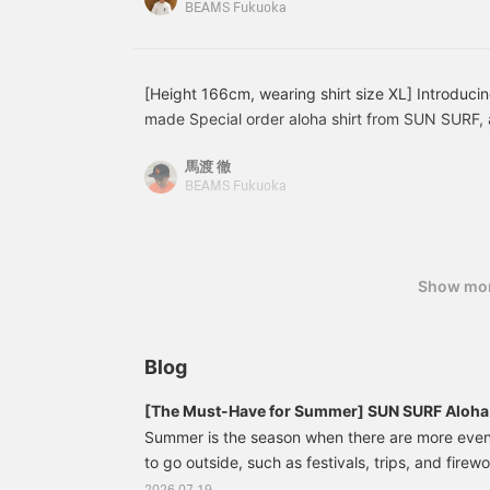
BEAMS Fukuoka
membership!
Gramicci slacks and [Special order] ISLAND SLI
sandals with an intrecciato-style embossed leath
inspiration. Pressing the <Favorites> and <Follo
easy to revisit posts you're interested in. You ca
[Height 166cm, wearing shirt size XL] Introduci
please do!
made Special order aloha shirt from SUN SURF, 
It's a highly recommended shirt with meticulous at
馬渡 徹
materials and patterns, and despite its crazy des
BEAMS Fukuoka
wearing a slightly loose size (XL) for a comfortab
Favorite button will save this post, allowing you t
via the favorite button! Please also follow me!
Show mo
Blog
[The Must-Have for Summer] SUN SURF Aloha S
BEAMS BEAMS Introducing Classic Pieces to
Summer is the season when there are more eve
Mood
to go outside, such as festivals, trips, and firewo
want to fully enjoy that "summery feeling," then a