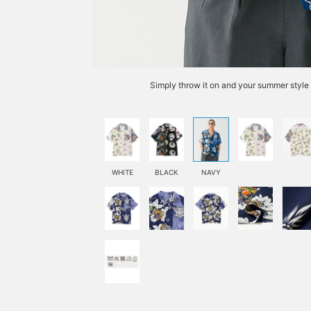
Simply throw it on and your summer style 
WHITE
BLACK
NAVY