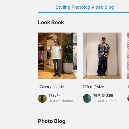
Styling Photolog Video Blog
Look Book
174cm / size M
177cm / size L
ひわた
前角 胡太郎
BEAMS Namba
BEAMS Hiroshima
Photo Blog