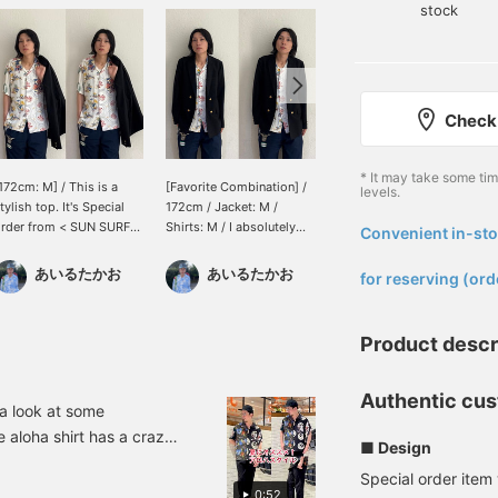
stock
Check 
* It may take some ti
172cm: M] / This is a
[Favorite Combination] /
Wearing size XL. [A
levels.
tylish top. It's Special
172cm / Jacket: M /
summer staple] BEAMS
rder from < SUN SURF
Shirts: M / I absolutely
BEAMS Aloha Shirt is a
Convenient in-sto
​ ​
. The crazy pattern gives
love styling a patterned
treat every season around
t a subtle presence. It's a
shirt peeking out from
this time. This Aloha shirt
あいるたかお
あいるたかお
BAKU(東江 漠)
for reserving (ord
heerful piece that will lift
under a blazer. I can't get
with BEAMS' signature
our spirits. Please check
enough of the slightly
paneling is a one-of-a-
t out. / Tap [Favorites]
mischievous vibe. It's a
kind masterpiece. Press
Product descr
+ to make it easier to
combination that adds a
[Favorite ♡+] to earn 50
ook back at. Please make
relaxed feel to summer
miles and save items
se of it!!
styles. Definitely give it a
you're interested in, and
Authentic cus
try. / [Favorites] Tap ♡+
[Follow ♡+] to earn 100
a look at some
to make it easier to look
miles!
 aloha shirt has a crazy
■ Design
back on. Please make use
r adults to wear. I've
of it!!
Special order item
rtable [Special order]
0:52