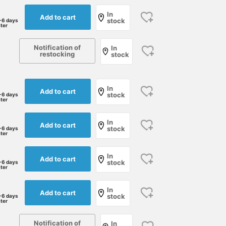
In
Add to cart
stock
-6 days
ater
Notification of
In
restocking
stock
In
Add to cart
stock
-6 days
ater
In
Add to cart
stock
-6 days
ater
175cm / size L
185cm / Size XL
168cm / size M
In
Add to cart
stock
-6 days
水口 勇貴
Ryohei Takat
ater
BAKU(東江 漠)
BEAMS Kyoto
BEAMS
In
Add to cart
stock
-6 days
ater
Notification of
In