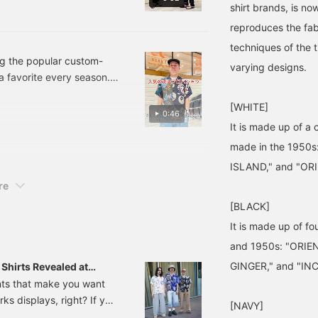
shirt brands, is now
PPER leather thong
er. Please use this as
reproduces the fabr
w> buttons will make it
techniques of the t
n also earn miles, so
ng the popular custom-
varying designs.
a favorite every season.
tention to detail in its
[WHITE]
ign, it's easy to wear. I'm
0:46
le fit. *Pressing the ♡ +
It is made up of a 
o easily revisit it anytime
made in the 1950s
ISLAND," and "OR
re
[BLACK]
It is made up of fo
and 1950s: "ORIE
GINGER," and "IN
hirts Revealed at
 Enhance Your Summer
nts that make you want
rks displays, right? If you
[NAVY]
n aloha shirt is the