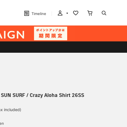
Timeline
] SUN SURF / Crazy Aloha Shirt 26SS
ax included)
d
yen