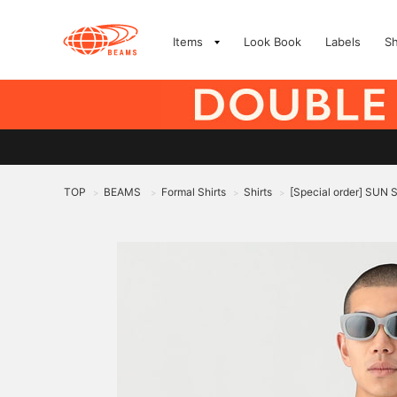
Items
Look Book
Labels
S
TOP
BEAMS
Formal Shirts
Shirts
[Special order] SUN 
>
>
>
>