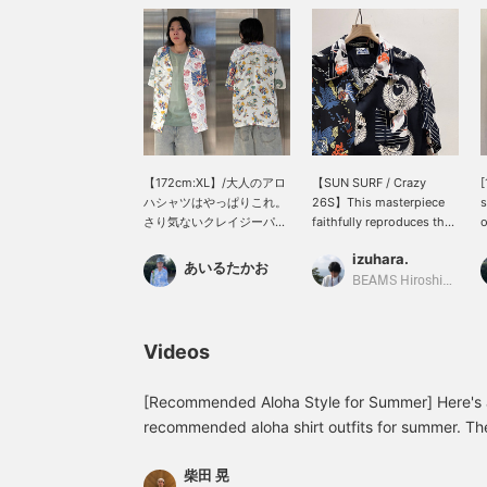
【172cm:XL】/大人のアロ
【SUN SURF / Crazy
[
ハシャツはやっぱりこれ。
26S】This masterpiece
s
さり気ないクレイジーパタ
faithfully reproduces the
o
ーンの違和感が良い。遊び
fabric of a vintage Aloha
>
izuhara.
心のある大人ってこういう
shirt using the printing
i
あいるたかお
こと。さらっとした生地感
techniques of the time,
c
BEAMS Hiroshima
で夏の羽織りとしてもちょ
and already possesses
y
うどいいです。ぜひ。/
the style of a classic.
i
【お気に入り】♡+をタッ
Unisex available. Clicking
♡
Videos
プしていただくと、見返し
【Favorites♥+】 will earn
l
やすくなります。ぜひご活
you 50 miles and allow
u
用ください!!
you to save items you're
[Recommended Aloha Style for Summer] Here's 
interested in, and
recommended aloha shirt outfits for summer. The
【Follow♥+】 will earn
pattern, but it's not too flashy, making it easy fo
you 100 miles and help
柴田 晃
paired it with slim-fitting but stretchy and comfo
you level up your