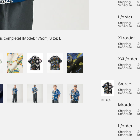
Shipping
2
Schedule:
l
L/order
Shipping
2
Schedule:
l
XL/order
is complete! [Model: 179cm, Size: L]
Shipping
2
Schedule:
l
XXL/order
Shipping
2
Schedule:
l
S/order
Shipping
2
Schedule:
l
BLACK
M/order
Shipping
2
Schedule:
l
L/order
Shipping
2
Schedule:
l