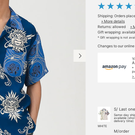
Shipping: Orders plac
» More details
Returns: allowed
» 
Gift wrapping: availab
* Gift wrapping is not ava
Changes to our online
Y
A
*
p
>
S/ Last on
Same-day shi
available (sho
delivery time)
WHITE
M/order