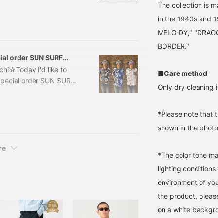
The collection is 
seasonal, your mood will
in the 1940s and
 worried that "patterned
 them off..." For those
MELO DY," "DRAG
>. Authentic
BORDER."
loha shirts.
al order SUN SURF
hi☆Today I'd like to
■Care method
Special order SUN SURF
Only dry cleaning i
r] SUN SURF / Crazy
Item number: 11-01-1739-
[White: Height 171cm,
*Please note that 
shown in the photo 
re
*The color tone ma
lighting condition
environment of you
the product, pleas
on a white backgr