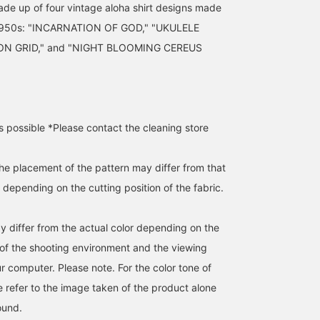
made up of four vintage aloha shirt designs made
 1950s: "INCARNATION OF GOD," "UKULELE
ON GRID," and "NIGHT BLOOMING CEREUS
s possible *Please contact the cleaning store
the placement of the pattern may differ from that
depending on the cutting position of the fabric.
y differ from the actual color depending on the
s of the shooting environment and the viewing
r computer. Please note. For the color tone of
e refer to the image taken of the product alone
ound.