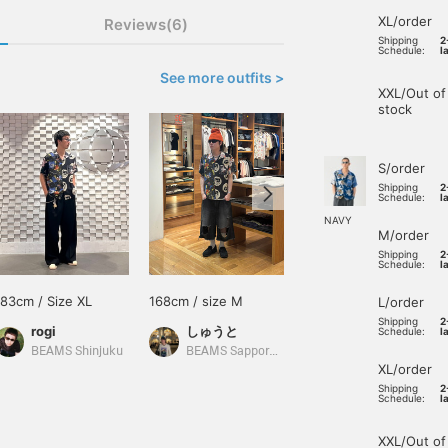
XL/order
Reviews(6)
Shipping
2
Schedule:
l
See more outfits >
XXL/Out of
stock
S/order
Shipping
2
Schedule:
l
NAVY
M/order
Shipping
2
Schedule:
l
183cm / Size XL
168cm / size M
172cm / size M
L/order
Shipping
2
rogi
しゅうと
Schedule:
l
あいるたかお
BEAMS Shinjuku
BEAMS Sapporo Stellar Place
XL/order
Shipping
2
Schedule:
l
XXL/Out of