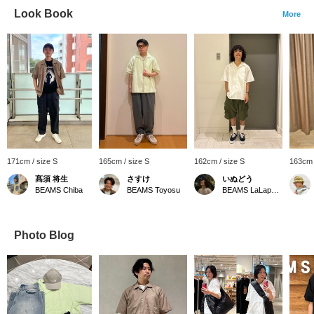
Look Book
More
171cm / size S
165cm / size S
162cm / size S
163cm 
髙須 将生
さすけ
いぬどう
BEAMS Chiba
BEAMS Toyosu
BEAMS LaLaport EXPOCITY
Photo Blog