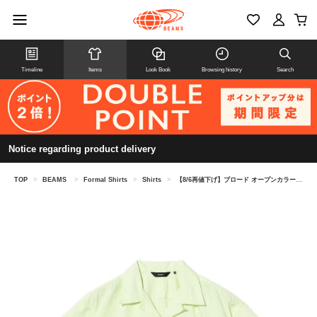
Timeline
Items
Look Book
Browsing history
Search
Notice regarding product delivery
TOP
>
BEAMS
>
Formal Shirts
>
Shirts
>
【8/6再値下げ】ブロード オープンカラー シャツ【リラックスフィット】