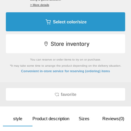
> More details
Select color/size
You can reserve or order items to try on or purchase.
*It may take some time to arrange the product depending on the delivery situation.
​ ​
Convenient in-store service
for reserving (ordering) items
favorite
style
Product description
Sizes
Reviews(0)