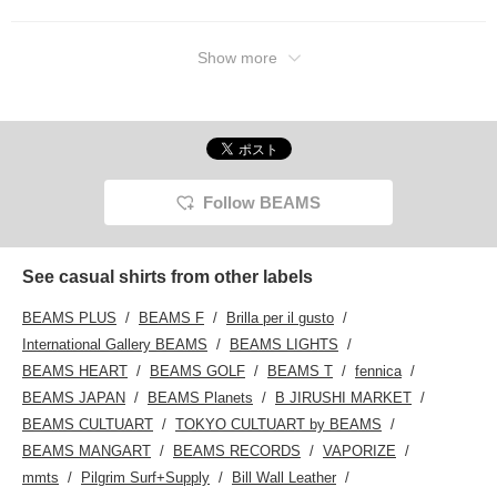
Show more
Follow BEAMS
See casual shirts from other labels
BEAMS PLUS
BEAMS F
Brilla per il gusto
International Gallery BEAMS
BEAMS LIGHTS
BEAMS HEART
BEAMS GOLF
BEAMS T
fennica
BEAMS JAPAN
BEAMS Planets
B JIRUSHI MARKET
BEAMS CULTUART
TOKYO CULTUART by BEAMS
BEAMS MANGART
BEAMS RECORDS
VAPORIZE
mmts
Pilgrim Surf+Supply
Bill Wall Leather