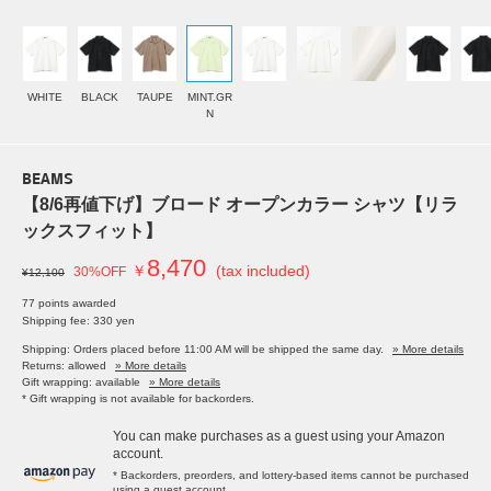
WHITE
BLACK
TAUPE
MINT.GR
N
BEAMS
【8/6再値下げ】ブロード オープンカラー シャツ【リラ
ックスフィット】
8,470
￥
(tax included)
30%OFF
¥12,100
77 points awarded
Shipping fee: 330 yen
Shipping: Orders placed before 11:00 AM will be shipped the same day.
» More details
Returns: allowed
» More details
Gift wrapping: available
» More details
* Gift wrapping is not available for backorders.
You can make purchases as a guest using your Amazon
account.
* Backorders, preorders, and lottery-based items cannot be purchased
using a guest account.