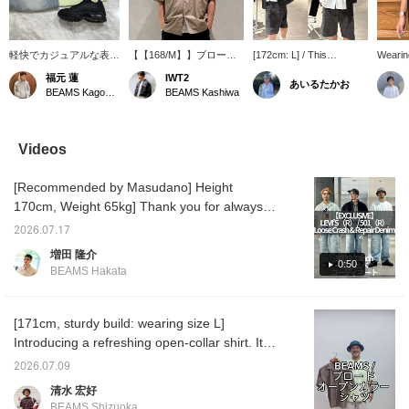
軽快でカジュアルな表情
【【168/M】】ブロード
[172cm: L] / This
Wearing
のブロード素材を使用し
オープンカラー シャツ☆
combination of a white
Start] 
福元 蓮
IWT2
あいるたかお
たオープンカラーシャツ
生地も薄手でサラッと着
shirt and shoulder bag
Shirt [
BEAMS Kagoshima
BEAMS Kashiwa
とペイントがかかったハ
れます♪サイズもゆった
might give off a student-
175cm/
ーフデニムパンツのスタ
り目なので、リラックス
like vibe, but the
plain w
イリングになります♪小
♡ショーツにもワイドに
deliberate choice of an
wild op
物アイテムにはアウトド
もデニムにも◎万能♪商品
oversized bag adds a
The sil
Videos
アでも活躍のキャップ
詳細は下記商品画像より
relaxed, laid-back feel.
relaxed
と、スニーカーは存在感
チェックしてみてくださ
Even a huge bag can be
perfect
[Recommended by Masudano] Height
抜群で全体のバランスを
い！！「♡ +」このマー
the star of an outfit! / Tap
一気に引き締めてくれる
クを押して頂くと気にな
the [Favorites] ♡+ to
170cm, Weight 65kg] Thank you for always
ブラックのカラーになり
った商品が見返し易くな
make it easier to look
watching♫This is a size comparison of limted
ます♪
ります。是非ご活用下さ
back at. Please make use
2026.07.17
model of LEVI'S(R) / 501(R) released today. I
い。
of this feature!!
増田 隆介
usually wear a size 32! Size [30 inches: The
0:50
BEAMS Hakata
silhouette is loose. There is room in the
waist. I have paired it with a simple white
top.] [32 inches: There is enough room in the
[171cm, sturdy build: wearing size L]
waist to fit both palms! The hem is quite long
Introducing a refreshing open-collar shirt. It's
and loose, so I rolled it up a lot. For the top, I
simple, but the size balance is genius,
2026.07.09
paired it with a field jacket from nanamica
making it a versatile and excellent piece.
清水 宏好
and a polo shirt underneath. The polo shirt is
There are four colors to choose from. All of
BEAMS Shizuoka