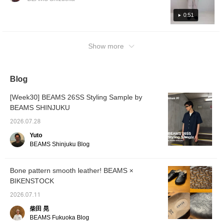
used as an accent color, which is also a key
them are usable colors, but my personal
point! The theme was "This is how you can
favorite is mint green. It's perfect for summer
0:51
style distressed denim in a mature way!"] [34
and looks great. You can also earn miles by
inches: There is enough room in the waist to
pressing "Add to Favorites ♡+", so please
fit a fist. I have paired it with a loose long T-
Show more
feel free to do so. Please follow me too!
shirt for a simple outfit.]Since it is a loose
silhouette, it is hard to see a big difference,
but if you like a looser fit, you can size up.
Blog
These jeans have an amazing distressed
[Week30] BEAMS 26SS Styling Sample by
and repaired look! Be sure to check them
BEAMS SHINJUKU
out! ©Disney
2026.07.28
Yuto
BEAMS Shinjuku Blog
Bone pattern smooth leather! BEAMS ×
BIKENSTOCK
2026.07.11
柴田 晃
BEAMS Fukuoka Blog