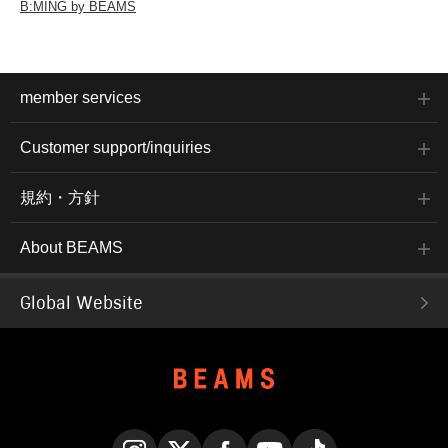
B:MING by BEAMS
member services
Customer support/inquiries
規約・方針
About BEAMS
Global Website