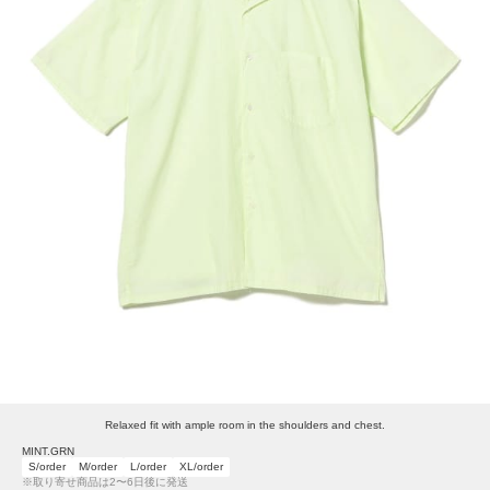
Relaxed fit with ample room in the shoulders and chest.
MINT.GRN
S/order
M/order
L/order
XL/order
※取り寄せ商品は2〜6日後に発送