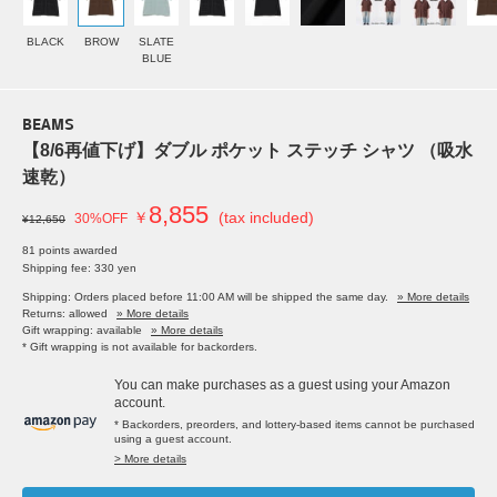
BLACK
BROW
SLATE
BLUE
BEAMS
【8/6再値下げ】ダブル ポケット ステッチ シャツ （吸水
速乾）
8,855
￥
(tax included)
30%OFF
¥12,650
81 points awarded
Shipping fee: 330 yen
Shipping: Orders placed before 11:00 AM will be shipped the same day.
» More details
Returns: allowed
» More details
Gift wrapping: available
» More details
* Gift wrapping is not available for backorders.
You can make purchases as a guest using your Amazon
account.
* Backorders, preorders, and lottery-based items cannot be purchased
using a guest account.
> More details