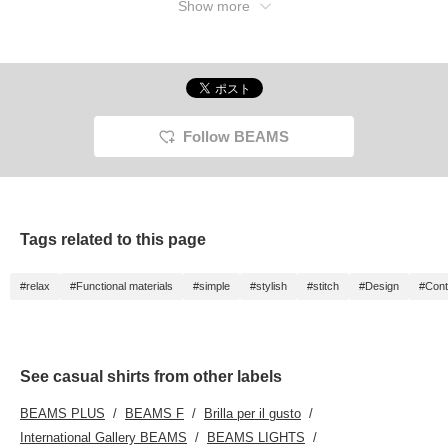
Show more
Follow BEAMS
Tags related to this page
#relax
#Functional materials
#simple
#stylish
#stitch
#Design
#Cont
See casual shirts from other labels
BEAMS PLUS
BEAMS F
Brilla per il gusto
International Gallery BEAMS
BEAMS LIGHTS