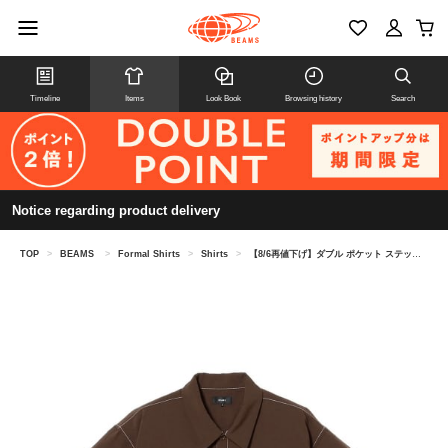
Timeline
Items
Look Book
Browsing history
Search
Notice regarding product delivery
TOP
>
BEAMS
>
Formal Shirts
>
Shirts
>
【8/6再値下げ】ダブル ポケット ステッチ シャツ （吸水速乾）