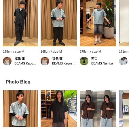
165cm / size M
165cm / size M
175cm / size M
171cm 
福元 蓮
福元 蓮
西口
BEAMS Kagoshima
BEAMS Kagoshima
BEAMS Namba
Photo Blog