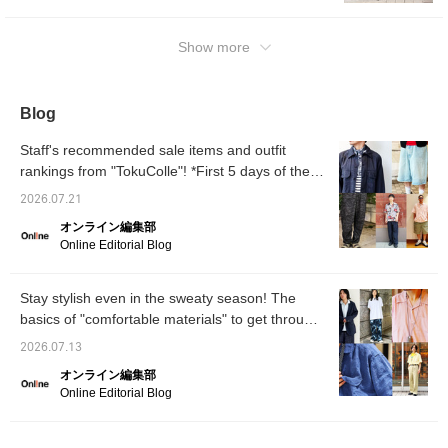
perfect for the coming season.
Show more
Blog
Staff's recommended sale items and outfit
rankings from "TokuColle"! *First 5 days of the
sale [Men's]
2026.07.21
オンライン編集部
Online Editorial Blog
Stay stylish even in the sweaty season! The
basics of "comfortable materials" to get through
summer, and outfit tips for a sophisticated look
2026.07.13
in summer 2026 [Men's]
オンライン編集部
Online Editorial Blog