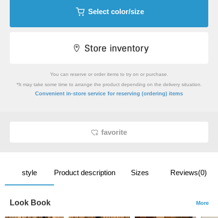
Select color/size
You can reserve or order items to try on or purchase.
*It may take some time to arrange the product depending on the delivery situation.
​ ​
Convenient in-store service
for reserving (ordering) items
favorite
style
Product description
Sizes
Reviews(0)
Look Book
More