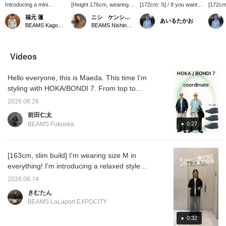
Introducing a mini
[Height 176cm, wearing
[172cm: S] / If you want to
[172cm:
regular shirt made with a
size M] This is a simple
look relaxed in the hot
that's 
福元 蓮
ニシ ケンショウ
あいるたかお
functional material that
stitched shirt, but it has
summer, this is it. It has
wardrob
BEAMS Kagoshima
BEAMS Nishinomiya
excels in moisture
moisture-wicking and
excellent quick-drying
a great
absorption and quick
quick-drying properties,
properties, so you'll be
timeles
drying! With a
making it a very useful
fine even in the sweaty
charm. 
generously relaxed fit in
item for this time of year.
season. The subtle
slacks,
Videos
the shoulders and body,
stitching design is easy to
more!! 
it can be worn casually
wear. It would look good
out. / 
Hello everyone, this is Maeda. This time I'm
or dressed up for a more
worn loosely with a tank
to make
formal look – a truly
top underneath. Definitely
back a
styling with HOKA/BONDI 7. From top to
versatile item! (I'm
check it out. / Tap
of it!!
bottom, I'm wearing a jacket (SIZE: M), shirt
165cm tall and slim, and
[Favorites] ♡+ to make it
2026.06.26
(SIZE: S), pants (SIZE: M), and shoes (SIZE:
I'm wearing a size M.)
easier to look back at.
前田仁太
Please make use of it!!
27cm). I tried to create a casual look with an
0:27
BEAMS Fukuoka
outdoor vibe. The shoes are very
comfortable and don't tire my feet easily. I
added impact with the pattern on the pants
[163cm, slim build] I'm wearing size M in
and added coolness with the jacket. I also
everything! I'm introducing a relaxed style
had fun with the color of the inner shirt. If
that's perfect for the upcoming season in this
2026.06.14
you're interested, please take a look! Please
video! Shirts, in particular, are a must-have
きむたん
also like and follow me!
item for the upcoming season when outfits
BEAMS LaLaport EXPOCITY
tend to be simpler! The sleeves are wide for
cool wear, and it's also quick-drying, so it's
0:32