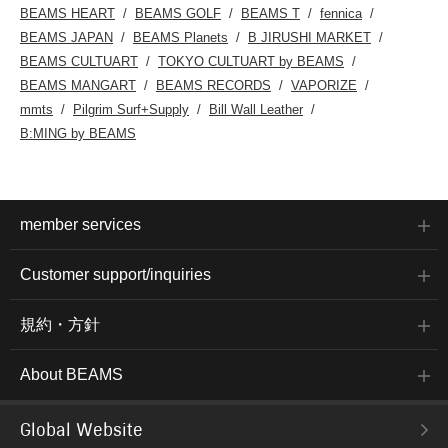
BEAMS HEART
BEAMS GOLF
BEAMS T
fennica
BEAMS JAPAN
BEAMS Planets
B JIRUSHI MARKET
BEAMS CULTUART
TOKYO CULTUART by BEAMS
BEAMS MANGART
BEAMS RECORDS
VAPORIZE
mmts
Pilgrim Surf+Supply
Bill Wall Leather
B:MING by BEAMS
member services
Customer support/inquiries
規約・方針
About BEAMS
Global Website