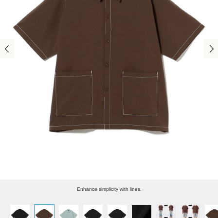
Enhance simplicity with lines.