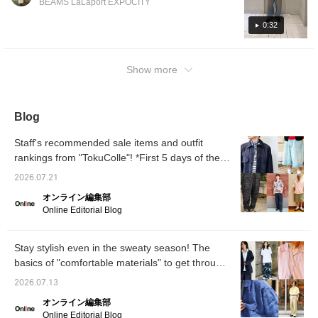
BEAMS LaLaport EXPOCITY
tend to be simpler! The sleeves are wide for
cool wear, and it's also quick-drying, so it's
0:32
perfect for the coming season.
Show more
Blog
Staff's recommended sale items and outfit
rankings from "TokuColle"! *First 5 days of the
sale [Men's]
2026.07.21
オンライン編集部
Online Editorial Blog
Stay stylish even in the sweaty season! The
basics of "comfortable materials" to get through
summer, and outfit tips for a sophisticated look
2026.07.13
in summer 2026 [Men's]
オンライン編集部
Online Editorial Blog