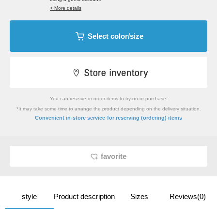
> More details
Select color/size
You can reserve or order items to try on or purchase.
*It may take some time to arrange the product depending on the delivery situation.
​ ​
Convenient in-store service
for reserving (ordering) items
favorite
style
Product description
Sizes
Reviews(0)