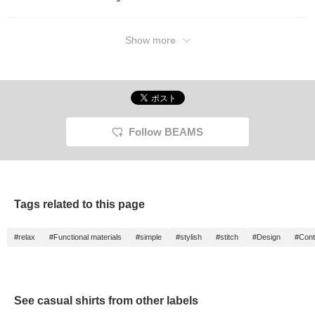
Show more
Follow BEAMS
Tags related to this page
#relax
#Functional materials
#simple
#stylish
#stitch
#Design
#Cont
See casual shirts from other labels