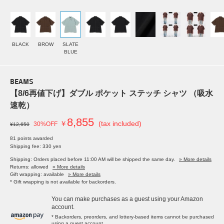
BLACK
BROW
SLATE
BLUE
BEAMS
【8/6再値下げ】ダブル ポケット ステッチ シャツ （吸水
速乾）
8,855
￥
(tax included)
30%OFF
¥12,650
81 points awarded
Shipping fee: 330 yen
Shipping: Orders placed before 11:00 AM will be shipped the same day.
» More details
Returns: allowed
» More details
Gift wrapping: available
» More details
* Gift wrapping is not available for backorders.
You can make purchases as a guest using your Amazon
account.
* Backorders, preorders, and lottery-based items cannot be purchased
using a guest account.