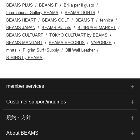
BEAMS PLUS
BEAMS F
Brilla per il gusto
International Gallery BEAMS
BEAMS LIGHTS
BEAMS HEART
BEAMS GOLF
BEAMS T
fennica
BEAMS JAPAN
BEAMS Planets
B JIRUSHI MARKET
BEAMS CULTUART
TOKYO CULTUART by BEAMS
BEAMS MANGART
BEAMS RECORDS
VAPORIZE
mmts
Pilgrim Surf+Supply
Bill Wall Leather
B:MING by BEAMS
member services
Customer support/inquiries
規約・方針
About BEAMS