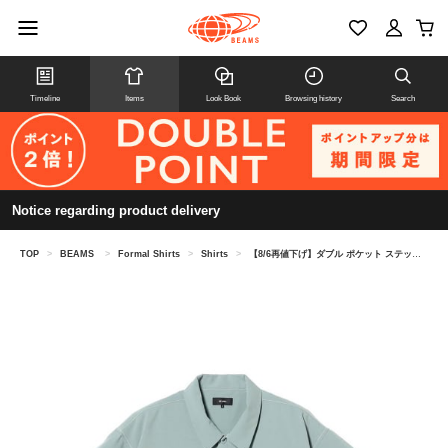
Timeline
Items
Look Book
Browsing history
Search
Notice regarding product delivery
TOP
>
BEAMS
>
Formal Shirts
>
Shirts
>
【8/6再値下げ】ダブル ポケット ステッチ シャツ （吸水速乾）