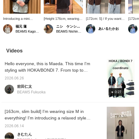
Introducing a mini
[Height 176cm, wearing
[172cm: S] / If you want to
[172cm:
regular shirt made with a
size M] This is a simple
look relaxed in the hot
that's 
福元 蓮
ニシ ケンショウ
あいるたかお
functional material that
stitched shirt, but it has
summer, this is it. It has
wardrob
BEAMS Kagoshima
BEAMS Nishinomiya
excels in moisture
moisture-wicking and
excellent quick-drying
a great
absorption and quick
quick-drying properties,
properties, so you'll be
timeles
drying! With a
making it a very useful
fine even in the sweaty
charm. 
generously relaxed fit in
item for this time of year.
season. The subtle
slacks,
Videos
the shoulders and body,
stitching design is easy to
more!! 
it can be worn casually
wear. It would look good
out. / 
Hello everyone, this is Maeda. This time I'm
or dressed up for a more
worn loosely with a tank
to make
formal look – a truly
top underneath. Definitely
back a
styling with HOKA/BONDI 7. From top to
versatile item! (I'm
check it out. / Tap
of it!!
bottom, I'm wearing a jacket (SIZE: M), shirt
165cm tall and slim, and
[Favorites] ♡+ to make it
2026.06.26
(SIZE: S), pants (SIZE: M), and shoes (SIZE:
I'm wearing a size M.)
easier to look back at.
前田仁太
Please make use of it!!
27cm). I tried to create a casual look with an
0:27
BEAMS Fukuoka
outdoor vibe. The shoes are very
comfortable and don't tire my feet easily. I
added impact with the pattern on the pants
[163cm, slim build] I'm wearing size M in
and added coolness with the jacket. I also
everything! I'm introducing a relaxed style
had fun with the color of the inner shirt. If
that's perfect for the upcoming season in this
2026.06.14
you're interested, please take a look! Please
video! Shirts, in particular, are a must-have
きむたん
also like and follow me!
item for the upcoming season when outfits