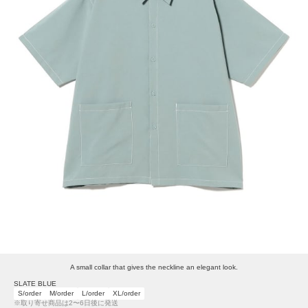
A small collar that gives the neckline an elegant look.
SLATE BLUE
S/order
M/order
L/order
XL/order
※取り寄せ商品は2〜6日後に発送