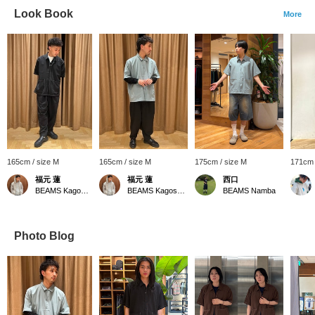
Look Book
More
165cm / size M
165cm / size M
175cm / size M
171cm 
福元 蓮
福元 蓮
西口
BEAMS Kagoshima
BEAMS Kagoshima
BEAMS Namba
Photo Blog