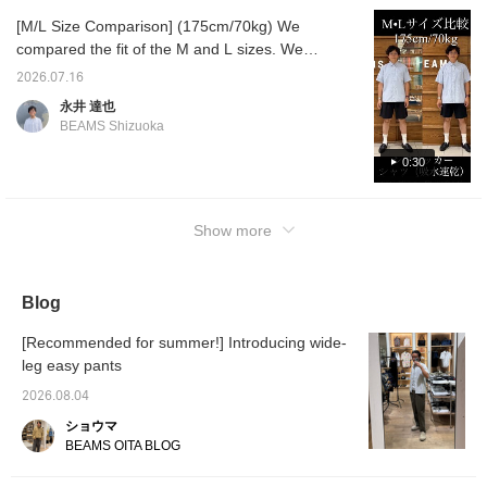
material looks great even
[M/L Size Comparison] (175cm/70kg) We
when worn alone. I added
compared the fit of the M and L sizes. We
accessories like
sunglasses to prevent the
hope this will be helpful in choosing your
2026.07.16
look from becoming too
size! Please take a look♪ Pressing [♡ +
simple. 《Press "♡+" to
永井 達也
Favorite] will make it easy to refer back to
make it easier to look
BEAMS Shizuoka
back on later! Earn miles
later.
by adding to favorites and
0:30
following!》
Show more
Blog
[Recommended for summer!] Introducing wide-
leg easy pants
2026.08.04
ショウマ
BEAMS OITA BLOG