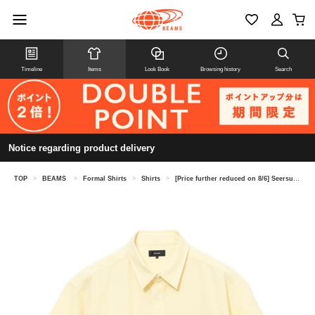
Timeline
Items
Look Book
Browsing history
Search
Notice regarding product delivery
TOP
>
BEAMS
>
Formal Shirts
>
Shirts
>
[Price further reduced on 8/6] Seersucker shirt (moisture-wicking and quick-drying)