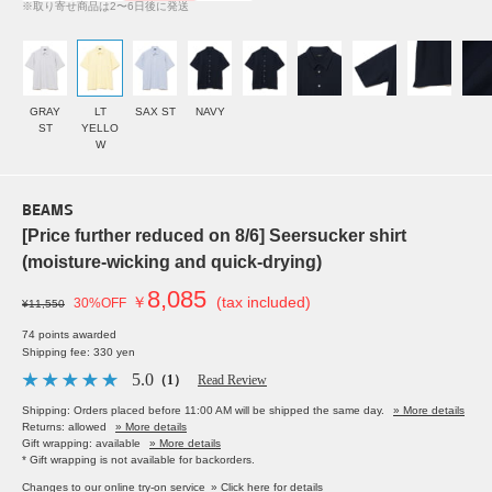
※取り寄せ商品は2〜6日後に発送
GRAY
LT
SAX ST
NAVY
ST
YELLO
W
BEAMS
[Price further reduced on 8/6] Seersucker shirt
(moisture-wicking and quick-drying)
8,085
￥
(tax included)
30%OFF
¥11,550
74 points awarded
Shipping fee: 330 yen
5.0
（1）
Read Review
Shipping: Orders placed before 11:00 AM will be shipped the same day.
» More details
Returns: allowed
» More details
Gift wrapping: available
» More details
* Gift wrapping is not available for backorders.
Changes to our online try-on service
» Click here for details