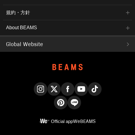
規約・方針
About BEAMS
Global Website
Instagram
X
Facebook
YouTube
TikTok
Pinterest
LINE
Official app
WeBEAMS