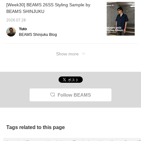
[Week30] BEAMS 26SS Styling Sample by
BEAMS SHINJUKU
2026.07.28
Yuto
BEAMS Shinjuku Blog
Show more
Follow BEAMS
Tags related to this page