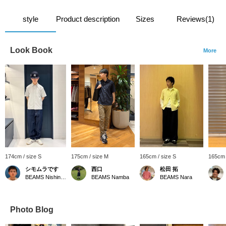
style
Product description
Sizes
Reviews(1)
Look Book
More
174cm / size S
175cm / size M
165cm / size S
165cm 
シモムラです
西口
松田 拓
BEAMS Nishinomiya
BEAMS Namba
BEAMS Nara
Photo Blog