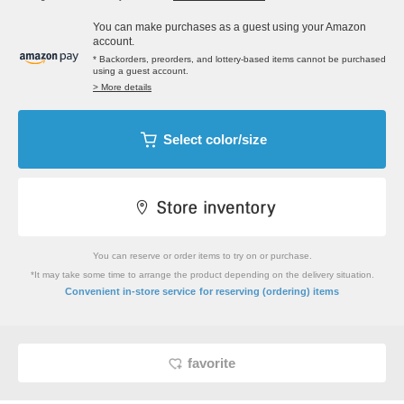
You can make purchases as a guest using your Amazon
account.
* Backorders, preorders, and lottery-based items cannot be purchased
using a guest account.
> More details
Select color/size
You can reserve or order items to try on or purchase.
*It may take some time to arrange the product depending on the delivery situation.
​ ​
Convenient in-store service
for reserving (ordering) items
favorite