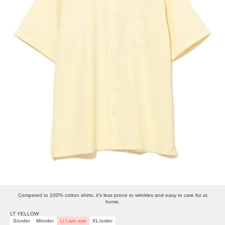
Compared to 100% cotton shirts, it's less prone to wrinkles and easy to care for at
home.
LT YELLOW
S/order
M/order
L/ Last one
XL/order