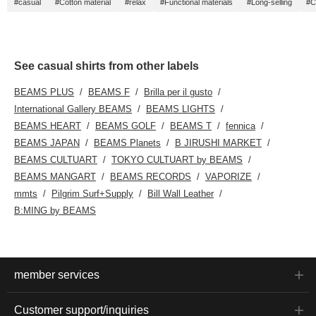
#casual
#Cotton material
#relax
#Functional materials
#Long-selling
#C
See casual shirts from other labels
BEAMS PLUS
BEAMS F
Brilla per il gusto
International Gallery BEAMS
BEAMS LIGHTS
BEAMS HEART
BEAMS GOLF
BEAMS T
fennica
BEAMS JAPAN
BEAMS Planets
B JIRUSHI MARKET
BEAMS CULTUART
TOKYO CULTUART by BEAMS
BEAMS MANGART
BEAMS RECORDS
VAPORIZE
mmts
Pilgrim Surf+Supply
Bill Wall Leather
B:MING by BEAMS
member services
Customer support/inquiries