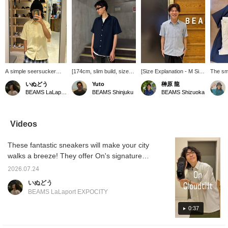
A simple seersucker
[174cm, slim build, size
[Size Explanation - M Size
The sm
shirt with summery
M] The BEAMS
- 172cm, 63kg, Broad
fabric 
いぬどう
Yuto
榊原 龍
colors and material. It's
seersucker shirt
Shoulders] The M size
the skin
BEAMS LaLaport EXPOCITY
BEAMS Shinjuku
BEAMS Shizuoka
smooth and breathable,
(moisture-wicking and
was a perfect fit. Those
and com
and quick-drying.
quick-drying) has a
with a slimmer build
Pair it 
Perfect to pair with
slightly relaxed silhouette,
should consider the S or
pants t
shorts! Product details
but it gives a cleaner
M size, and those who
contras
Videos
can be found on the
impression compared to
prefer a looser fit should
light a
page below. (Add it to
other BEAMS shirts. Its
go up one size. If you
These fantastic sneakers will make your city
your favorites ♡ for
authentic design makes it
plan to wear shorts, I
easy reference!)
suitable for both dressy
recommend a looser fit!
walks a breeze! They offer On's signature
and casual occasions!
It's cool and comfortable
comfortable walking feel, and above all,
This time, I paired it with
even in this hot and humid
2026.07.24
they're incredibly lightweight. They're also
wide-leg jeans for a
weather! [Following and
いぬどう
casual look. The
pressing ♡+ will make it
incredibly versatile and easy to wear. Product
BEAMS LaLaport EXPOCITY
seersucker material has
easier to find your favorite
details can be found on the page below. (Add
a textured surface, so it
items.]
them to your favorites ♡ for quick reference!)
0:37
feels comfortable against
the skin and is perfect for
this season. The textured