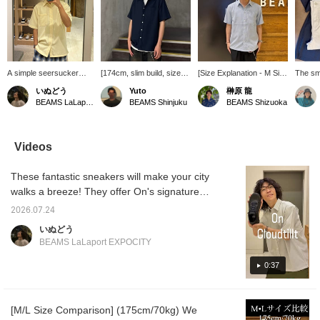
A simple seersucker
[174cm, slim build, size
[Size Explanation - M Size
The sm
shirt with summery
M] The BEAMS
- 172cm, 63kg, Broad
fabric 
いぬどう
Yuto
榊原 龍
colors and material. It's
seersucker shirt
Shoulders] The M size
the skin
BEAMS LaLaport EXPOCITY
BEAMS Shinjuku
BEAMS Shizuoka
smooth and breathable,
(moisture-wicking and
was a perfect fit. Those
and com
and quick-drying.
quick-drying) has a
with a slimmer build
Pair it 
Perfect to pair with
slightly relaxed silhouette,
should consider the S or
pants t
shorts! Product details
but it gives a cleaner
M size, and those who
contras
Videos
can be found on the
impression compared to
prefer a looser fit should
light a
page below. (Add it to
other BEAMS shirts. Its
go up one size. If you
These fantastic sneakers will make your city
your favorites ♡ for
authentic design makes it
plan to wear shorts, I
easy reference!)
suitable for both dressy
recommend a looser fit!
walks a breeze! They offer On's signature
and casual occasions!
It's cool and comfortable
comfortable walking feel, and above all,
This time, I paired it with
even in this hot and humid
2026.07.24
they're incredibly lightweight. They're also
wide-leg jeans for a
weather! [Following and
いぬどう
casual look. The
pressing ♡+ will make it
incredibly versatile and easy to wear. Product
BEAMS LaLaport EXPOCITY
seersucker material has
easier to find your favorite
details can be found on the page below. (Add
a textured surface, so it
items.]
them to your favorites ♡ for quick reference!)
0:37
feels comfortable against
the skin and is perfect for
this season. The textured
material looks great even
[M/L Size Comparison] (175cm/70kg) We
when worn alone. I added