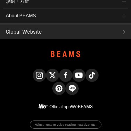
規約・方針
About BEAMS
Global Website
Instagram
X
Facebook
YouTube
TikTok
Pinterest
LINE
Official app
WeBEAMS
Adjustments to voice reading, text size, etc.