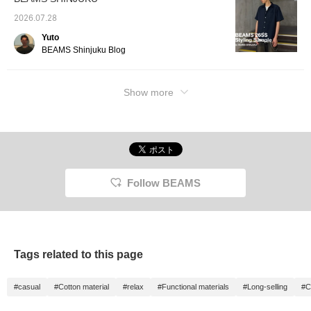
2026.07.28
Yuto
BEAMS Shinjuku Blog
Show more
Follow BEAMS
Tags related to this page
#casual
#Cotton material
#relax
#Functional materials
#Long-selling
#C