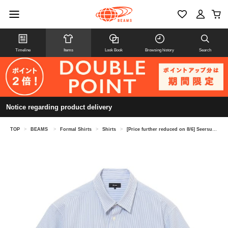
Timeline
Items
Look Book
Browsing history
Search
Notice regarding product delivery
TOP
>
BEAMS
>
Formal Shirts
>
Shirts
>
[Price further reduced on 8/6] Seersucker shirt (moisture-wicking and quick-drying)