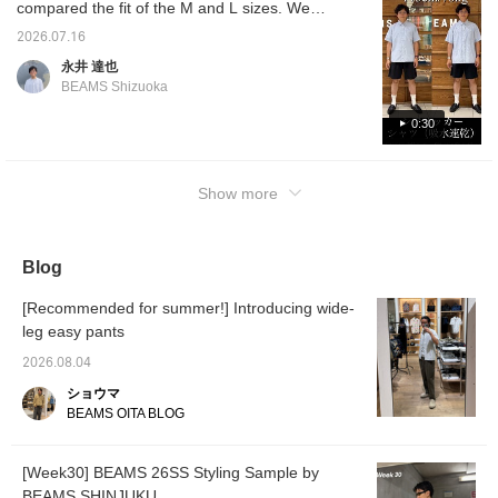
compared the fit of the M and L sizes. We
accessories like
sunglasses to prevent the
hope this will be helpful in choosing your
2026.07.16
look from becoming too
size! Please take a look♪ Pressing [♡ +
simple. 《Press "♡+" to
永井 達也
Favorite] will make it easy to refer back to
make it easier to look
BEAMS Shizuoka
back on later! Earn miles
later.
by adding to favorites and
0:30
following!》
Show more
Blog
[Recommended for summer!] Introducing wide-
leg easy pants
2026.08.04
ショウマ
BEAMS OITA BLOG
[Week30] BEAMS 26SS Styling Sample by
BEAMS SHINJUKU