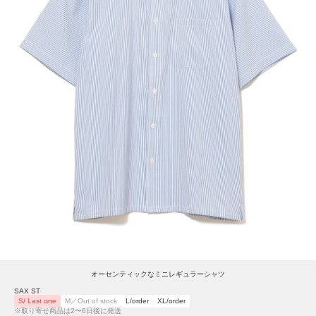
オーセンティックなミニレギュラーシャツ
SAX ST
S/ Last one
M／Out of stock
L/order
XL/order
※取り寄せ商品は2〜6日後に発送