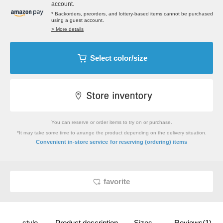
account.
* Backorders, preorders, and lottery-based items cannot be purchased
using a guest account.
> More details
Select color/size
You can reserve or order items to try on or purchase.
*It may take some time to arrange the product depending on the delivery situation.
​ ​
Convenient in-store service
for reserving (ordering) items
favorite
style
Product description
Sizes
Reviews(1)