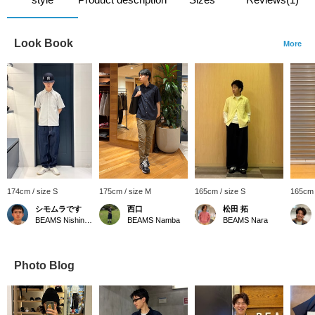
Look Book
More
174cm / size S
175cm / size M
165cm / size S
165cm 
シモムラです
西口
松田 拓
BEAMS Nishinomiya
BEAMS Namba
BEAMS Nara
Photo Blog