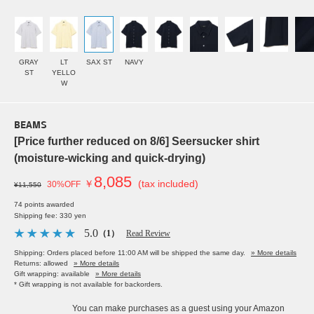
GRAY
LT
SAX ST
NAVY
ST
YELLO
W
BEAMS
[Price further reduced on 8/6] Seersucker shirt
(moisture-wicking and quick-drying)
8,085
￥
(tax included)
30%OFF
¥11,550
74 points awarded
Shipping fee: 330 yen
5.0
（1）
Read Review
Shipping: Orders placed before 11:00 AM will be shipped the same day.
» More details
Returns: allowed
» More details
Gift wrapping: available
» More details
* Gift wrapping is not available for backorders.
You can make purchases as a guest using your Amazon