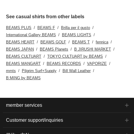
See casual shirts from other labels
BEAMS PLUS
BEAMS F
Brilla per il gusto
International Gallery BEAMS
BEAMS LIGHTS
BEAMS HEART
BEAMS GOLF
BEAMS T
fennica
BEAMS JAPAN
BEAMS Planets
B JIRUSHI MARKET
BEAMS CULTUART
TOKYO CULTUART by BEAMS
BEAMS MANGART
BEAMS RECORDS
VAPORIZE
mmts
Pilgrim Surf+Supply
Bill Wall Leather
B:MING by BEAMS
member services
Customer support/inquiries