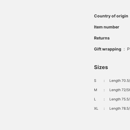
Country of origin
Item number
Returns
Gift wrapping
:
P
Sizes
S
：
Length 70.5/
M
：
Length 72/Sh
L
：
Length 75.5/
XL
：
Length 78.5/