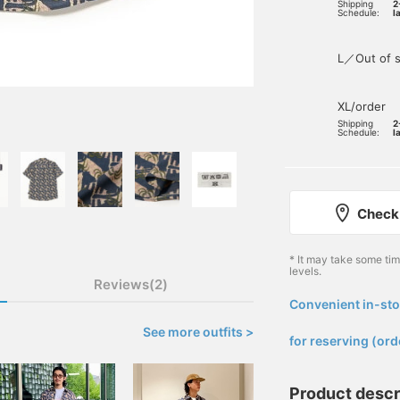
Shipping
2
Schedule:
l
L／Out of s
XL/order
Shipping
2
Schedule:
l
Check 
* It may take some ti
levels.
Reviews(2)
Convenient in-sto
​ ​
See more outfits >
for reserving (ord
Product descr