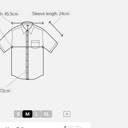
Sleeve length
24cm
th
45.5cm
72cm
S
M
L
XL