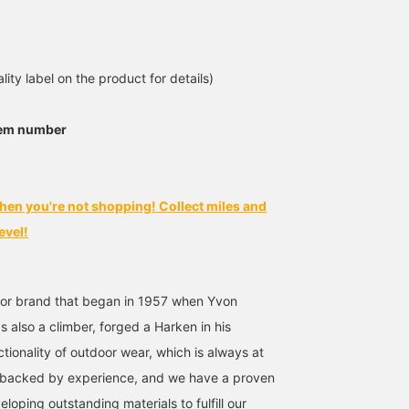
[Just the mood]
Short-sleeved shirts with
【patagonia】The
patagonia / Go To Shirt.
summery patterns are
smooth texture makes it
I'm 182cm tall and weigh
perfect for the coming
cool and comfortable to
65kg, wearing a size L.
season. We offer models
wear. It's perfect for a
鳴尾
前田 幸寛
せり
lity label on the product for details)
It's a perfect fit, not too
with relaxed open collars
wide range of occasions
big. Great on its own or
and slightly smarter
BEAMS Namba
BEAMS Kagoshima
BEAMS Kashiw
as an inner layer. A
regular collars.
tem number
sophisticated piece.
Press [Add to Favorites
♥+] to earn 50 miles and
save items you're
interested in! [Follow ♥+]
hen you're not shopping! Collect miles and
to earn 100 miles and
upgrade your
evel!
membership level! Please
do!
or brand that began in 1957 when Yvon
 also a climber, forged a Harken in his
tionality of outdoor wear, which is always at
ty backed by experience, and we have a proven
eloping outstanding materials to fulfill our