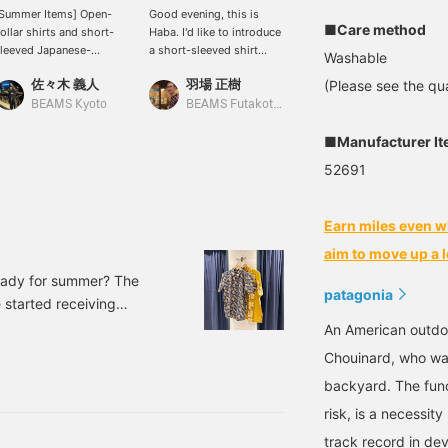
Summer Items] Open-
Good evening, this is
This Patagonia Go To
■Care method
ollar shirts and short-
Haba. I'd like to introduce
shirt is actually a cat
leeved Japanese-
a short-sleeved shirt
design! It's a stylish shirt
Washable
atterned shirts to add
from Patagonia. If you
that you can not only
佐々木 義人
羽場 正樹
岩瀬 勝太
(Please see the qua
olor to your summer.
take a close look at the
wear but also tell your
hese items will make
all-over pattern, you'll see
friends about. It's perfect
BEAMS Kyoto
BEAMS Futakotamagawa
BEAMS Shin-Marunouchi
ou look cool even in the
that it's actually a
for a variety of occasions,
corching heat. Perfect
silhouette pattern of
from city to military to
■Manufacturer I
or taking your children to
feline animals! Outdoor
resort. Recommended for
52691
ummer festivals.
brands often feature dog,
anyone looking for
bird, or fish motifs, but
summer clothes, and
isn't a feline motif quite
especially for cat lovers!
Earn miles even w
rare? I highly recommend
it to cat lovers and non-
aim to move up a l
cat lovers alike!
 ready for summer? The
patagonia
 started receiving
like to introduce a new
An American outdo
as a typical patagonia
Chouinard, who was
irt Color: JGDO Sizes: S,
backyard. The func
ber: 11-01-178
risk, is a necessi
track record in dev