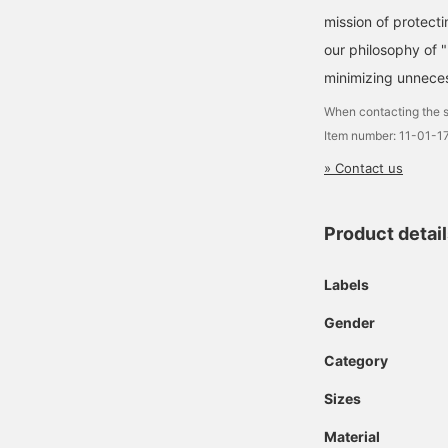
mission of protecti
our philosophy of 
minimizing unneces
When contacting the s
Item number: 11-01-
» Contact us
Product detai
Labels
Gender
Category
Sizes
Material