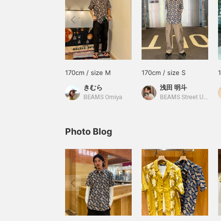
170cm / size M
170cm / size S
きむら
浅田 明斗
BEAMS Omiya
BEAMS Street Umeda
Photo Blog