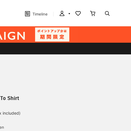
Timeline
To Shirt
x included)
d
yen