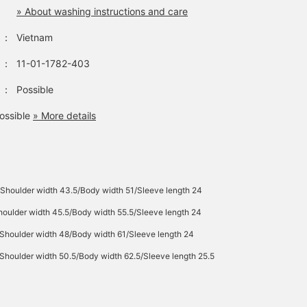
» About washing instructions and care
：
Vietnam
：
11-01-1782-403
：
Possible
ossible
» More details
Shoulder width 43.5/Body width 51/Sleeve length 24
oulder width 45.5/Body width 55.5/Sleeve length 24
Shoulder width 48/Body width 61/Sleeve length 24
Shoulder width 50.5/Body width 62.5/Sleeve length 25.5