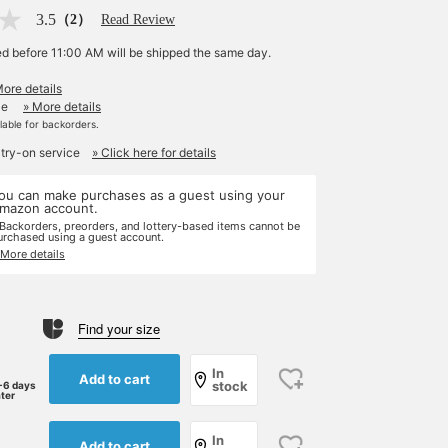
3.5
（2）
Read Review
ed before 11:00 AM will be shipped the same day.
More details
le
» More details
ilable for backorders.
 try-on service
» Click here for details
ou can make purchases as a guest using your
mazon account.
 Backorders, preorders, and lottery-based items cannot be
urchased using a guest account.
 More details
Find your size
In
Add to cart
stock
-6 days
ater
In
Add to cart