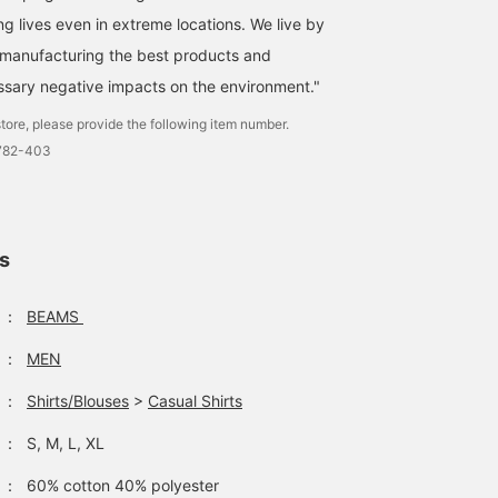
ng lives even in extreme locations. We live by
"manufacturing the best products and
sary negative impacts on the environment."
tore, please provide the following item number.
1782-403
ls
：
BEAMS
：
MEN
：
Shirts/Blouses
>
Casual Shirts
：
S, M, L, XL
：
60% cotton 40% polyester