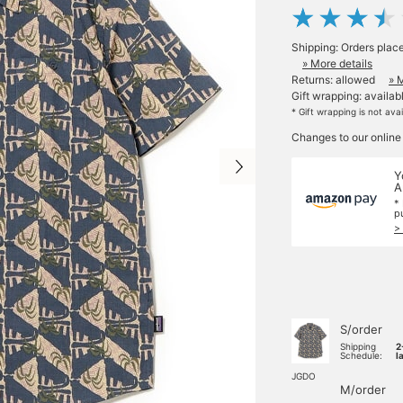
Shipping: Orders plac
» More details
Returns: allowed
» 
Gift wrapping: availab
* Gift wrapping is not ava
Changes to our online
Y
A
*
p
>
S/order
Shipping
2
Schedule:
l
JGDO
M/order