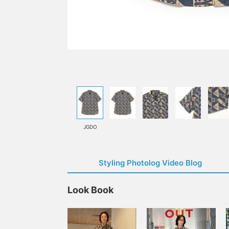
JGDO
Styling Photolog Video Blog
Look Book