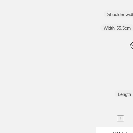
Shoulder wid
Width
55.5cm
Length