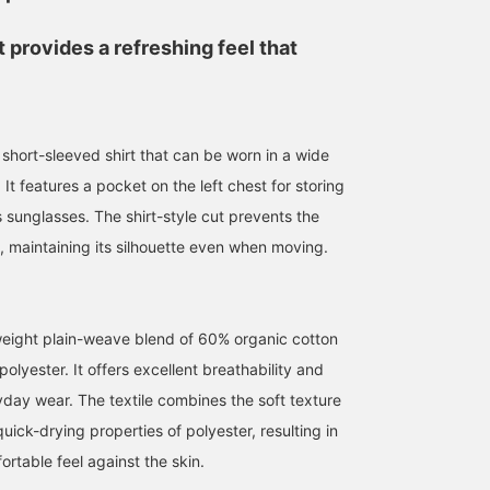
 provides a refreshing feel that
 short-sleeved shirt that can be worn in a wide
182cm / size L
170cm / size M
170cm / size M
 It features a pocket on the left chest for storing
鳴尾
吉田 洸輝
かわばた
 sunglasses. The shirt-style cut prevents the
BEAMS Namba
BEAMS Ikebukuro
BEAMS Namba
, maintaining its silhouette even when moving.
eight plain-weave blend of 60% organic cotton
lyester. It offers excellent breathability and
yday wear. The textile combines the soft texture
quick-drying properties of polyester, resulting in
rtable feel against the skin.