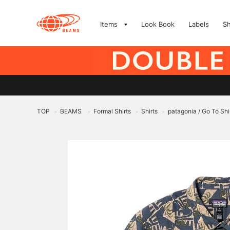
Items
Look Book
Labels
S
TOP
BEAMS
Formal Shirts
Shirts
patagonia / Go To Shi
>
>
>
>