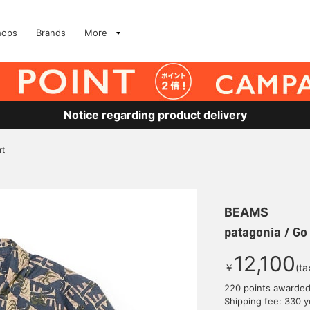
hops
Brands
More
Notice regarding product delivery
rt
BEAMS
patagonia / Go 
12,100
￥
(ta
220 points awarde
Shipping fee: 330 