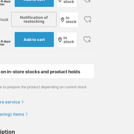
stock
-6 days
ater
Notification of
In
tock
restocking
stock
In
Add to cart
stock
-6 days
ater
on in-store stocks and product holds
me to prepare the product depending on current stock
re service
ering) items
iption