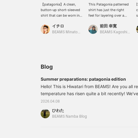
【patagonia】A clean,
This Patagonia patterned
[
button-up short-sleeved
shirt has just the right
c
shirt that can be worn in a
feel for layering over a
s
wide range of situations.
tank top. The yellow shirt
p
イチロ
前田 幸寛
Made from a lightweight
has an open collar for a
c
plain-weave blend of 60%
relaxed look.
T
BEAMS Minatomirai
BEAMS Kagoshima
organic cotton and 40%
y
recycled polyester. Highly
s
breathable! The photo
f
shows a staff member
s
who is 186cm tall and
has an average build
Blog
wearing an XL size.
Summer preparations: patagonia edition
Hello! This is Hiwatari from BEAMS! Are you all
temperature has risen quite a bit recently! We've
summer items at the Namba store! This time, I'd 
2026.04.08
item from patagonia! A summery Aloha shirt! It h
ひわた
all-over print! 11011782403 patagonia / Go To Sh
BEAMS Namba Blog
M, L, XL Price: ¥12,100 (tax included) Item num