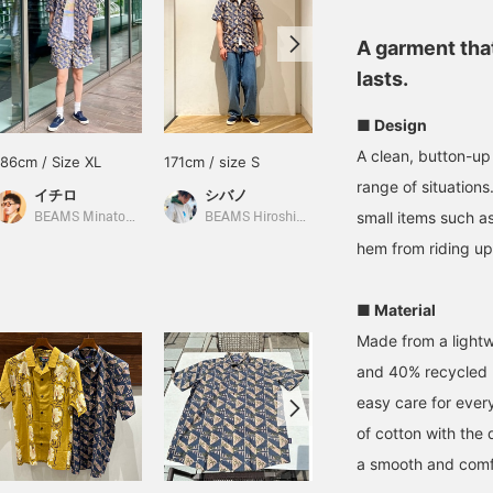
A garment that
lasts.
■ Design
A clean, button-up
186cm / Size XL
171cm / size S
174cm / size L
range of situations.
イチロ
シバノ
ひわた
small items such as
BEAMS Minatomirai
BEAMS Hiroshima
BEAMS Namba
hem from riding up
■ Material
Made from a lightw
and 40% recycled po
easy care for ever
of cotton with the 
a smooth and comfo