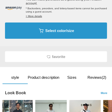
account.
* Backorders, preorders, and lottery-based items cannot be purchased
using a guest account.
> More details
Select color/size
favorite
style
Product description
Sizes
Reviews(2)
Look Book
More