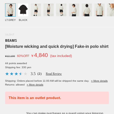
LT.GREY
BLACK
SOLDOUT
BEAMS
[Moisture wicking and quick drying] Fake-in polo shirt
4,840
￥
(tax included)
60%OFF
¥12,100
44 points awarded
Shipping fee: 330 yen
3.5
（2）
Read Review
Shipping: Orders placed before 11:00 AM will be shipped the same day.
» More details
Returns: allowed
» More details
This item is an outlet product.
You can make purchases as a guest using your Amazon