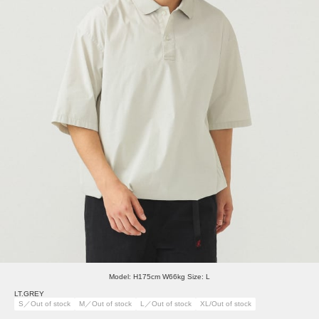
Model: H175cm W66kg Size: L
LT.GREY
S／Out of stock
M／Out of stock
L／Out of stock
XL/Out of stock