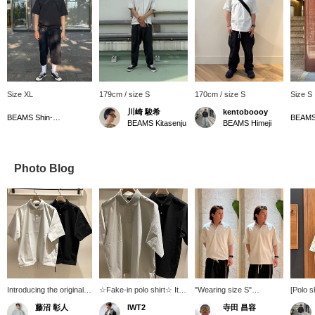
Size XL
179cm / size S
170cm / size S
Size S
川崎 駿希
kentoboooy
BEAMS Shin-Marunouchi
BEAMS 
BEAMS Kitasenju
BEAMS Himeji
Photo Blog
Introducing the original
☆Fake-in polo shirt☆ It
"Wearing size S"
[Polo s
BEAMS Fake-In polo
has a loose silhouette and
[BEAMS] "Fake-in Polo
(170cm
藤沼 彰人
IWT2
寺田 昌容
shirt. Made with stretchy
is made of lightweight
Shirt" [Color worn]
Fake-in