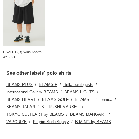
E VALET (R) Wide Shorts
¥5,280
See other labels' polo shirts
BEAMS PLUS
BEAMS F
Brilla per il gusto
International Gallery BEAMS
BEAMS LIGHTS
BEAMS HEART
BEAMS GOLF
BEAMS T
fennica
BEAMS JAPAN
B JIRUSHI MARKET
TOKYO CULTUART by BEAMS
BEAMS MANGART
VAPORIZE
Pilgrim Surf+Supply
B:MING by BEAMS