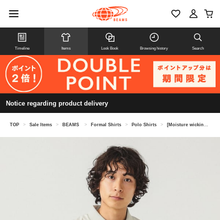
Timeline
Items
Look Book
Browsing history
Search
Notice regarding product delivery
TOP
>
Sale Items
>
BEAMS
>
Formal Shirts
>
Polo Shirts
>
[Moisture wicking and quick drying] Fake-in polo shirt