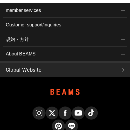
member services
Customer support/inquiries
規約・方針
About BEAMS
Global Website
Instagram
X
Facebook
YouTube
TikTok