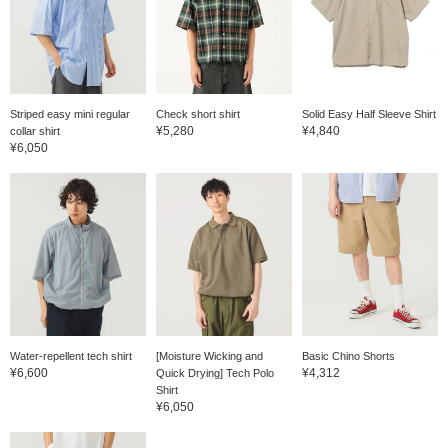
follow me.
Striped easy mini regular
Check short shirt
Solid Easy Half Sleeve Shirt
¥5,280
¥4,840
collar shirt
¥6,050
Water-repellent tech shirt
[Moisture Wicking and
Basic Chino Shorts
¥6,600
¥4,312
Quick Drying] Tech Polo
Shirt
¥6,050