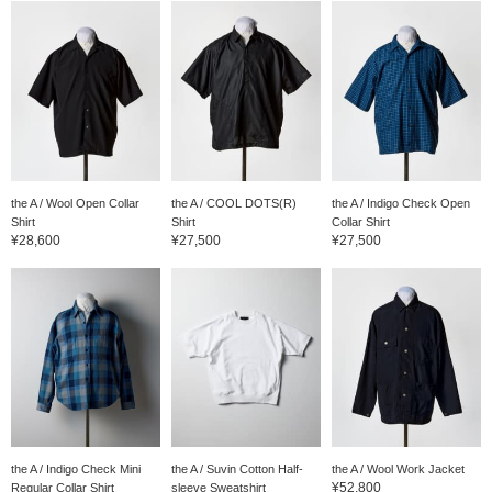
the A / Wool Open Collar
the A / COOL DOTS(R)
the A / Indigo Check Open
Shirt
Shirt
Collar Shirt
¥28,600
¥27,500
¥27,500
the A / Indigo Check Mini
the A / Suvin Cotton Half-
the A / Wool Work Jacket
¥52,800
Regular Collar Shirt
sleeve Sweatshirt