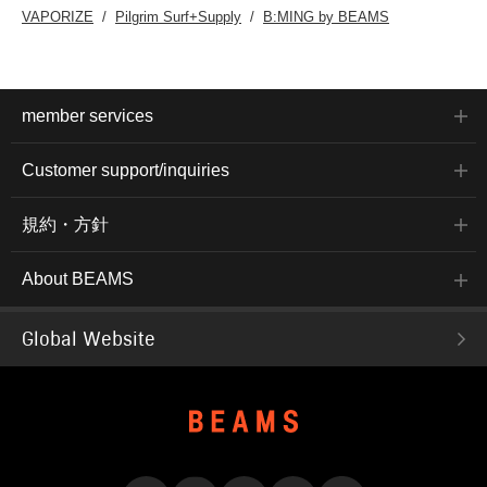
VAPORIZE
Pilgrim Surf+Supply
B:MING by BEAMS
member services
Customer support/inquiries
規約・方針
About BEAMS
Global Website