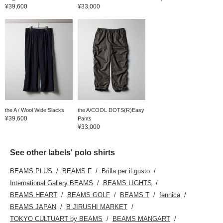
¥39,600
¥33,000
the A / Wool Wide Slacks
the A/COOL DOTS(R)Easy
¥39,600
Pants
¥33,000
See other labels' polo shirts
BEAMS PLUS
BEAMS F
Brilla per il gusto
International Gallery BEAMS
BEAMS LIGHTS
BEAMS HEART
BEAMS GOLF
BEAMS T
fennica
BEAMS JAPAN
B JIRUSHI MARKET
TOKYO CULTUART by BEAMS
BEAMS MANGART