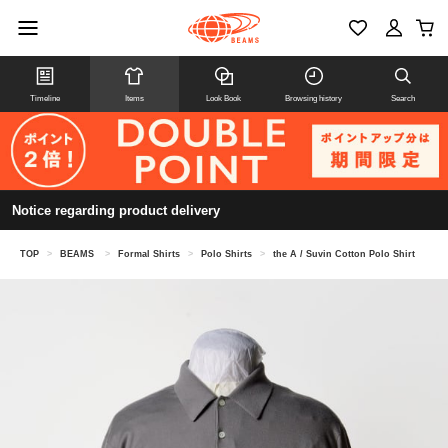
Timeline
Items
Look Book
Browsing history
Search
Notice regarding product delivery
TOP
>
BEAMS
>
Formal Shirts
>
Polo Shirts
>
the A / Suvin Cotton Polo Shirt