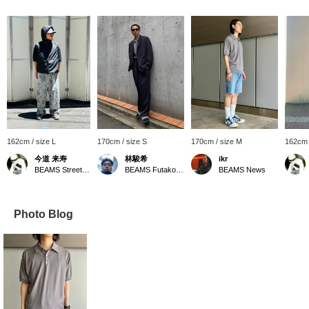
162cm / size L
170cm / size S
170cm / size M
162cm 
今道 来寿
林駿希
ikr
BEAMS Street Umeda
BEAMS Futakotamagawa
BEAMS News
Photo Blog