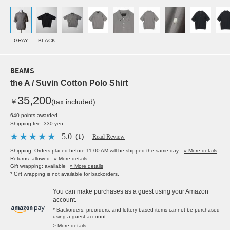
GRAY
BLACK
BEAMS
the A / Suvin Cotton Polo Shirt
35,200
￥
(tax included)
640 points awarded
Shipping fee: 330 yen
5.0
（1）
Read Review
Shipping: Orders placed before 11:00 AM will be shipped the same day.
» More details
Returns: allowed
» More details
Gift wrapping: available
» More details
* Gift wrapping is not available for backorders.
You can make purchases as a guest using your Amazon
account.
* Backorders, preorders, and lottery-based items cannot be purchased
using a guest account.
> More details