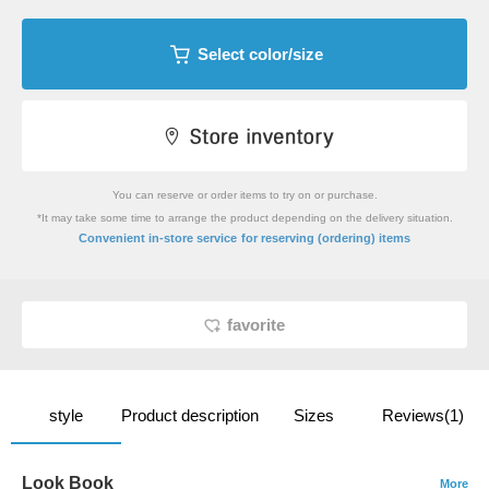
Select color/size
You can reserve or order items to try on or purchase.
*It may take some time to arrange the product depending on the delivery situation.
​ ​
Convenient in-store service
for reserving (ordering) items
favorite
style
Product description
Sizes
Reviews(1)
Look Book
More