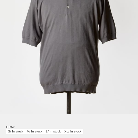
GRAY
S/ In stock
M/ In stock
L/ In stock
XL/ In stock