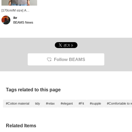
[170cm/M size] A
smooth polo shirt that
ikr
hugs your body. Please
BEAMS News
pick it up and experience
it for yourself. ~Get 50
miles by registering this
item as a favorite, and
100 miles by following
our staff! Please do~
Follow BEAMS
Tags related to this page
#Cotton material
tidy
#relax
#elegant
#Fit
#supple
#Comfortable to 
Related Items