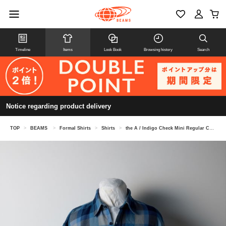
Timeline
Items
Look Book
Browsing history
Search
Notice regarding product delivery
TOP
>
BEAMS
>
Formal Shirts
>
Shirts
>
the A / Indigo Check Mini Regular Collar Shirt