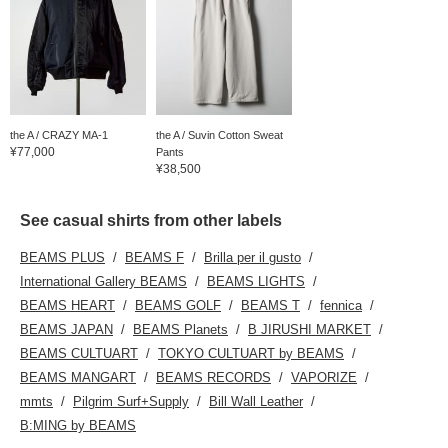
the A / CRAZY MA-1
the A / Suvin Cotton Sweat
¥77,000
Pants
¥38,500
See casual shirts from other labels
BEAMS PLUS
BEAMS F
Brilla per il gusto
International Gallery BEAMS
BEAMS LIGHTS
BEAMS HEART
BEAMS GOLF
BEAMS T
fennica
BEAMS JAPAN
BEAMS Planets
B JIRUSHI MARKET
BEAMS CULTUART
TOKYO CULTUART by BEAMS
BEAMS MANGART
BEAMS RECORDS
VAPORIZE
mmts
Pilgrim Surf+Supply
Bill Wall Leather
B:MING by BEAMS