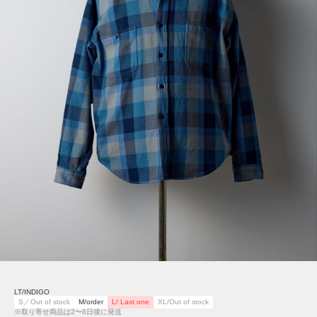
LT/INDIGO
S／Out of stock
M/order
L/ Last one
XL/Out of stock
※取り寄せ商品は2〜6日後に発送