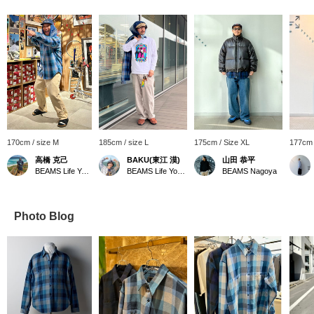
170cm / size M
185cm / size L
175cm / Size XL
177cm 
高橋 克己
BAKU(東江 漠)
山田 恭平
BEAMS Life Yokohama
BEAMS Life Yokohama
BEAMS Nagoya
Photo Blog