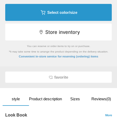
Select color/size
You can reserve or order items to try on or purchase.
*It may take some time to arrange the product depending on the delivery situation.
​ ​
Convenient in-store service
for reserving (ordering) items
favorite
style
Product description
Sizes
Reviews(0)
Look Book
More