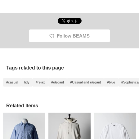
frequently, so please
"♡+ Follow" us!
Follow BEAMS
Tags related to this page
#casual
tidy
#relax
#elegant
#Casual and elegant
#blue
#Sophistica
Related Items