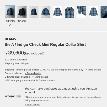
LT/INDIG
INDIGO
O
BEAMS
the A / Indigo Check Mini Regular Collar Shirt
39,600
￥
(tax included)
720 points awarded
Shipping fee: 330 yen
Shipping: Orders placed before 11:00 AM will be shipped the same day.
» More details
Returns: allowed
» More details
Gift wrapping: available
» More details
* Gift wrapping is not available for backorders.
You can make purchases as a guest using your Amazon
account.
* Backorders, preorders, and lottery-based items cannot be purchased
using a guest account.
> More details