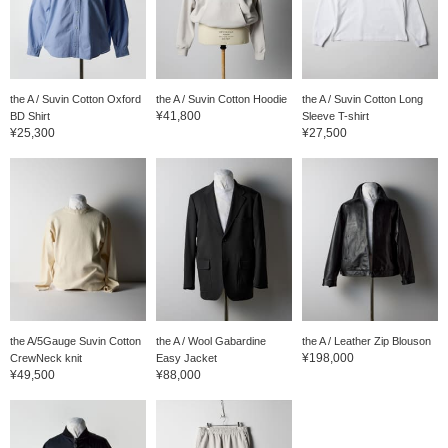
the A / Suvin Cotton Oxford
the A / Suvin Cotton Hoodie
the A / Suvin Cotton Long
¥41,800
BD Shirt
Sleeve T-shirt
¥25,300
¥27,500
the A/5Gauge Suvin Cotton
the A / Wool Gabardine
the A / Leather Zip Blouson
¥198,000
CrewNeck knit
Easy Jacket
¥49,500
¥88,000