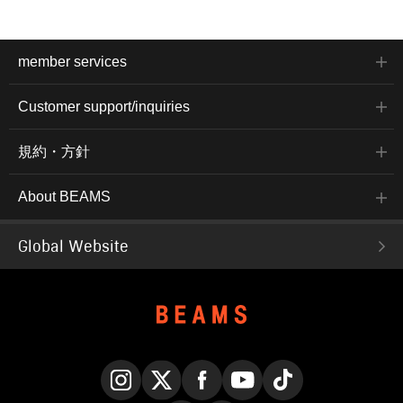
member services
Customer support/inquiries
規約・方針
About BEAMS
Global Website
Instagram
X
Facebook
YouTube
TikTok