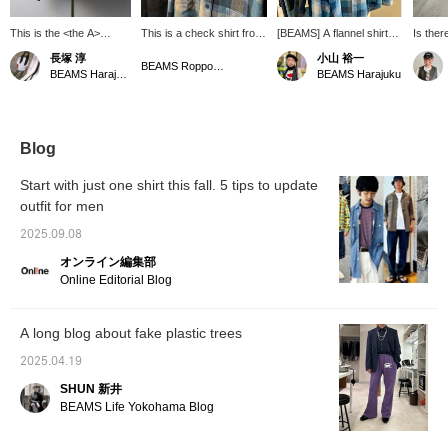
This is the <the A>
This is a check shirt from
[BEAMS] A flannel shirt
Is there
Indigo Check Mini
＜THE A＞. It comes in
from the high-end line
adults 
長塚 淳
小山 裕一
Regular Collar Shirt! This
two colors and has a
"THE A." The fabric is
this? T
BEAMS Roppongi Hills
BEAMS Harajuku
BEAMS Harajuku
luxurious work shirt is
relaxed silhouette, so you
soft and the quality of the
with hi
made with indigo-dyed
can wear it over a hoodie.
workmanship stands out.
and sti
heavy flannel and
I like how this color, which
at BEA
American extra-long
is unusual, has an
staple "Supima cotton"
exquisite atmosphere. It's
Blog
for a touch of elegance!
convenient to look back
While retaining the
on it with ``♡+Favorites''.
Start with just one shirt this fall. 5 tips to update
texture of a casual
Please use it! We also
outfit for men
flannel shirt, the sheen of
update frequently, so
the high-quality material
please ``♡+Follow'' (only
2025.09.08
creates a dress-like
if you feel like it).
impression! It's
オンライン編集部
wonderful. Please check
Online Editorial Blog
it out at BEAMS
HARAJUKU LIMITED
STORE. *We also
A long blog about fake plastic trees
accept online payments
and cash on delivery!
2025.04.19
Please contact us. It's
convenient for looking
SHUN 新井
back at your favorites in
BEAMS Life Yokohama Blog
"♡+ Favorites." Please
use it! We also update