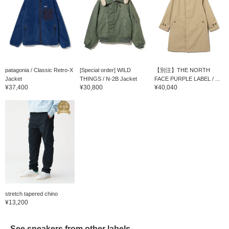
patagonia / Classic Retro-X
[Special order] WILD
【別注】THE NORTH
Jacket
THINGS / N-2B Jacket
FACE PURPLE LABEL / ...
¥37,400
¥30,800
¥40,040
stretch tapered chino
¥13,200
See sneakers from other labels