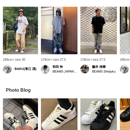
185cm / size 30
179cm / size 27.5
178cm / size 27.5
185cm 
和田 怜
藤井 倖輝
BAKU(東江 漠)
BEAMS JAPAN Shibuya
BEAMS Shinjuku
Photo Blog