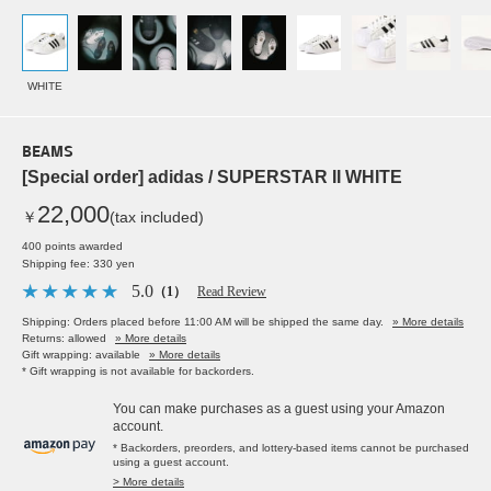
WHITE
BEAMS
[Special order] adidas / SUPERSTAR II WHITE
22,000
￥
(tax included)
400 points awarded
Shipping fee: 330 yen
5.0
（1）
Read Review
Shipping: Orders placed before 11:00 AM will be shipped the same day.
» More details
Returns: allowed
» More details
Gift wrapping: available
» More details
* Gift wrapping is not available for backorders.
You can make purchases as a guest using your Amazon
account.
* Backorders, preorders, and lottery-based items cannot be purchased
using a guest account.
> More details