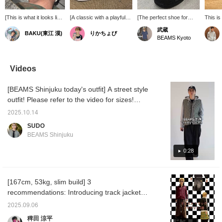
[This is what it looks like
[A classic with a playful
[The perfect shoe for
This is
with different laces]
touch, just like BEAMS.]
today's mood] The
made Sp
武蔵
BAKU(東江 漠)
りかちょび
These are my favorite
The timeless classic
classic adidas
BEAMS,
BEAMS Kyoto
adidas Superstar IIs that
adidas Originals
"SUPERSTAR II" has
many o
I wear often. They've
"SUPERSTAR II" is now
been given a unique
wearin
really molded to my feet
available in a special
BEAMS twist. The most
The ver
and I feel like they're
edition exclusive to
eye-catching feature is
white c
Videos
even more comfortable
BEAMS. The BEAMS logo
the "BEAMS" lettering on
match, 
than before. Press
subtly placed on the shell
the toe – an
luxurio
[BEAMS Shinjuku today's outfit] A street style
[Favorite ♡+] to earn 50
toe and the gleaming gold
unprecedented design
durabili
miles and save items
tongue add a touch of
choice that's simply
outfit! Please refer to the video for sizes!
you're interested in, and
playful sophistication. A
irresistible! The tongue
(Height 186cm / Weight 71kg / Shoe size
[Follow ♡+] to earn 100
truly special pair that
also features the
2025.10.14
28.5-29.0cm / Straight body type / Autumn
miles!
stands out precisely
"BEAMS" lettering in
SUDO
because it's a classic. It
gleaming gold. While
warm skin tone) *Clicking [♡ + Favorite] will
BEAMS Shinjuku
pairs well with a wide
retaining its versatility,
make it easier to look back at later!
range of outfits, from
these impactful Special
0:28
denim to slacks, and will
order details make them a
update your everyday
great accent piece for
style.
summer outfits that tend
to be simpler.
[167cm, 53kg, slim build] 3
recommendations: Introducing track jackets
that are perfect for autumn and winter. They
2025.09.06
can be worn as both innerwear and
稗田 涼平