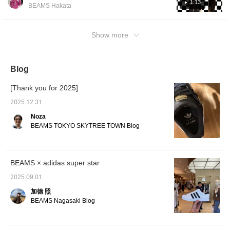
outerwear, of course! What's interesting is
1:13
BEAMS Hakata
that the look can change completely just by
changing the size! I recommend and love
pairing them with dressier items!! ♡ If you
Show more
press the favorite button, you can save them
and look back at them whenever you like
using the FAVORITE button! Please follow us
Blog
too!
[Thank you for 2025]
2025.12.31
Noza
BEAMS TOKYO SKYTREE TOWN Blog
BEAMS × adidas super star
2025.09.01
加徳 照
BEAMS Nagasaki Blog