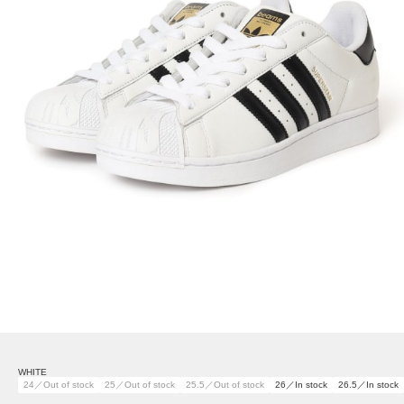
WHITE
24／Out of stock
25／Out of stock
25.5／Out of stock
26／In stock
26.5／In stock