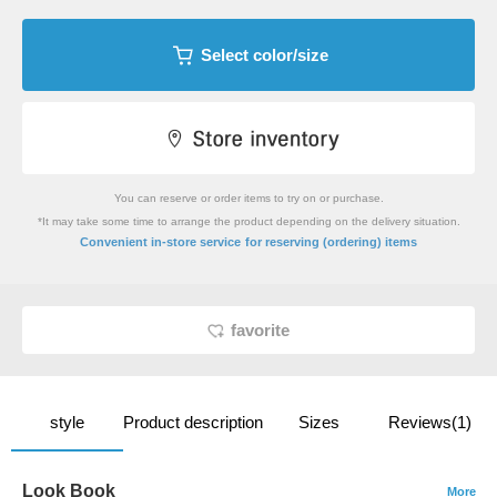
Select color/size
You can reserve or order items to try on or purchase.
*It may take some time to arrange the product depending on the delivery situation.
​ ​
Convenient in-store service
for reserving (ordering) items
favorite
style
Product description
Sizes
Reviews(1)
Look Book
More