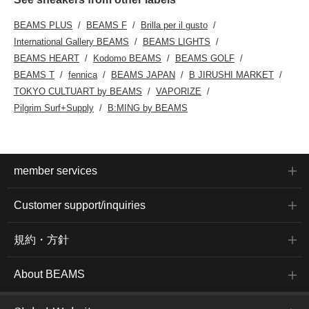
BEAMS PLUS
BEAMS F
Brilla per il gusto
International Gallery BEAMS
BEAMS LIGHTS
BEAMS HEART
Kodomo BEAMS
BEAMS GOLF
BEAMS T
fennica
BEAMS JAPAN
B JIRUSHI MARKET
TOKYO CULTUART by BEAMS
VAPORIZE
Pilgrim Surf+Supply
B:MING by BEAMS
member services
Customer support/inquiries
規約・方針
About BEAMS