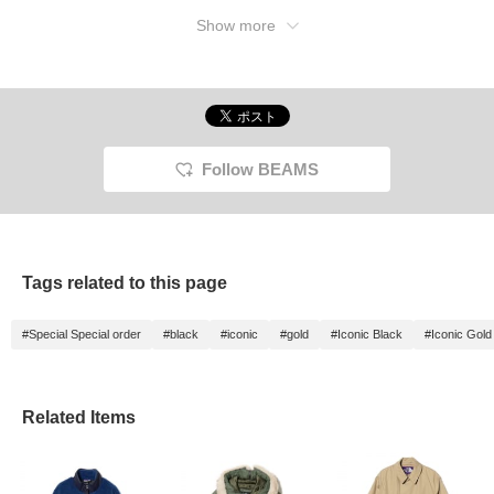
Show more
Follow BEAMS
Tags related to this page
#Special Special order
#black
#iconic
#gold
#Iconic Black
#Iconic Gold
Related Items