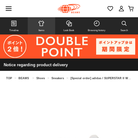
Timeline
Items
Look Book
Browsing history
Search
Notice regarding product delivery
TOP
>
BEAMS
>
Shoes
>
Sneakers
>
[Special order] adidas / SUPERSTAR II WHITE