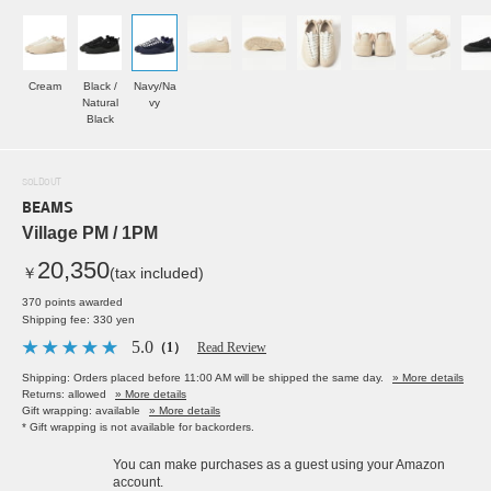
Cream
Black /
Navy/Na
Natural
vy
Black
SOLDOUT
BEAMS
Village PM / 1PM
20,350
￥
(tax included)
370 points awarded
Shipping fee: 330 yen
5.0
（1）
Read Review
Shipping: Orders placed before 11:00 AM will be shipped the same day.
» More details
Returns: allowed
» More details
Gift wrapping: available
» More details
* Gift wrapping is not available for backorders.
You can make purchases as a guest using your Amazon
account.