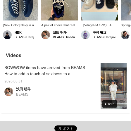
[New Color] Navy is a
A pair of shoes that really
《VillagePM 1PM》 A
Spring-
fantastic color. It's not
stands out. The beautiful
stylish silhouette unlike
the mo
HBK
浅田 明斗
中村 颯汰
too dark, not too light,
blue color is fantastic.
traditional skate shoes. A
BEAMS Harajuku
BEAMS Umeda
BEAMS Harajuku
just the right balance,
The balance with the
top-of-the-line shoe with a
making it very easy to
white shoelaces is also
focus on fit.
use. [Click the "♡+"
great.
button to earn miles!
Videos
Please like and follow us
to take advantage of
BOWWOW items have arrived from BEAMS.
this!]
How to add a touch of sexiness to a
sweatshirt with silver. I've been really into
2026.03.31
sweatshirt sets lately. This time it's
浅田 明斗
BOWWOW. The processing is amazing, so
BEAMS
please take a look!
0:15