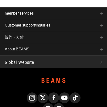
member services
Customer support/inquiries
規約・方針
About BEAMS
Global Website
Instagram
X
Facebook
YouTube
TikTok