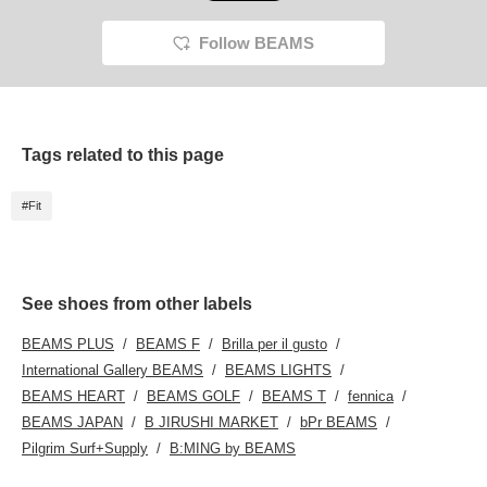
Follow BEAMS
Tags related to this page
#Fit
See shoes from other labels
BEAMS PLUS
BEAMS F
Brilla per il gusto
International Gallery BEAMS
BEAMS LIGHTS
BEAMS HEART
BEAMS GOLF
BEAMS T
fennica
BEAMS JAPAN
B JIRUSHI MARKET
bPr BEAMS
Pilgrim Surf+Supply
B:MING by BEAMS