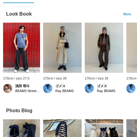
Look Book
More
170cm / size 27.5
170cm / size 26
170cm / size 26
170cm 
浅田 明斗
ゴメス
ゴメス
BEAMS Street Umeda
Ray BEAMS
Ray BEAMS
Photo Blog