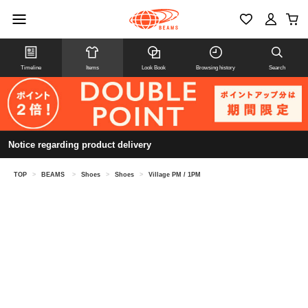
Timeline
Items
Look Book
Browsing history
Search
Notice regarding product delivery
TOP
>
BEAMS
>
Shoes
>
Shoes
>
Village PM / 1PM