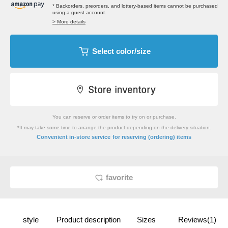
* Backorders, preorders, and lottery-based items cannot be purchased
using a guest account.
> More details
Select color/size
You can reserve or order items to try on or purchase.
*It may take some time to arrange the product depending on the delivery situation.
​ ​
Convenient in-store service
for reserving (ordering) items
favorite
style
Product description
Sizes
Reviews(1)