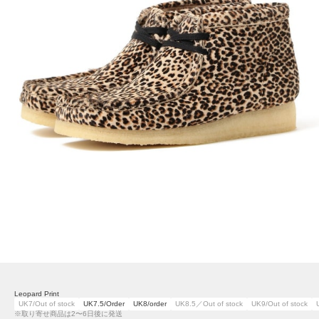
Leopard Print
UK7/Out of stock
UK7.5/Order
UK8/order
UK8.5／Out of stock
UK9/Out of stock
※取り寄せ商品は2〜6日後に発送