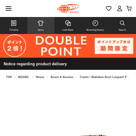
Timeline
Items
Look Book
Browsing history
Search
Notice regarding product delivery
TOP
>
BEAMS
>
Shoes
>
Boots & Booties
>
Clarks / Wallabee Boot Leopard Print