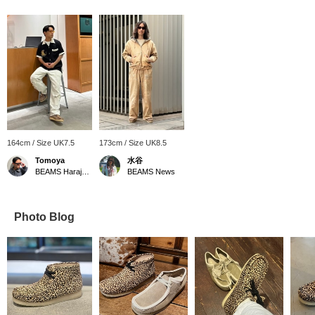
164cm / Size UK7.5
173cm / Size UK8.5
Tomoya
水谷
BEAMS Harajuku
BEAMS News
Photo Blog