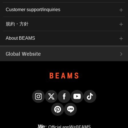
Customer support/inquiries
規約・方針
About BEAMS
Global Website
Instagram
X
Facebook
YouTube
TikTok
Pinterest
LINE
Official app
WeBEAMS