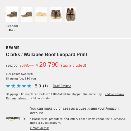
Leopard
Print
BEAMS
Clarks / Wallabee Boot Leopard Print
20,790
￥
(tax included)
30%OFF
¥29,700
189 points awarded
Shipping fee: 330 yen
5.0
（1）
Read Review
Shipping: Orders placed before 11:00 AM will be shipped the same day.
» More details
Returns: allowed
» More details
You can make purchases as a guest using your Amazon
account.
* Backorders, preorders, and lottery-based items cannot be purchased
using a guest account.
> More details