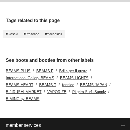
Tags related to this page
#Classic
#Presence
#moccasins
See boots and booties from other labels
BEAMS PLUS
BEAMS F
Brilla per il gusto
International Gallery BEAMS
BEAMS LIGHTS
BEAMS HEART
BEAMS T
fennica
BEAMS JAPAN
B JIRUSHI MARKET
VAPORIZE
Pilgrim Surf+Supply
B:MING by BEAMS
member services