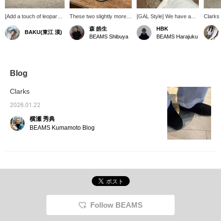
[Add a touch of leopard
These two slightly more
[GAL Style] We have a
Clarks
print] Clarks' classic
unusual shoes from the
pair of shoes that pack
Leopard
森 皓生
HBK
BAKU(東江 漠)
Wallabee is now
"Wallabee" series are
quite a punch. Animal-
shoes f
BEAMS Shibuya
BEAMS Harajuku
available in a leopard
sure to add a touch of
themed shoes are
leopard
print! It might be difficult
style to your outfit.
currently gaining
classic
to incorporate this into
momentum, so we
cool! It
tops or pants, but shoes
recommend them. [Click
check 
are an easy way to add
"♡+" to earn miles!
BEAM
Blog
a stylish accent to your
Please like and follow us
LIMIT
outfit. Press [Favorite
to take advantage!]
also ac
Clarks
♡+] to earn 50 miles and
paymen
save items you're
deliver
2026.01.22
interested in, and [Follow
us. It'
横瀬 秀典
♡+] to earn 100 miles!
looking
favorit
BEAMS Kumamoto Blog
Favorit
We als
frequen
us a "♡
Follow BEAMS