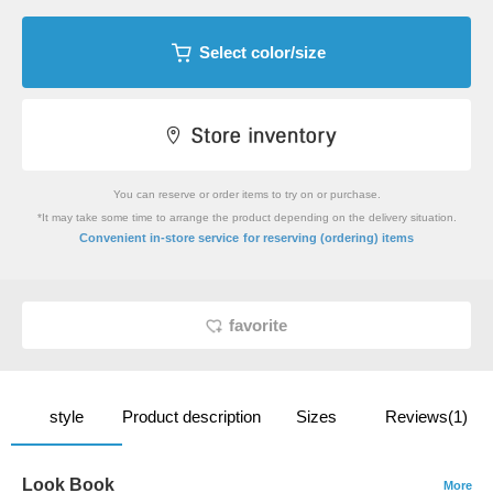
Select color/size
You can reserve or order items to try on or purchase.
*It may take some time to arrange the product depending on the delivery situation.
​ ​
Convenient in-store service
for reserving (ordering) items
favorite
style
Product description
Sizes
Reviews(1)
Look Book
More