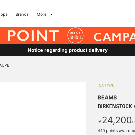
hops
Brands
More
Notice regarding product delivery
TAUPE
REARRIVAL
BEAMS
BIRKENSTOCK /
24,200
￥
(
440 points awarde