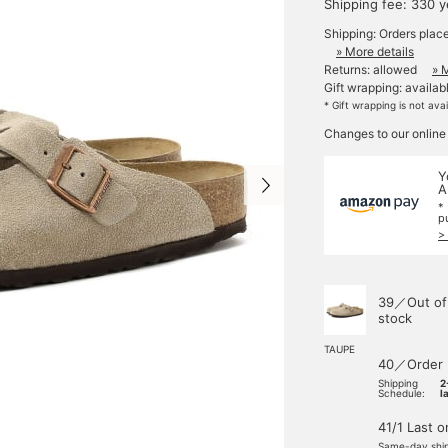
Shipping fee: 330 
Shipping: Orders plac
» More details
Returns: allowed
» 
Gift wrapping: availab
* Gift wrapping is not ava
Changes to our online
Y
A
*
p
>
39／Out of
stock
TAUPE
40／Order
Shipping
2
Schedule:
l
41/1 Last 
Same-day shi