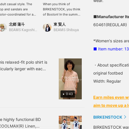
wear.
dult casual style. The
When you think of
[The TAUPE color is
op and sandals are
BIRKENSTOCK, you think
great!] Boston TAUPE
olor-coordinated for a
of Boston! In the summer,
from BIRKENSTOCK has
■Manufacturer I
ohesive look! The pants
I want to layer them with
arrived. This color makes
北郷 蓮斗
東 賢人
野口 健太朗
60461(REGULAR)
re made of nylon,
patterned socks under my
you want to pair it with
aking them easy to
shorts.
denim, doesn't it? It's
BEAMS Kagoshima
BEAMS Shibuya
BEAMS Sapporo
ove in and suitable for
perfect for this time of
oth land and water. This
year, but it's also a
*Women's sizes are
tyle also incorporates
recommended item for
■ Item number: 1
utdoor elements!
autumn styling. See the
link below for details.
Please follow us and add
s relaxed-fit polo shirt is
・About specificat
us to your favorites.
icularly larger with each
original footbed
very cute! Product details
Width: Regular
 favorites ♡ for quick
0:43
Earn miles even w
aim to move up a l
BIRKENSTOCK
 highly functional BD
 COOLMAX(R) Linen,
BIRKENSTOCK was b