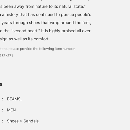
 been away from nature to its natural state.''
h a history that has continued to pursue people's
0 years through shoes that wrap around the feet,
e the "second heart." It is highly praised all over
sign as well as its comfort.
tore, please provide the following item number.
0187-271
ls
：
BEAMS
：
MEN
：
Shoes
>
Sandals