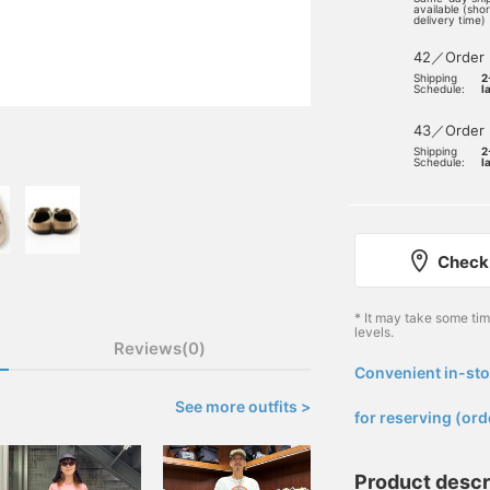
available (sho
delivery time)
42／Order
Shipping
2
Schedule:
l
43／Order
Shipping
2
Schedule:
l
Check 
* It may take some ti
levels.
Reviews(0)
Convenient in-sto
​ ​
See more outfits >
for reserving (ord
Product descr