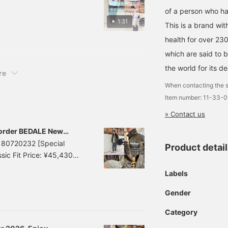
rying properties. The
of a person who has
rts. For size L, I am
1:31
This is a brand wit
e looser. We also
health for over 23
 draped over your
> buttons will make it
which are said to b
n also earn miles, so
the world for its de
re
When contacting the s
Item number: 11-33-
» Contact us
order BEDALE New
8180720232 [Special
Product detai
ic Fit Price: ¥45,430
38180720232 < BEAMS
Labels
EDAL" from Barbour with
Gender
Category