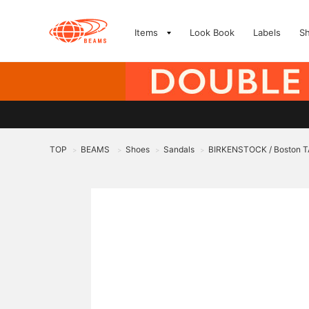
Items
Look Book
Labels
S
TOP
BEAMS
Shoes
Sandals
BIRKENSTOCK / Boston 
>
>
>
>