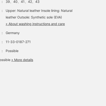
：
39、40、41、42、43
：
Upper: Natural leather Insole lining: Natural
leather Outsole: Synthetic sole (EVA)
» About washing instructions and care
：
Germany
：
11-33-0187-271
：
Possible
ossible
» More details