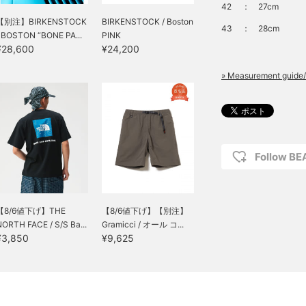
42
：
27cm
【別注】BIRKENSTOCK
BIRKENSTOCK / Boston
43
：
28cm
/ BOSTON “BONE PA...
PINK
¥28,600
¥24,200
» Measurement guide/
Follow B
【8/6値下げ】THE
【8/6値下げ】【別注】
NORTH FACE / S/S Ba...
Gramicci / オール コ...
¥3,850
¥9,625