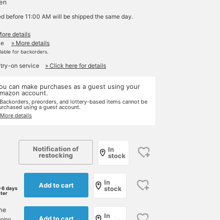
yen
ed before 11:00 AM will be shipped the same day.
More details
le
» More details
ilable for backorders.
 try-on service
» Click here for details
ou can make purchases as a guest using your
mazon account.
 Backorders, preorders, and lottery-based items cannot be
urchased using a guest account.
 More details
Notification of
In
restocking
stock
In
Add to cart
stock
-6 days
ater
one
In
Add to cart
pping