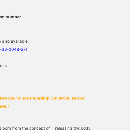
We have this popular item
[Irresistible Silhouette]
[Staff Shibata's
from BIRKENSTOCK
This item boasts a wide
Recommended Sandals]
available♪ Popular
body and a distinctive
The ever-popular
tem number
models and colors are
silhouette that bulges out
BIRKENSTOCK Boston.
馬渡 徹
武蔵
柴田 晃
available, so please
in the front, making it a
This season, in addition
consider purchasing
truly appealing piece.
to the classic TAUPE,
BEAMS Fukuoka
BEAMS Kyoto
BEAMS Fukuok
soon! ! *If you press the
Even with a simple style,
we're also offering PINK!
 also available.
♡ + favorite button, you
the silhouette sets it
Check out this season's
can save it and look back
apart – a must-have pair
must-have color!
3-33-0048-271
at it anytime from the
of pants! The worn-in
Pressing the <Favorites
favorite button! Please
look and just-right
and <Follow> buttons wi
also follow us!
thickness are also great
make it easy to revisit
ions
points! ("172cm, wearing
posts you're interested i
size L")
You'll also earn miles, so
please do!
hen you're not shopping! Collect miles and
evel!
orn from the concept of ``releasing the body