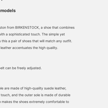
 models
oston from BIRKENSTOCK, a shoe that combines
with a sophisticated touch. The simple yet
175cm / size 41
173cm / size 41
168cm / size 39
this a pair of shoes that will match any outfit.
西口
田中 陸翔
Ryohei Takat
leather accentuates the high quality.
BEAMS Namba
BEAMS Sapporo Stellar Place
B
elt can be freely adjusted.
le are made of high-quality suede leather,
e touch, and the outer sole is made of durable
h makes the shoes extremely comfortable to