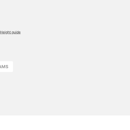
Height guide
EAMS