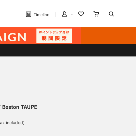
Timeline
 Boston TAUPE
tax included)
d