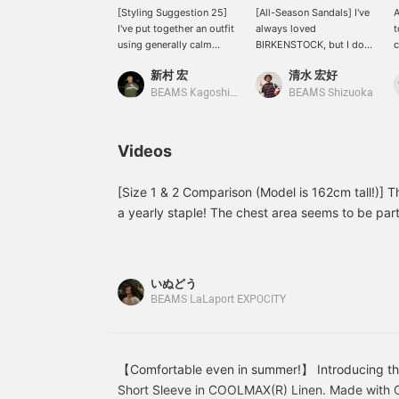
[Styling Suggestion 25]
[All-Season Sandals] I've
A
I've put together an outfit
always loved
t
using generally calm
BIRKENSTOCK, but I don't
c
tones. The subtle orange
own any in beige, so I'm
c
新村 宏
清水 宏好
of the T-shirt and the
really interested in these.
a
beige of the shoes add a
Lately, I've been into
m
BEAMS Kagoshima
BEAMS Shizuoka
nice accent. Please feel
monochrome outfits in
m
free to use the [♡ +
white and beige, so I
b
Favorite] and [Follow]
want to complete the
s
Videos
buttons to make it easier
look down to my feet. My
o
to look back at the items!
absolute favorite, the
Boston, is a must-have,
[Size 1 & 2 Comparison (Model is 162cm tall!)] Thi
but the Zurich, which I
a yearly staple! The chest area seems to be part
can have fun pairing with
size up. The light colors are easy to match and 
socks, is also hard to
can be found on the page below. (Add it to your
resist. It's great that I can
enjoy them all year round
reference!)
いぬどう
by pairing them with
BEAMS LaLaport EXPOCITY
socks! You can also earn
miles by pressing
"Favorite ♡+", so please
feel free to do so. Please
also follow me.
【Comfortable even in summer!】 Introducing the
Short Sleeve in COOLMAX(R) Linen. Made with