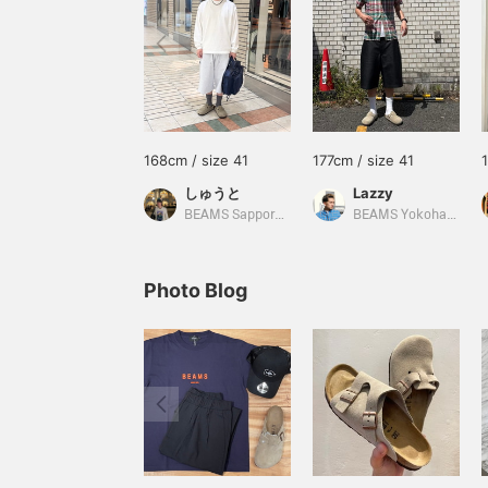
168cm / size 41
177cm / size 41
しゅうと
Lazzy
BEAMS Sapporo Stellar Place
BEAMS Yokohama East Exit
Photo Blog