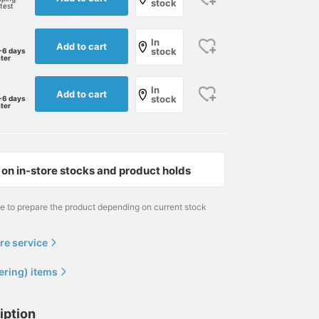
stock
rtest
In
Add to cart
stock
-6 days
ater
In
Add to cart
stock
-6 days
ater
on in-store stocks and product holds
me to prepare the product depending on current stock
re service
ering) items
iption