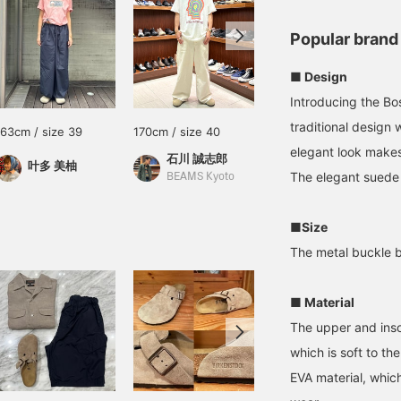
Popular brand
■ Design
Introducing the B
traditional design 
163cm / size 39
170cm / size 40
174cm / size 41
elegant look makes 
石川 誠志郎
中根 広樹
叶多 美柚
The elegant suede 
BEAMS Kyoto
BEAMS Nagoya
■Size
The metal buckle b
■ Material
The upper and inso
which is soft to th
EVA material, whic