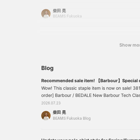
which offers excellent breathability and quick-d
柴田 晃
design follows the style of 1960s button-down shi
BEAMS Fukuoka
178cm tall and it fits just right, while XL is a littl
recommend styling it with a striped rugby shirt
shoulders! Pressing the <Favorites> and <Follow
easy to revisit posts you're interested in. You ca
Show mo
please do!
Blog
Recommended sale item! 【Barbour】Special 
Barbour Tech Classic Fit
Wow! This classic staple item is now on sale! 3
order] Barbour / BEDALE New Barbour Tech Class
(tax included) Item number: 38-18-0720-232
2026.07.23
PLUS BEAMS PLUS > has updated the classic "B
柴田 晃
modern functional materials.
BEAMS Fukuoka Blog