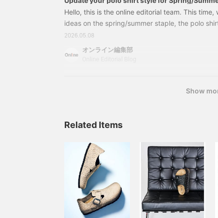
Update your polo shirt style for Spring/Summ
experimenting with bottoms, layering, and co
Hello, this is the online editorial team. This time
[Men's]
ideas on the spring/summer staple, the polo shir
to wearing it in a stylish way this year is the ba
2026.05.08
layering methods, and use of color. Please also e
オンライン編集部
outfits that we've included! Relaxed yet fitted.
Online Editorial Blog
created with bottoms. Layering polo shirt styles.
Show mo
Related Items