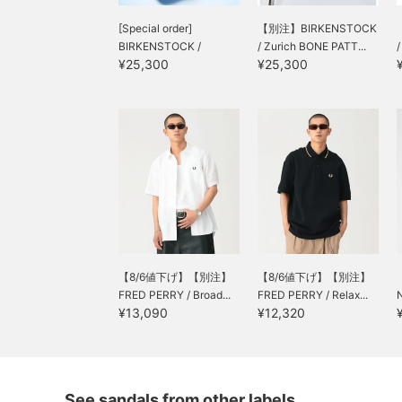
[Special order]
【別注】BIRKENSTOCK
BIRKENSTOCK /
/ Zurich BONE PATT...
¥25,300
¥25,300
LONDON BONE PAT...
【8/6値下げ】【別注】
【8/6値下げ】【別注】
FRED PERRY / Broad...
FRED PERRY / Relax...
¥13,090
¥12,320
See sandals from other labels