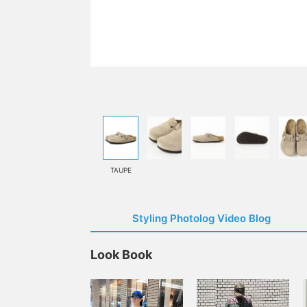
TAUPE
Styling Photolog Video Blog
Look Book