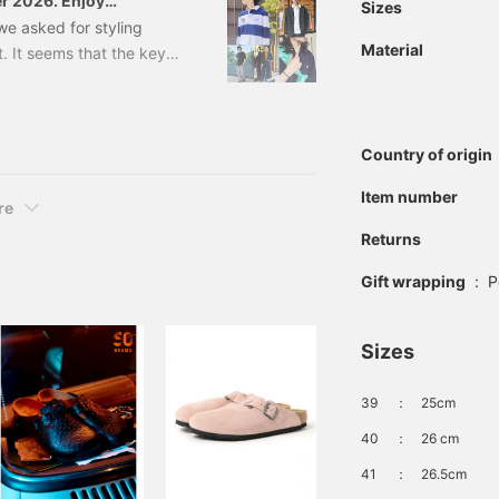
er 2026. Enjoy
Sizes
lor combinations.
, we asked for styling
Material
t. It seems that the key
lance with bottoms,
njoy the office casual
 A modern size balance
Country of origin
 Rugby shirts are sporty.
Item number
re
Returns
Gift wrapping
:
P
Sizes
39
：
25cm
40
：
26 cm
41
：
26.5cm