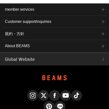
member services
Customer support/inquiries
規約・方針
About BEAMS
Global Website
Instagram
X
Facebook
YouTube
TikTok