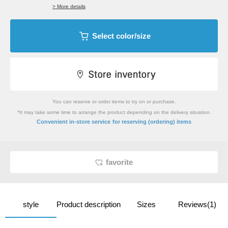
> More details
Select color/size
You can reserve or order items to try on or purchase.
*It may take some time to arrange the product depending on the delivery situation.
​ ​
Convenient in-store service
for reserving (ordering) items
favorite
style
Product description
Sizes
Reviews(1)