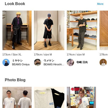
Look Book
More
173cm / Size XL
179cm / size M
174cm / size M
178cm 
ミヤケシ
ウメケン
寺崎 日向
BEAMS Omiya
BEAMS Hiroshima
Photo Blog