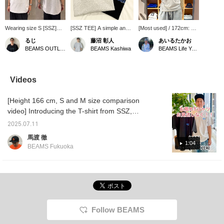
Wearing size S [SSZ]
[SSZ TEE] A simple and
[Most used] / 172cm: S /
With a simple logo and
easy-to-use T-shirt with a
In the end, this color is
るじ
藤沼 彰人
あいるたかお
ash gray body, this is an
loose fit! It looks like it will
just right. White is not
BEAMS OUTLET Kurashiki
BEAMS Kashiwa
BEAMS Life Yokohama
item that looks like it will
go well with a variety of
enough and black looks
be easy mix and match!
bottoms. It is not available
hot, so ash is the best
The size is just right!
at BEAMS Kashiwa, but
for summer. The size is
Please take a look! Click
we can order it for you,
also a matter of mood. /
Videos
[Favorite ♡+] to earn 50
so please contact us.
[Favorite] ♡ If you tap +,
miles and save items
Check the product details
it will be easier to look
[Height 166 cm, S and M size comparison
you like, and click
in the product image
back. Please make use
[Follow ♡+] to earn 100
below! Clicking the "♡ +"
of it!
video] Introducing the T-shirt from SSZ,
miles!
mark will make it easier to
which I personally recommend. The simple
look back at products that
2025.07.11
design and solid material are the
interest you. Please make
馬渡 徹
use of it.
recommended points. My size is S. *If you
1:04
BEAMS Fukuoka
press the ♡ + favorite button, you can save it
and you can always look back at it from the
favorite button! Please follow me!
Follow BEAMS