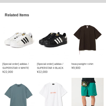
Related Items
[Special order] adidas /
[Special order] adidas /
heavyweight t-shirt
¥9,900
SUPERSTAR II WHITE
SUPERSTAR II BLACK
¥22,000
¥22,000