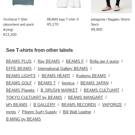
Technical T-Shirt
BEAMS logo T-shirt ①
patagonia / Baggies Shorts
¥5,170
(absorbent and quick
5inch
¥9,900
drying)
¥13,200
See T-shirts from other labels
BEAMS PLUS
Ray BEAMS
BEAMS F
Brilla per il gusto
EFFE BEAMS
International Gallery BEAMS
BEAMS LIGHTS
BEAMS HEART
Kodomo BEAMS
BEAMS GOLF
BEAMS T
fennica
BEAMS JAPAN
BEAMS Planets
B JIRUSHI MARKET
BEAMS CULTUART
TOKYO CULTUART by BEAMS
BEAMS MANGART
bPr BEAMS
B GALLERY
BEAMS RECORDS
VAPORIZE
mmts
Pilgrim Surf+Supply
Bill Wall Leather
B:MING by BEAMS