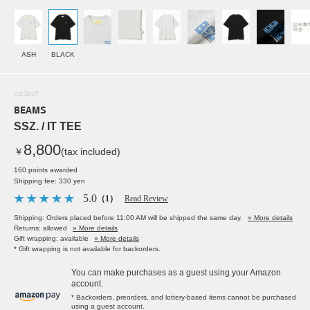
ASH
BLACK
SOLDOUT
BEAMS
SSZ. / IT TEE
8,800
￥
(tax included)
160 points awarded
Shipping fee: 330 yen
5.0
（1）
Read Review
Shipping: Orders placed before 11:00 AM will be shipped the same day.
» More details
Returns: allowed
» More details
Gift wrapping: available
» More details
* Gift wrapping is not available for backorders.
You can make purchases as a guest using your Amazon
account.
* Backorders, preorders, and lottery-based items cannot be purchased
using a guest account.