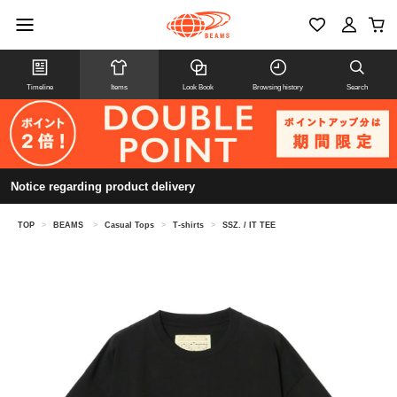
Timeline
Items
Look Book
Browsing history
Search
Notice regarding product delivery
TOP
>
BEAMS
>
Casual Tops
>
T-shirts
>
SSZ. / IT TEE