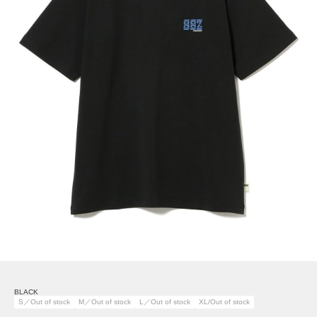
BLACK
S／Out of stock
M／Out of stock
L／Out of stock
XL/Out of stock