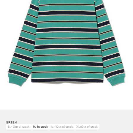
GREEN
S／Out of stock
M/ In stock
L／Out of stock
XL/Out of stock