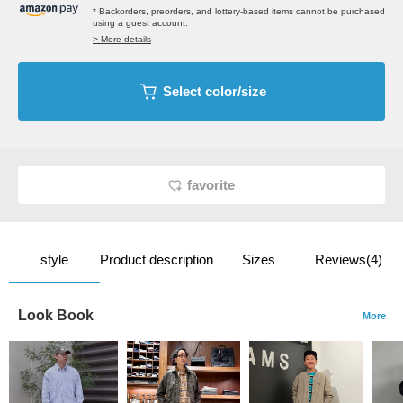
* Backorders, preorders, and lottery-based items cannot be purchased
using a guest account.
> More details
Select color/size
favorite
style
Product description
Sizes
Reviews(4)
Look Book
More