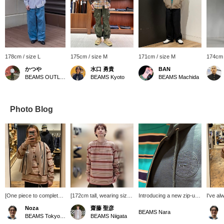
178cm / size L
175cm / size M
171cm / size M
174cm 
かつや
水口 勇貴
BAN
BEAMS OUTLET Kurashiki
BEAMS Kyoto
BEAMS Machida
Photo Blog
[One piece to complete
[172cm tall, wearing size
Introducing a new zip-up
I've a
the look!] Striped loose
M] This is a BEAMS
hoodie, Special order by
striped 
Noza
齋藤 聖彦
long sleeves. With the
original striped long-
LACOSTE. Its slightly
176cm t
BEAMS Nara
BEAMS Tokyo Skytree Town
BEAMS Niigata
current temperature, this
sleeve T-shirt. The color
loose fit and streamlined
size L