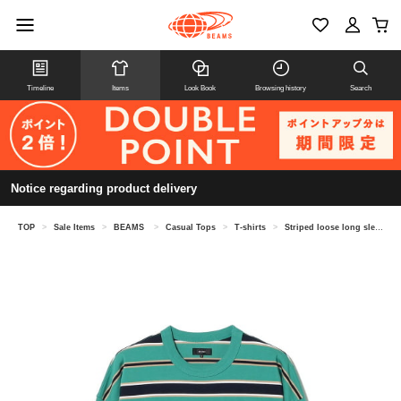
Timeline
Items
Look Book
Browsing history
Search
Notice regarding product delivery
TOP
>
Sale Items
>
BEAMS
>
Casual Tops
>
T-shirts
>
Striped loose long sleeve T-shirt