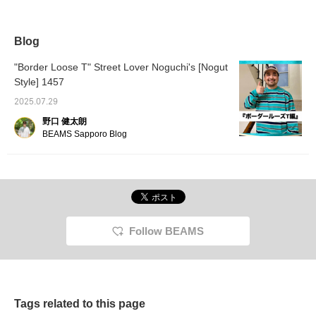
long sleeves top is all
scheme is perfect for
length create a trendy
This lo
you need. I'm 176cm tall
adding a stylish accent. It
silhouette. With rope lace
shirt h
and wearing a size L,
also has a relaxed fit.
and a logo patch on the
color a
and the dropped
Clicking [♡+Favorite]
hood, it's a simple yet
evokes 
Blog
shoulder line looks great.
makes it easier to review
striking piece with a good
highly 
Please give it a try.
the item. Please give it a
balance of offense and
"Border Loose T" Street Lover Noguchi's [Nogut
try!
defense. Honestly, it's
Style] 1457
pretty good. The basic
feel is irresistible.
2025.07.29
野口 健太朗
BEAMS Sapporo Blog
Follow BEAMS
Tags related to this page