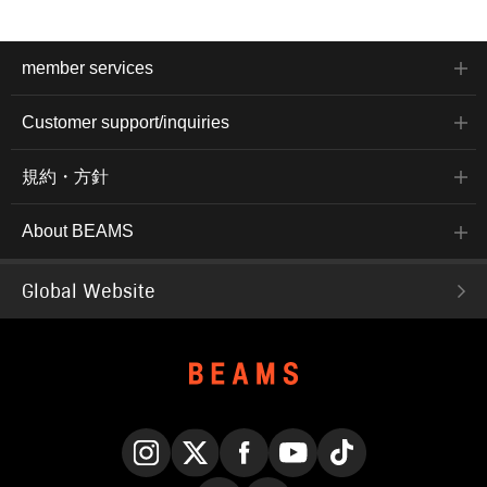
member services
Customer support/inquiries
規約・方針
About BEAMS
Global Website
Instagram
X
Facebook
YouTube
TikTok