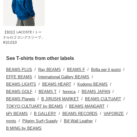
【別注】LACOSTE / トー
ナルロゴ ロングスリーブ...
¥10,010
See T-shirts from other labels
BEAMS PLUS
Ray BEAMS
BEAMS F
Brilla per il gusto
EFFE BEAMS
International Gallery BEAMS
BEAMS LIGHTS
BEAMS HEART
Kodomo BEAMS
BEAMS GOLF
BEAMS T
fennica
BEAMS JAPAN
BEAMS Planets
B JIRUSHI MARKET
BEAMS CULTUART
TOKYO CULTUART by BEAMS
BEAMS MANGART
bPr BEAMS
B GALLERY
BEAMS RECORDS
VAPORIZE
mmts
Pilgrim Surf+Supply
Bill Wall Leather
B:MING by BEAMS