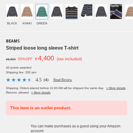
BLACK
KHAKI
GREEN
BEAMS
Striped loose long sleeve T-shirt
4,400
￥
(tax included)
50%OFF
¥8,800
40 points awarded
Shipping fee: 330 yen
4.5
（4）
Read Review
Shipping: Orders placed before 11:00 AM will be shipped the same day.
» More details
Returns: allowed
» More details
This item is an outlet product.
You can make purchases as a guest using your Amazon
account.