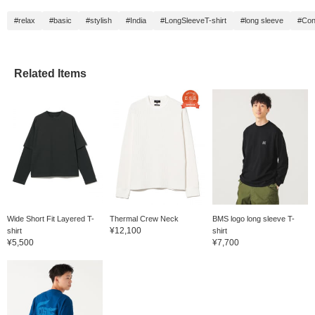
#relax
#basic
#stylish
#India
#LongSleeveT-shirt
#long sleeve
#Con
Related Items
Wide Short Fit Layered T-
Thermal Crew Neck
BMS logo long sleeve T-
¥12,100
shirt
shirt
¥5,500
¥7,700