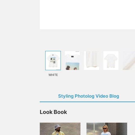
WHITE
Styling Photolog Video Blog
Look Book