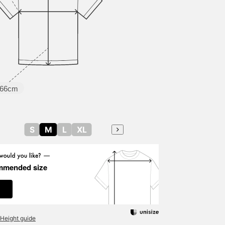
66cm
S
M
L
XL
mmended size
Height guide