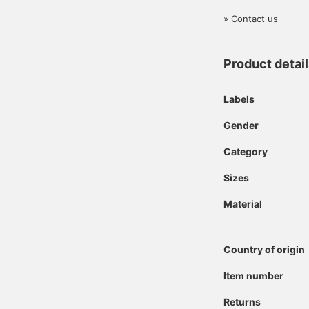
» Contact us
Product detai
Labels
Gender
Category
Sizes
Material
Country of origin
Item number
Returns