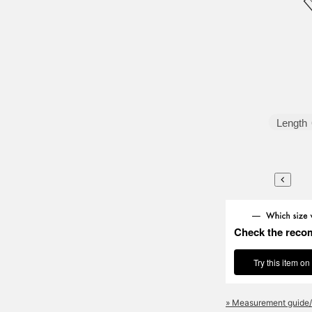
Length
Check the reco
Try this item on
» Measurement guide/