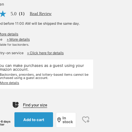
yen
5.0
（1）
Read Review
ed before 11:00 AM will be shipped the same day.
More details
le
» More details
ilable for backorders.
 try-on service
» Click here for details
ou can make purchases as a guest using your
mazon account.
 Backorders, preorders, and lottery-based items cannot be
urchased using a guest account.
 More details
Find your size
In
Add to cart
stock
-6 days
ater