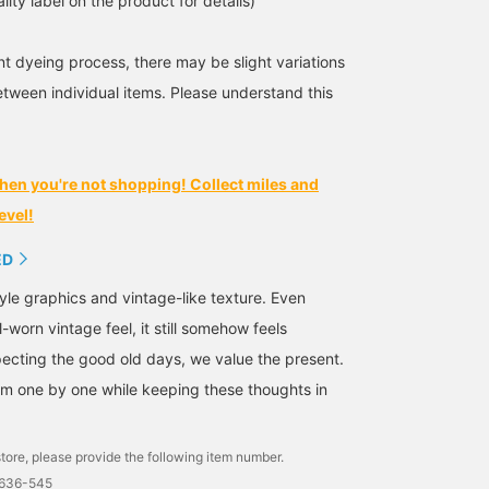
lity label on the product for details)
t dyeing process, there may be slight variations
etween individual items. Please understand this
hen you're not shopping! Collect miles and
evel!
ED
yle graphics and vintage-like texture. Even
l-worn vintage feel, it still somehow feels
ecting the good old days, we value the present.
m one by one while keeping these thoughts in
tore, please provide the following item number.
1636-545