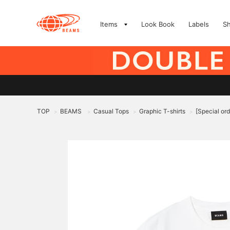
Items
Look Book
Labels
S
TOP
BEAMS
Casual Tops
Graphic T-shirts
[Special o
>
>
>
>