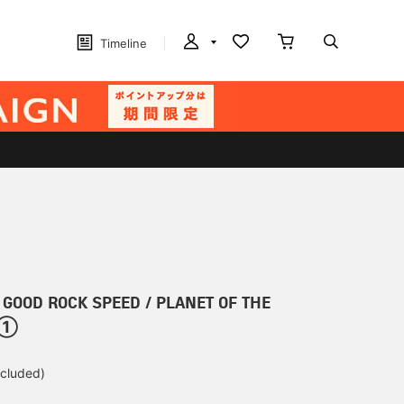
Timeline
r] GOOD ROCK SPEED / PLANET OF THE
t ①
ncluded)