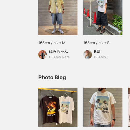
168cm / size M
168cm / size S
はらちゃん
RUI
BEAMS Nara
BEAMS T
Photo Blog