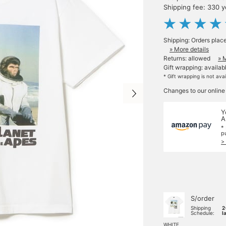
Shipping fee: 330 
Shipping: Orders plac
» More details
Returns: allowed
» 
Gift wrapping: availab
* Gift wrapping is not ava
Changes to our online
Y
A
*
p
>
S/order
Shipping
2
Schedule:
l
WHITE