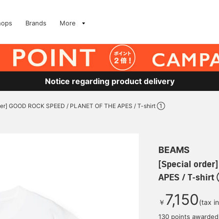
hops
Brands
More
Notice regarding product delivery
rder] GOOD ROCK SPEED / PLANET OF THE APES / T-shirt ①
BEAMS
[Special orde
APES / T-shir
7,150
￥
(tax i
130 points awarded