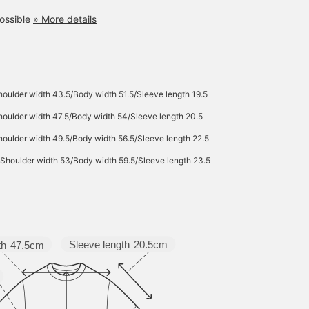
ossible
» More details
oulder width 43.5/Body width 51.5/Sleeve length 19.5
oulder width 47.5/Body width 54/Sleeve length 20.5
oulder width 49.5/Body width 56.5/Sleeve length 22.5
Shoulder width 53/Body width 59.5/Sleeve length 23.5
Sleeve length
20.5cm
th
47.5cm