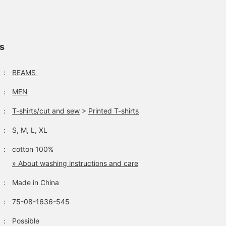
ls
：
BEAMS
：
MEN
：
T-shirts/cut and sew
>
Printed T-shirts
：
S, M, L, XL
：
cotton 100%
» About washing instructions and care
：
Made in China
：
75-08-1636-545
：
Possible