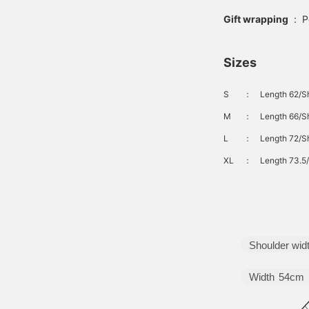
Gift wrapping
:
P
Sizes
S
：
Length 62/Sh
M
：
Length 66/Sh
L
：
Length 72/Sh
XL
：
Length 73.5/
Shoulder wid
Width
54cm