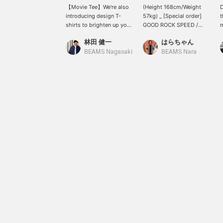
【Movie Tee】We're also
(Height 168cm/Weight
D
introducing design T-
57kg) _ [Special order]
shirts to brighten up your
GOOD ROCK SPEED /
m
summer! They're perfect
PLANET OF THE APES /
c
林田 健一
はらちゃん
for layering under jackets
T-shirt ① _ <Wearing
i
or shirts, even if they just
size M> _ The impactful
c
BEAMS Nagasaki
BEAMS Nara
peek out. We have a
print of the movie "Planet
T
limited number of sizes
of the Apes" is great! ©
c
Limited stock, so please
20th Century Studios. _
s
inquire! © 20th Century
Press [♡ + Favorite] to
t
Studios. /©& TM
make it easier to look
m
Lucasfilm Ltd.
back on later and you can
[
also earn miles, so please
p
make use of it! [♡ Please
f
follow too ♡] Tap my
e
name and follow me from
l
my profile! _ You can
t
check out other items I'm
C
wearing in the styling!