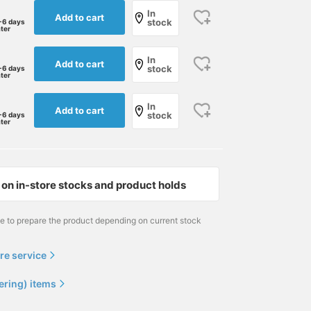
In
Add to cart
stock
-6 days
ater
In
Add to cart
stock
-6 days
ater
In
Add to cart
stock
-6 days
ater
on in-store stocks and product holds
me to prepare the product depending on current stock
re service
ering) items