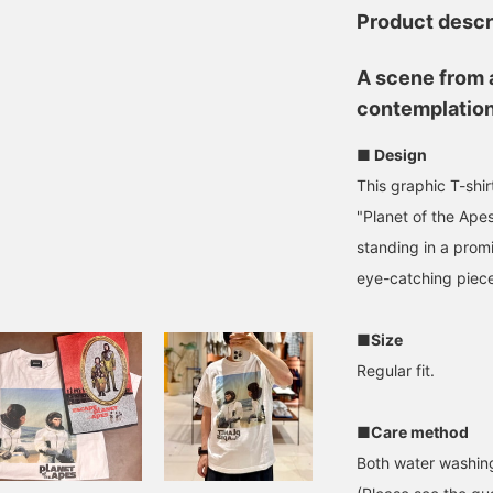
Product descr
A scene from a
contemplation
■ Design
This graphic T-shirt
"Planet of the Ape
standing in a promi
eye-catching piec
■Size
Regular fit.
■Care method
Both water washing