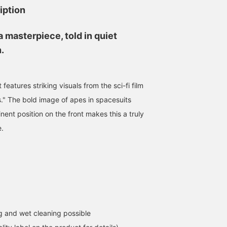
iption
 masterpiece, told in quiet
.
 features striking visuals from the sci-fi film
s." The bold image of apes in spacesuits
nent position on the front makes this a truly
e.
 and wet cleaning possible