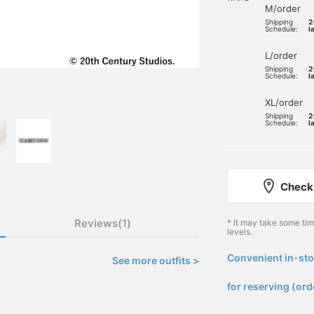
M/order
Shipping
2
Schedule:
l
L/order
Shipping
2
Schedule:
l
XL/order
Shipping
2
Schedule:
l
Check 
Reviews(1)
* It may take some ti
levels.
Convenient in-sto
See more outfits >
​ ​
for reserving (ord