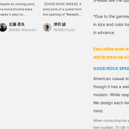
(Please see the qua
espite its striking print,
【GOOD ROCK SPEED】A
the monochrome base
bold print of a scene from
akes it easy to
the opening of "Beneath
*Due to the garmen
oordinate, and it's an
the Planet of the Apes"!!
近藤 星良
津田 誠
in size and color b
tem that can be the
(The memorable scene
enterpiece of your outfit.
where Cornelius and his
BEAMS Miyazaki
BEAMS Kyoto
in advance.
he sizing has a
wife time travel to
omfortably relaxed
modern-day Earth.)
ilhouette, making it easy
Graphics from 70s sci-fi
Earn miles even w
o wear casually while
movies are often really
aintaining a trendy look.
cool◎ Highly
aim to move up a l
If you're interested,
recommended. Press
lease add it to your
【Favorites♥+】 to earn
GOOD ROCK SPE
avorites so you can
50 miles and save items
asily look back at it
you're interested in, and
American casual st
ater! Please follow us
【Follow♥+】 to earn
though it has a wel
oo! Thank you!] © 20th
100 miles and level up
entury Studios.
your membership!
modern. While resp
©2026 20th Century
We design each ite
Studios. All Rights
Reserved.
mind.
When contacting the s
Item number: 75-08-