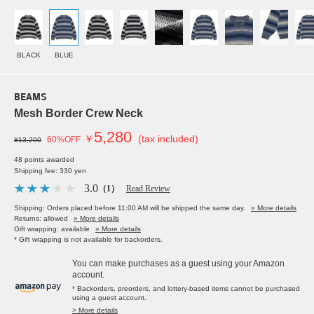
BLACK
BLUE
BEAMS
Mesh Border Crew Neck
5,280
￥
(tax included)
60%OFF
¥13,200
48 points awarded
Shipping fee: 330 yen
3.0
（1）
Read Review
Shipping: Orders placed before 11:00 AM will be shipped the same day.
» More details
Returns: allowed
» More details
Gift wrapping: available
» More details
* Gift wrapping is not available for backorders.
You can make purchases as a guest using your Amazon
account.
* Backorders, preorders, and lottery-based items cannot be purchased
using a guest account.
> More details