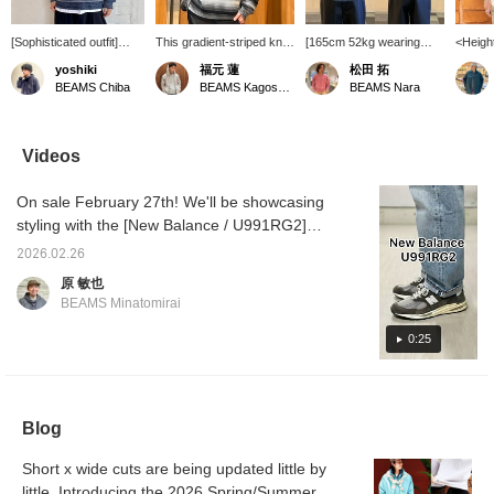
[Sophisticated outfit]
This gradient-striped knit
[165cm 52kg wearing
<Heigh
Introducing a mesh
sweater has a soft and
size M] A mesh crew
52kg> 
yoshiki
福元 蓮
松田 拓
striped knit and lace
gentle feel. The relaxed
neck shirt featuring a
Introd
BEAMS Chiba
BEAMS Kagoshima
BEAMS Nara
open-collar shirt from
silhouette makes it
distinctive gradient border
origina
BEAMS' original
comfortable, and it pairs
pattern. I think this item
Crew N
collection. The mesh-like
well with a white shirt for a
will be very useful as the
just th
striped knit looks great
clean, polished look!
weather gets a little
lightne
Videos
on its own, but layering it
(Model is 165cm tall, slim
warmer and it becomes
with it
with the shirt adds depth
build, wearing size M)
difficult to layer clothes!
sheern
On sale February 27th! We'll be showcasing
to outfit. I'm 174cm tall
This color has a
featur
with a standard build and
refreshing feel and gives
with a 
styling with the [New Balance / U991RG2]
wearing a size M. Tap
off a spring-like vibe! I
pattern
and providing a product review. This model is
the [♡ + Favorite] below
think it would look good
especia
2026.02.26
my favorite colorway of the 991v2 to date. It
to look back at this post.
with a T-shirt or tank top
this ti
原 敏也
Click [+ Follow] on my
underneath! I recommend
body is
looks mature when paired with muted tones,
BEAMS Minatomirai
profile to earn miles, so
pairing it with shorts or
yarn th
and balances well even when paired with
please do!
chinos! [Sizing] Even the
crisp, s
streetwear-inspired items. Please take a look
0:25
S size is quite loose, so I
attracti
think I would wear an M if
comfort
for inspiration on styling and wearing the
I were to wear it with
the ski
shoes! If you're interested, please add it to
shorts! Pressing
moderat
your favorites by tapping [♡+"Favorite"]! This
[Favorites ♡+] makes it
has a b
Blog
easier to look back at
works w
will make it easier to refer back to later, so
products and styling you
inner l
please make use of it.
are interested in, and you
own. T
Short x wide cuts are being updated little by
can save items you are
the bod
little. Introducing the 2026 Spring/Summer