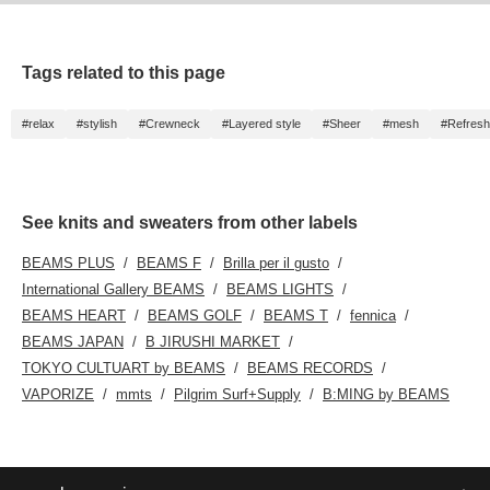
Tags related to this page
#relax
#stylish
#Crewneck
#Layered style
#Sheer
#mesh
#Refreshi
See knits and sweaters from other labels
BEAMS PLUS
BEAMS F
Brilla per il gusto
International Gallery BEAMS
BEAMS LIGHTS
BEAMS HEART
BEAMS GOLF
BEAMS T
fennica
BEAMS JAPAN
B JIRUSHI MARKET
TOKYO CULTUART by BEAMS
BEAMS RECORDS
VAPORIZE
mmts
Pilgrim Surf+Supply
B:MING by BEAMS