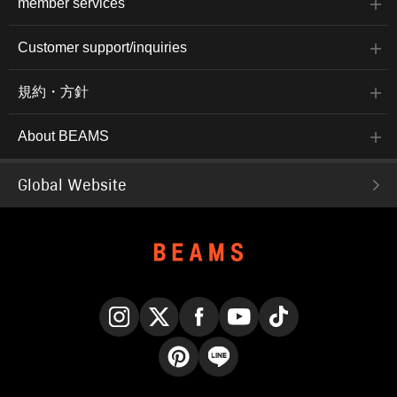
member services
Customer support/inquiries
規約・方針
About BEAMS
Global Website
Instagram
X
Facebook
YouTube
TikTok
Pinterest
LINE