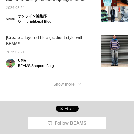
interested in by
coordin
trends as styled by our staff. [Men's]
accumulating "50 miles",
versati
2026.03.24
and you can accumulate
well wi
オンライン編集部
"100 miles" by [Following
styles.
♡+]!
make it
Online Editorial Blog
back at
[Create a layered blue gradient style with
BEAMS]
2026.02.21
UMA
BEAMS Sapporo Blog
Show more
Follow BEAMS