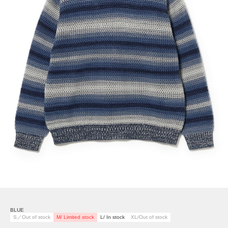
BLUE
S／Out of stock
M/ Limited stock
L/ In stock
XL/Out of stock