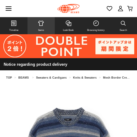
Timeline
Items
Look Book
Browsing history
Search
Notice regarding product delivery
TOP
>
BEAMS
>
Sweaters & Cardigans
>
Knits & Sweaters
>
Mesh Border Crew Neck