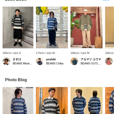
165cm / size S
174cm / size M
166cm / size M
165cm 
さすけ
yoshiki
アカマツ ユウマ
BEAMS Minatomirai
BEAMS Chiba
BEAMS OUTLET Osaka Kadoma
Photo Blog