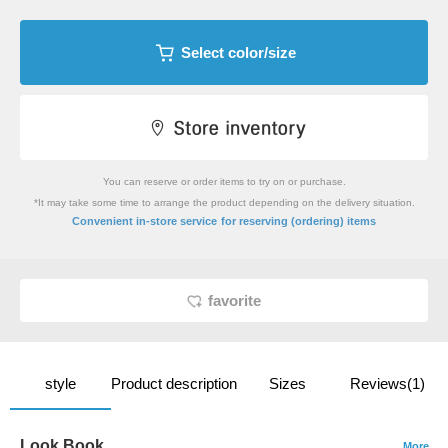
Select color/size
You can reserve or order items to try on or purchase.
*It may take some time to arrange the product depending on the delivery situation.
​ ​
Convenient in-store service
for reserving (ordering) items
favorite
style
Product description
Sizes
Reviews(1)
Look Book
More