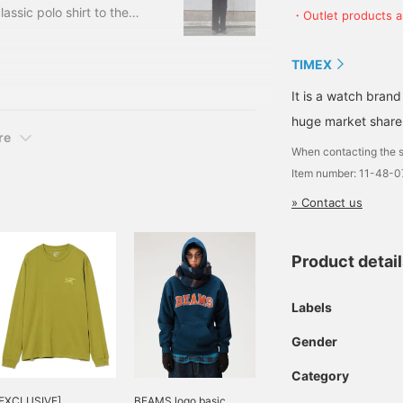
assic polo shirt to the
・Outlet products ar
ey polo from POLO RALPH
w you pair it, it can
TIMEX
e double-knee
t topic. The silhouette
It is a watch brand
 street style.
huge market share
re
When contacting the s
Item number: 11-48-
» Contact us
Product detai
Labels
Gender
Category
[EXCLUSIVE]
BEAMS logo basic