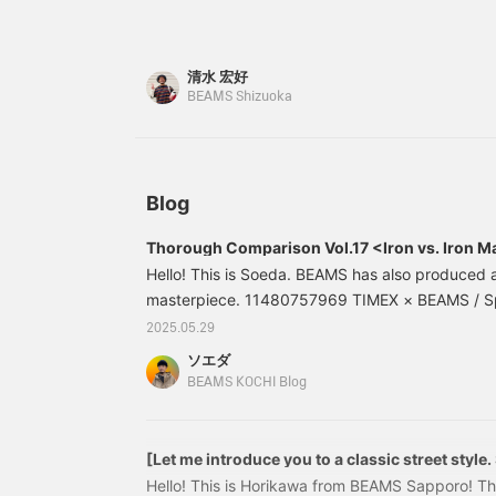
stainless steel. It has a surprising design. Can 
W
t
off? It has a luxurious feel. Press "Favorite♡+" 
m
on it later.
清水 宏好
i
j
BEAMS Shizuoka
Blog
Thorough Comparison Vol.17 <Iron vs. Iron 
Hello! This is Soeda. BEAMS has also produced a
masterpiece. 11480757969 TIMEX × BEAMS / Sp
IRONMAN(R) 8-LAP METAL Price: 69,850 yen (t
2025.05.29
number: 11-48-0757-96911480757969 The "IR
ソエダ
TIMEX is a famous product that can be considere
BEAMS KOCHI Blog
brand.
[Let me introduce you to a classic street style.
shirts]
Hello! This is Horikawa from BEAMS Sapporo! Thi