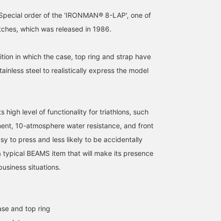
pecial order of the 'IRONMAN® 8-LAP', one of
tches, which was released in 1986.
dition in which the case, top ring and strap have
inless steel to realistically express the model
s high level of functionality for triathlons, such
ent, 10-atmosphere water resistance, and front
sy to press and less likely to be accidentally
 a typical BEAMS item that will make its presence
business situations.
ase and top ring