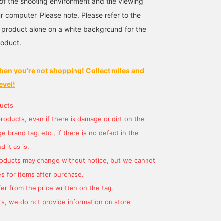
s of the shooting environment and the viewing
r computer. Please note. Please refer to the
 product alone on a white background for the
roduct.
hen you're not shopping! Collect miles and
evel!
ucts
products, even if there is damage or dirt on the
 brand tag, etc., if there is no defect in the
 it as is.
products may change without notice, but we cannot
s for items after purchase.
er from the price written on the tag.
s, we do not provide information on store