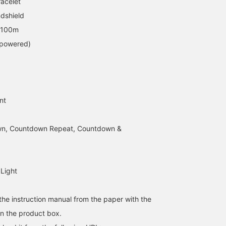
racelet
dshield
o 100m
-powered)
173cm / SizeONE
170cm / SizeONE
179cm / SizeONE
ONE SIZE
ONE SIZE
ONE SIZE
田中 陸翔
UMA
Yasso
nt
BEAMS Sapporo Stellar Place
BEAMS Sapporo
BEAMS Kichijoji
n, Countdown Repeat, Countdown &
 Light
he instruction manual from the paper with the
n the product box.