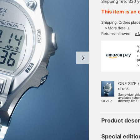
Shipping fee: 330 
This item is an 
Shipping: Orders plac
» More details
Returns: allowed
» 
Y
A
*
p
>
ONE SIZE /
stock
Same-day shi
available (sho
delivery time)
SILVER
Product descr
Special editi