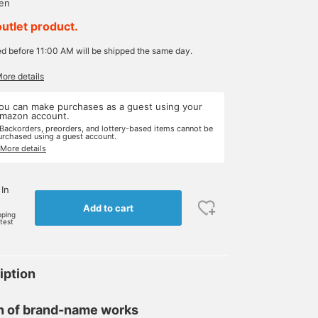
yen
outlet product.
ed before 11:00 AM will be shipped the same day.
More details
ou can make purchases as a guest using your
mazon account.
 Backorders, preorders, and lottery-based items cannot be
urchased using a guest account.
 More details
 In
Add to cart
pping
rtest
iption
on of brand-name works