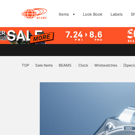
Items
Look Book
Labels
S
TOP
Sale Items
BEAMS
Clock
Wristwatches
[Speci
>
>
>
>
>