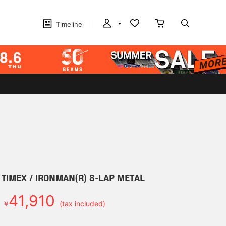
Timeline
r] TIMEX / IRONMAN(R) 8-LAP METAL
41,910
￥
(tax included)