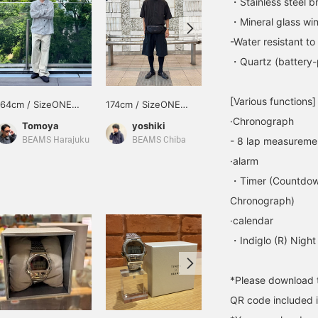
・Stainless steel b
・Mineral glass win
-Water resistant t
・Quartz (battery
[Various functions]
164cm / SizeONE
174cm / SizeONE
174cm / SizeONE
ONE SIZE
ONE SIZE
ONE SIZE
·Chronograph
Tomoya
yoshiki
ひわた
- 8 lap measureme
BEAMS Harajuku
BEAMS Chiba
BEAMS Namba
·alarm
・Timer (Countdow
Chronograph)
·calendar
・Indiglo (R) Night
*Please download t
QR code included i