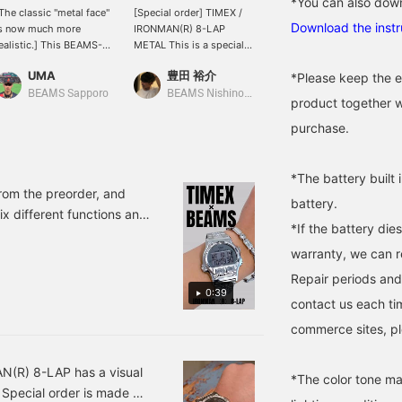
*You can also down
The classic "metal face"
[Special order] TIMEX /
Recommended as a gift!
Download the instr
s now much more
IRONMAN(R) 8-LAP
TIMEX / Special order
ealistic.] This BEAMS-
METAL This is a special
IRONMAN (R) 8-LAP
nspired custom order
watch made to Special
METAL BEAMS has
UMA
豊田 裕介
□△○
*Please keep the e
pecial order on TIMEX
order by BEAMS based
Special order that suits
lassic IRONMAN 8-LAP,
on this classic item.
any style. If you press the
BEAMS Sapporo
BEAMS Nishinomiya
BEAMS Shin-Marunouchi
product together w
hich was released in
favorite (♡ +) it will be
986 and is considered a
easy to look back on. We
purchase.
monumental milestone in
also accept online
ports watches." The
payments and cash on
ase, top ring, and
delivery. Please make use
*The battery built 
racelet have all been
of it. (ΦωΦ)
rom the preorder, and
battery.
hanged to stainless
ix different functions and
teel, resulting in a watch
*If the battery die
ch. It's a watch we
hat, as the model name
warranty, we can r
this video for more
uggests, combines
oughness with an urban
Repair periods and
ook. It retains the high
0:39
contact us each ti
unctionality derived from
riathlon, including 8-lap
commerce sites, pl
measurement, 100m
ater resistance, and a
ront button that is easy
AN(R) 8-LAP has a visual
*The color tone ma
o press and prevents
 Special order is made of
ccidental operation.