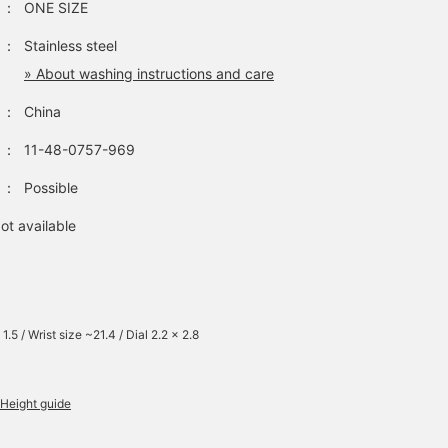
：
ONE SIZE
：
Stainless steel
» About washing instructions and care
：
China
：
11-48-0757-969
：
Possible
ot available
1.5 / Wrist size ~21.4 / Dial 2.2 x 2.8
Height guide