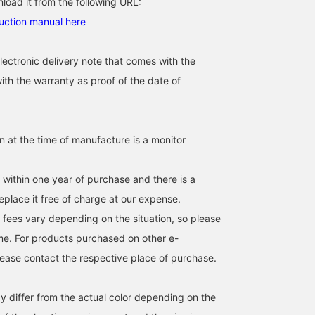
load it from the following URL:
[Suitable for both casual
Introducing the special
Special order of the
uction manual here
and formal occasions]
Special order TIMEX
IRONMAN(R) 8-LAP, one
This digital watch exudes
IRONMAN® 8-LAP
of the classics released 
a sophisticated feel.
METAL. This is one of
1986. The all-silver colo
じんや太郎
Shohei Akiyama
Tomoya
lectronic delivery note that comes with the
Perfect for pairing with a
Timex's classics, the
is very appealing.
suit or a T-shirt on your
IRONMAN® 8-LAP. It's a
BEAMS Futakotamagawa
BEAMS Kashiwa
BEAMS Harajuk
ith the warranty as proof of the date of
days off. Also makes a
BEAMS-esque piece that
great gift.
stands out in both
everyday wear and
business settings.
Clicking the "♡ +" icon
in at the time of manufacture is a monitor
will make it easier to
browse products you're
interested in.
s within one year of purchase and there is a
eplace it free of charge at our expense.
 fees vary depending on the situation, so please
me. For products purchased on other e-
ease contact the respective place of purchase.
y differ from the actual color depending on the