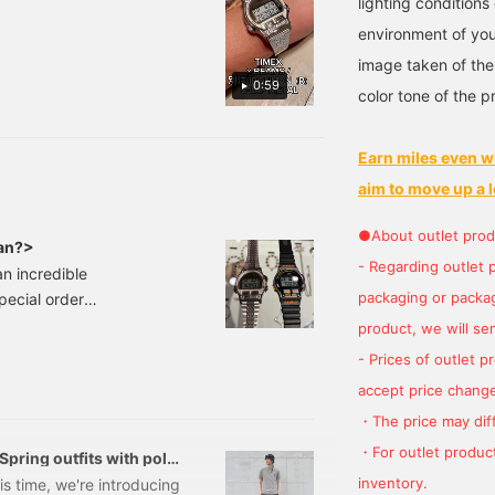
lighting condition
be enjoyed both on and
hile it is a sports watch,
environment of you
he refined look of the
to conveniently look back
etal construction makes
image taken of the
t easy to wear with a
0:59
color tone of the p
acket or tidy style!
Earn miles even w
aim to move up a l
●About outlet prod
Man?>
- Regarding outlet 
n incredible
packaging or package
ecial order
ax included) Item
product, we will send
ONMAN(R) 8lap" from
- Prices of outlet 
d the flagship of the
accept price change
・The price may diff
・For outlet product
 Spring outfits with polo
inventory.
s time, we're introducing