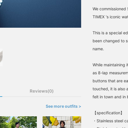
We commissioned S
TIMEX 's iconic wa
This is a special e
been changed to sta
name.
While maintaining it
as 8-lap measurem
buttons that are ea
touched, it is also
Reviews(0)
felt in town and in 
See more outfits >
【specification】
・Stainless steel c