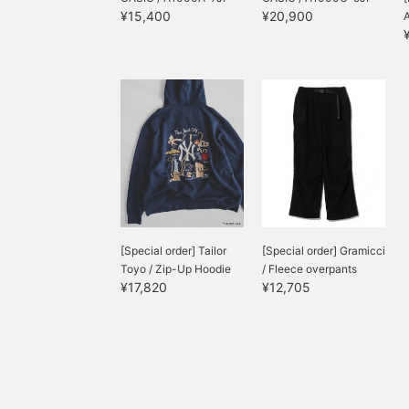
¥15,400
¥20,900
[Special order] Tailor
[Special order] Gramicci
Toyo / Zip-Up Hoodie
/ Fleece overpants
¥17,820
¥12,705