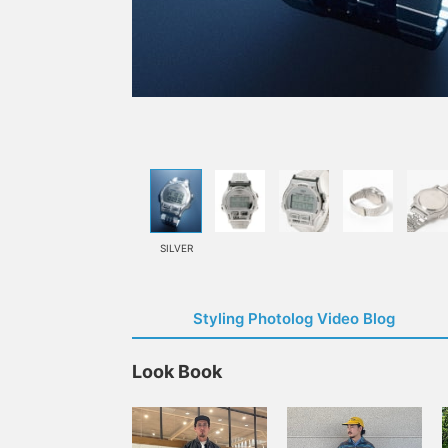
SILVER
Styling Photolog Video Blog
Look Book