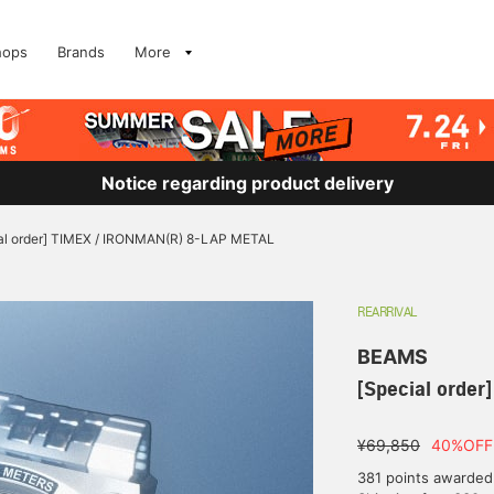
hops
Brands
More
Notice regarding product delivery
al order] TIMEX / IRONMAN(R) 8-LAP METAL
REARRIVAL
BEAMS
[Special orde
¥69,850
40%OFF
381 points awarded