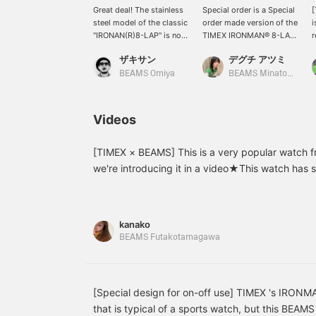
Great deal! The stainless
Special order is a Special
[
steel model of the classic
order made version of the
i
"IRONAN(R)8-LAP" is now
TIMEX IRONMAN® 8-LAP,
r
available at a great price!
one of the brand's most
i
ザキサン
デグチ アツミ
The stainless steel case
iconic watches. Its
S
and the various
elegant stainless steel
c
BEAMS Omiya
BEAMS Minatomirai
specifications create a
bracelet exudes a
w
mismatched feel that's
luxurious feel. It's water-
1
great compared to the
resistant to 100 meters
"
Videos
cheap and plain digital
(10 bar), making it perfect
s
display of the original
for everyday use, as well
c
model. You'll probably
as for wet work and
b
[TIMEX × BEAMS] This is a very popular watch f
end up wanting this item
swimming! [Features:
c
we're introducing it in a video★This watch has s
again and regretting it
Chronograph, 8-lap
s
is made of stainless steel, so it's a luxurious wat
once it's out of stock. So,
timer, alarm, timer
t
recommend for both men and women! Check out 
get it while it's still in
(countdown, countdown
s
stock!!
repeat, countdown &
t
details(๑˃̵ᴗ˂̵)
kanako
chronograph), calendar,
l
BEAMS Futakotamagawa
and Indiglo® night light]
f
[♡ Earn miles by
t
favorites and following!
You can also conveniently
w
save the watch for later
f
[Special design for on-off use] TIMEX 's IRONM
viewing.]
t
that is typical of a sports watch, but this BEAMS
a