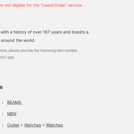
e not eligible for the "Leave/Order" service.
 with a history of over 167 years and boasts a
 around the world.
tore, please provide the following item number.
0757-969
ls
：
BEAMS
：
MEN
：
Outlet
>
Watches
>
Watches