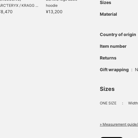
Sizes
ARC’TERYX / KRAGG ...
hoodie
¥8,470
¥13,200
Material
Country of origin
Item number
Returns
Gift wrapping
:
N
Sizes
ONE SIZE
：
Width 
» Measurement guide/