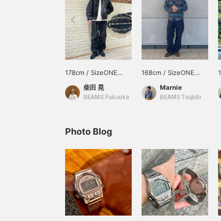
178cm / SizeONE
168cm / SizeONE
ONE SIZE
ONE SIZE
柴田 晃
Marnie
BEAMS Fukuoka
BEAMS Tsujido
Photo Blog