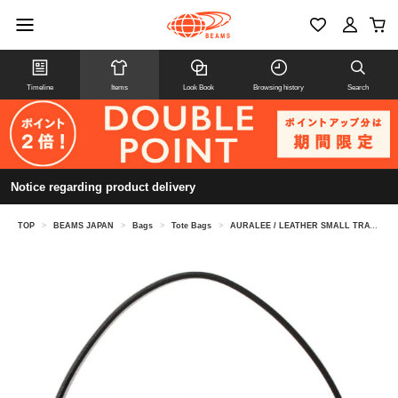
Timeline
Items
Look Book
Browsing history
Search
Notice regarding product delivery
TOP
>
BEAMS JAPAN
>
Bags
>
Tote Bags
>
AURALEE / LEATHER SMALL TRAVEL CASE MADE BY AETA