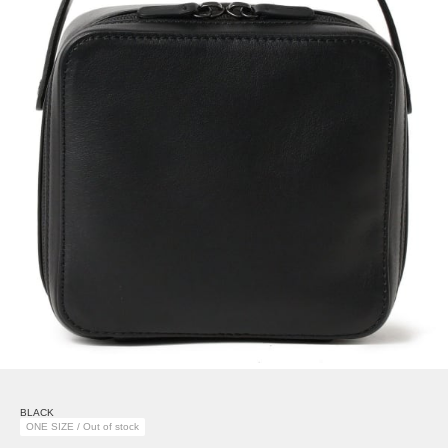
BLACK
ONE SIZE / Out of stock