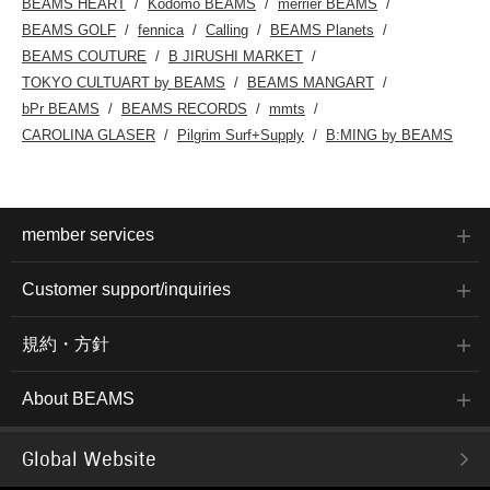
BEAMS HEART
Kodomo BEAMS
merrier BEAMS
BEAMS GOLF
fennica
Calling
BEAMS Planets
BEAMS COUTURE
B JIRUSHI MARKET
TOKYO CULTUART by BEAMS
BEAMS MANGART
bPr BEAMS
BEAMS RECORDS
mmts
CAROLINA GLASER
Pilgrim Surf+Supply
B:MING by BEAMS
member services
Customer support/inquiries
規約・方針
About BEAMS
Global Website