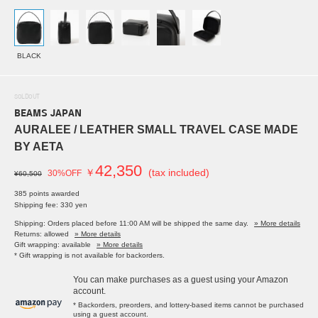
BLACK
SOLDOUT
BEAMS JAPAN
AURALEE / LEATHER SMALL TRAVEL CASE MADE
BY AETA
42,350
￥
(tax included)
30%OFF
¥60,500
385 points awarded
Shipping fee: 330 yen
Shipping: Orders placed before 11:00 AM will be shipped the same day.
» More details
Returns: allowed
» More details
Gift wrapping: available
» More details
* Gift wrapping is not available for backorders.
You can make purchases as a guest using your Amazon
account.
* Backorders, preorders, and lottery-based items cannot be purchased
using a guest account.