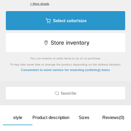
> More details
Select color/size
You can reserve or order items to try on or purchase.
*It may take some time to arrange the product depending on the delivery situation.
​ ​
Convenient in-store service
for reserving (ordering) items
favorite
style
Product description
Sizes
Reviews(0)