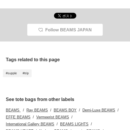
Follow BEAMS JAPAN
Tags related to this page
#supple
#trip
See tote bags from other labels
BEAMS
Ray BEAMS
BEAMS BOY
Demi-Luxe BEAMS
EFFE BEAMS
Vermeerist BEAMS
International Gallery BEAMS
BEAMS LIGHTS