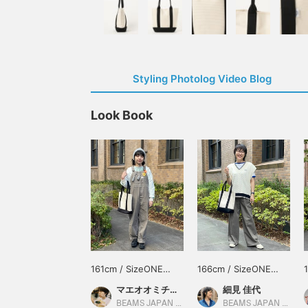
Styling Photolog Video Blog
Look Book
161cm / SizeONE
166cm / SizeONE
ONE SIZE
ONE SIZE
マエオオミチモネ
細見 佳代
BEAMS JAPAN Kyoto
BEAMS JAPAN Kyoto