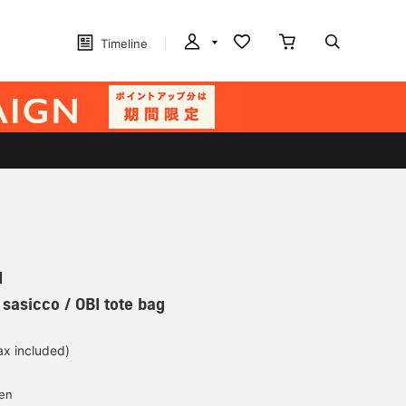
Timeline
N
 sasicco / OBI tote bag
ax included)
d
yen