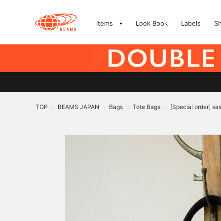
Items
Look Book
Labels
S
TOP
BEAMS JAPAN
Bags
Tote Bags
[Special order] sa
>
>
>
>