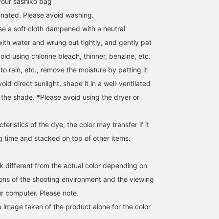
your sashiko bag
inated. Please avoid washing.
use a soft cloth dampened with a neutral
with water and wrung out tightly, and gently pat
void using chlorine bleach, thinner, benzine, etc.
 to rain, etc., remove the moisture by patting it
void direct sunlight, shape it in a well-ventilated
n the shade. *Please avoid using the dryer or
eristics of the dye, the color may transfer if it
Introducing BEAMS
We have a variety of
[The delicacy of sashiko
JAPAN 1F products from
Father's Day gifts. Why
This sashiko is also use
ong time and stacked on top of other items.
the 8th place ``bag'' from
not try looking for it at
for judo uniforms! If you
``The Best Gift Ten'' that I
BEAMS JAPAN?
look closely, it looks lik
Kato
BEAMS JAPAN
BEAMS JAPAN
asked my dad about what
this ~ Flexible and
k different from the actual color depending on
he really wants! The
durable. This is a produ
BEAMS JAPAN
tions of the shooting environment and the viewing
"sasicco Series" is
you definitely want to
reminiscent of judo
use!
r computer. Please note.
uniforms from Tanei Co.,
Ltd., which manufactures
e image taken of the product alone for the color
martial arts uniforms