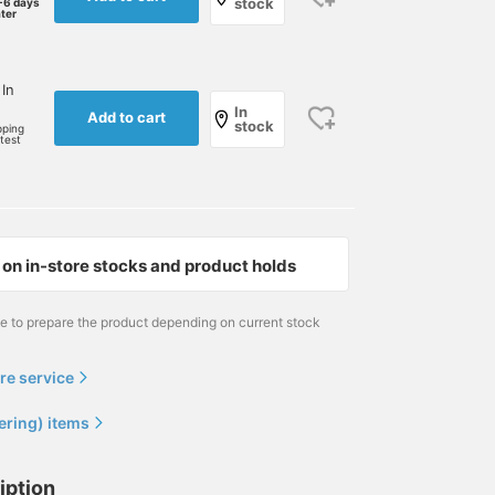
stock
-6 days
ater
 In
In
Add to cart
stock
pping
rtest
on in-store stocks and product holds
me to prepare the product depending on current stock
re service
ering) items
iption