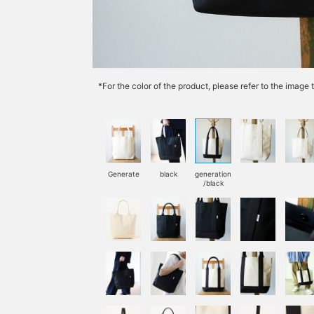
*For the color of the product, please refer to the imag
Generate
black
generation
/black