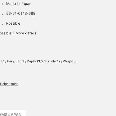
：
Made in Japan
：
56-61-0143-689
：
Possible
ossible
» More details
 41 / Height 30.3 / Depth 13.5 / Handle 49 / Weight (g)
Height guide
EAMS JAPAN