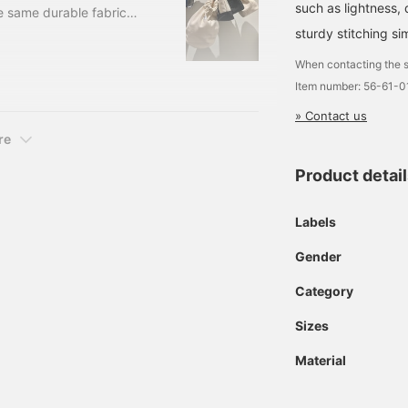
such as lightness, 
e same durable fabric
kawa cotton sashiko
sturdy stitching sim
ts high quality cotton
When contacting the s
on. There are various
Item number: 56-61-
d in judo and karate.
» Contact us
re
Product detai
Labels
Gender
Category
Sizes
Material