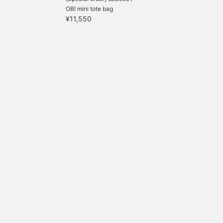
OBI mini tote bag
¥11,550