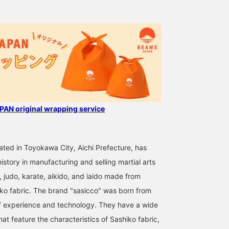
from Aichi Prefecture. As
it is made with martial
arts uniforms, it is
extremely durable and
does not lose its shape,
so you can use it for a
long time! Make it a great
gift for your father!
AN original wrapping service
cated in Toyokawa City, Aichi Prefecture, has
istory in manufacturing and selling martial arts
, judo, karate, aikido, and iaido made from
 fabric. The brand "sasicco" was born from
f experience and technology. They have a wide
hat feature the characteristics of Sashiko fabric,