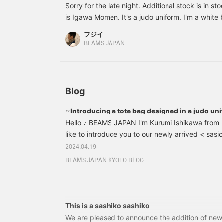
s
Sorry for the late night. Additional stock is in st
a
is Igawa Momen. It's a judo uniform. I'm a white be
t
back. The stitching is also durable, like a judo u
p
フジイ
received every time. thank you. I recommend it.
y
BEAMS JAPAN
a
s
m
s
r
Blog
P
[
~Introducing a tote bag designed in a judo un
Hello ♪ BEAMS JAPAN I'm Kurumi Ishikawa from
like to introduce you to our newly arrived < sasi
First of all, let's start with a brief introduction 
2024.04.19
Tanei Corporation, a long-established manufactur
BEAMS JAPAN KYOTO BLOG
clothing for judo, kendo, and karate, the bags 
sashiko weave, and of course have a Japanese-
but the material is also lightweight and durable,
the more you can enjoy its changes.
This is a sashiko sashiko
We are pleased to announce the addition of new