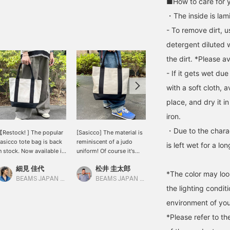
■How to care for 
・The inside is lam
- To remove dirt, 
detergent diluted 
the dirt. *Please a
- If it gets wet due
with a soft cloth, a
place, and dry it i
iron.
・Due to the charact
Restock! ] The popular
[Sasicco] The material is
I think it's very attractive
asicco tote bag is back
reminiscent of a judo
that you can feel the
is left wet for a l
n stock. Now available in
uniform! Of course it's
martial arts in the
 variety of colors and
"MADE IN JAPAN". There
material of the bag.
細見 佳代
松井 圭太郎
松下 海斗
ypes ◎ This one has a
are 2 sizes, this is the
*The color may loo
oating on the inside to
larger one.
BEAMS JAPAN Kyoto
BEAMS JAPAN Kyoto
BEAMS JAPAN Kyoto
the lighting condi
revent dirt from getting
n it. It has a clever
environment of you
esign that is sure to be
ifficult to use, such as a
*Please refer to th
ippered pocket that is