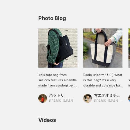
Photo Blog
This tote bag from
[Judo uniform? ! ! ! ] What
【
sasicco features a handle
is this bag? It's a very
s
made from a judogi belt.
durable and cute nice bag
i
The sashiko-woven body
^^
a
ハットリ
マエオオミチモネ
is not only highly durable,
t
but also improves with
c
BEAMS JAPAN
BEAMS JAPAN Kyoto
use. Hattori's favorite is
p
the black color!
o
d
Videos
d
z