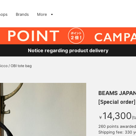
hops
Brands
More
Notice regarding product delivery
sicco / OBI tote bag
BEAMS JAPA
[Special order]
14,300
￥
(t
260 points awarde
Shipping fee: 330 