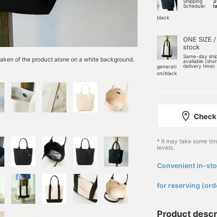
Shipping
2
Schedule:
l
black
ONE SIZE /
stock
Same-day shi
e taken of the product alone on a white background.
available (sho
delivery time)
generati
on/black
Check 
* It may take some ti
levels.
Convenient in-sto
​ ​
for reserving (ord
Product descr