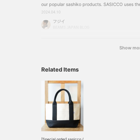
our popular sashiko products. SASICCO uses th
used in judo and kendo uniforms, made from Mi
2024.04.10
weaving in Aichi Prefecture, which is known for i
フジイ
fabrics and is a major producer of domestic cott
BEAMS JAPAN BLOG
models, but some of the tote bags use belts use
Black belts (first to fifth dan) and
Show mo
Related Items
[Special order] sasicco /