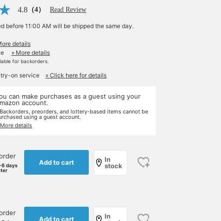
4.8
（4）
Read Review
ed before 11:00 AM will be shipped the same day.
More details
le
» More details
ilable for backorders.
 try-on service
» Click here for details
ou can make purchases as a guest using your
mazon account.
 Backorders, preorders, and lottery-based items cannot be
urchased using a guest account.
 More details
order
In
Add to cart
stock
-6 days
ater
order
In
Add to cart