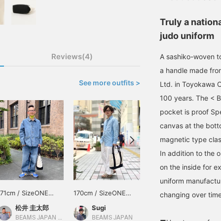
Truly a nation
judo uniform
Reviews(4)
A sashiko-woven t
a handle made from
See more outfits >
Ltd. in Toyokawa Ci
100 years. The < 
pocket is proof Spe
canvas at the bott
magnetic type clas
In addition to the 
on the inside for e
uniform manufactur
171cm / SizeONE
170cm / SizeONE
165cm / SizeONE
changing over time
ONE SIZE
ONE SIZE
ONE SIZE
松井 圭太郎
Sugi
松下 海斗
BEAMS JAPAN Kyoto
BEAMS JAPAN
BEAMS JAPAN Kyoto