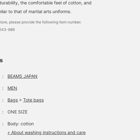
durability, the comfortable feel of cotton, and
ilar to that of martial arts uniforms.
tore, please provide the following item number.
0143-689
ls
：
BEAMS JAPAN
：
MEN
：
Bags
>
Tote bags
：
ONE SIZE
：
Body: cotton
» About washing instructions and care