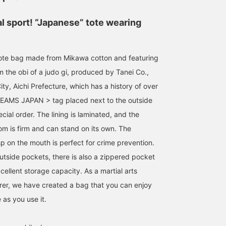
al sport! “Japanese” tote wearing
ote bag made from Mikawa cotton and featuring
 the obi of a judo gi, produced by Tanei Co.,
ty, Aichi Prefecture, which has a history of over
BEAMS JAPAN > tag placed next to the outside
cial order. The lining is laminated, and the
om is firm and can stand on its own. The
p on the mouth is perfect for crime prevention.
outside pockets, there is also a zippered pocket
xcellent storage capacity. As a martial arts
er, we have created a bag that you can enjoy
152cm / SizeONE
SizeONE ONE SIZE
171cm / SizeONE
 as you use it.
ONE SIZE
ONE SIZE
KOTO
松井 圭太郎
BEAMS JAPAN Shibuya
BEAMS Tennoji
BEAMS J