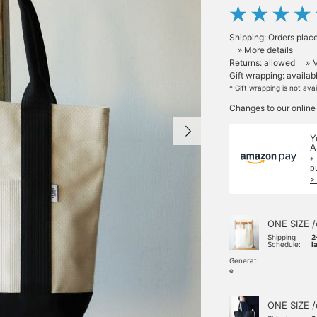
Shipping: Orders plac
» More details
Returns: allowed
» 
Gift wrapping: availab
* Gift wrapping is not ava
Changes to our online
Y
A
*
p
>
ONE SIZE /
Shipping
2
Schedule:
l
Generat
e
ONE SIZE /