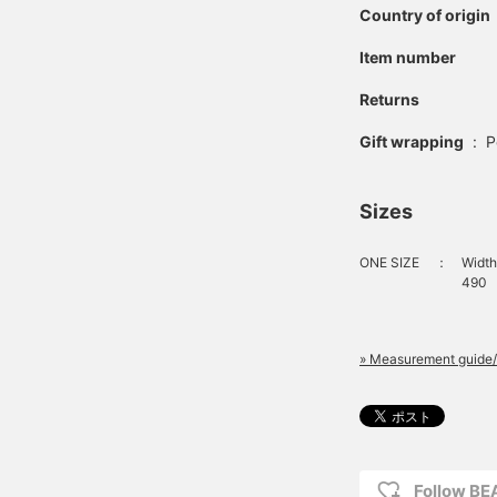
Country of origin
Item number
Returns
Gift wrapping
:
P
Sizes
ONE SIZE
：
Width
490
» Measurement guide/
Follow B