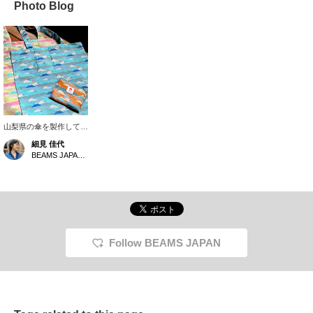
Photo Blog
山梨県の傘を製作してい
る老舗織物会社《槙田商
細見 佳代
店》 に別注で作っても
BEAMS JAPAN Kyoto
らった富士山 トート。
傘で使用する生地を使用
している為、もちろん撥
水はバッチリ。そして何
より70gと軽量！大きさ
は38,9×40,6、持ち手
54,5とアウターを着る季
節でも肩にかけるには十
Follow BEAMS JAPAN
分な長さがあり使い勝手
も優秀です。内側に付い
ているポケットに収納す
るとパッカブルにも◎ギ
フトにもおすすめです。