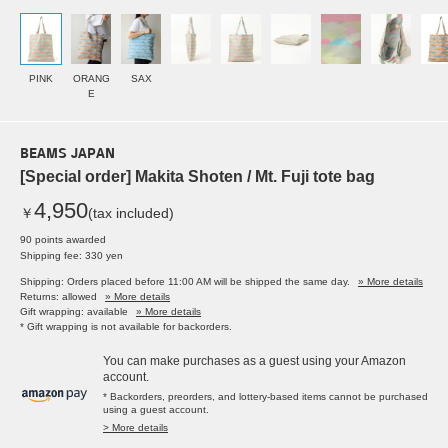
PINK
ORANG
SAX
E
BEAMS JAPAN
[Special order] Makita Shoten / Mt. Fuji tote bag
4,950
￥
(tax included)
90 points awarded
Shipping fee: 330 yen
Shipping: Orders placed before 11:00 AM will be shipped the same day.
» More details
Returns: allowed
» More details
Gift wrapping: available
» More details
* Gift wrapping is not available for backorders.
You can make purchases as a guest using your Amazon
account.
* Backorders, preorders, and lottery-based items cannot be purchased
using a guest account.
> More details