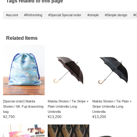
Tags related to this page
#accent
#Refreshing
#Special Special order
#simple
#Simple design
#C
Related Items
[Special order] Makita
Makita Shoten / Tie Stripe ×
Makita Shoten / Tie Plain ×
Shoten / Mt. Fuji drawstring
Plain Umbrella Long
Stripe Umbrella Long
bag
Umbrella
Umbrella
¥2,750
¥13,200
¥13,200