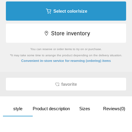
Select color/size
You can reserve or order items to try on or purchase.
*It may take some time to arrange the product depending on the delivery situation.
​ ​
Convenient in-store service
for reserving (ordering) items
favorite
style
Product description
Sizes
Reviews(0)