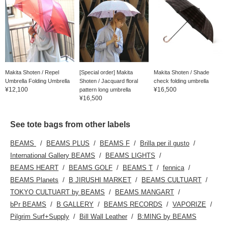
Makita Shoten / Repel
[Special order] Makita
Makita Shoten / Shade
Umbrella Folding Umbrella
Shoten / Jacquard floral
check folding umbrella
¥12,100
¥16,500
pattern long umbrella
¥16,500
See tote bags from other labels
BEAMS
BEAMS PLUS
BEAMS F
Brilla per il gusto
International Gallery BEAMS
BEAMS LIGHTS
BEAMS HEART
BEAMS GOLF
BEAMS T
fennica
BEAMS Planets
B JIRUSHI MARKET
BEAMS CULTUART
TOKYO CULTUART by BEAMS
BEAMS MANGART
bPr BEAMS
B GALLERY
BEAMS RECORDS
VAPORIZE
Pilgrim Surf+Supply
Bill Wall Leather
B:MING by BEAMS