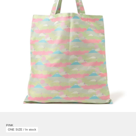
PINK
ONE SIZE / In stock