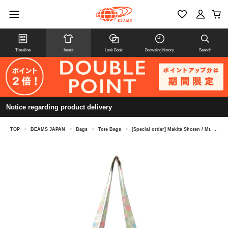
Timeline
Items
Look Book
Browsing history
Search
Notice regarding product delivery
TOP
>
BEAMS JAPAN
>
Bags
>
Tote Bags
>
[Special order] Makita Shoten / Mt. Fuji tote bag