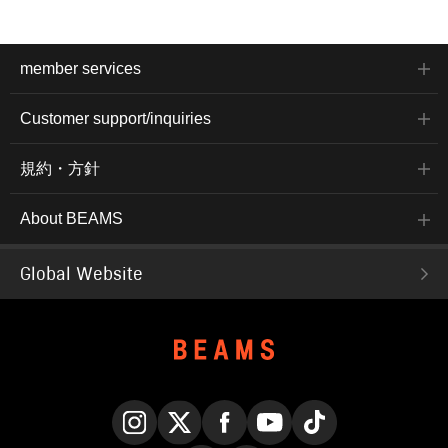
member services
Customer support/inquiries
規約・方針
About BEAMS
Global Website
Instagram
X
Facebook
YouTube
TikTok