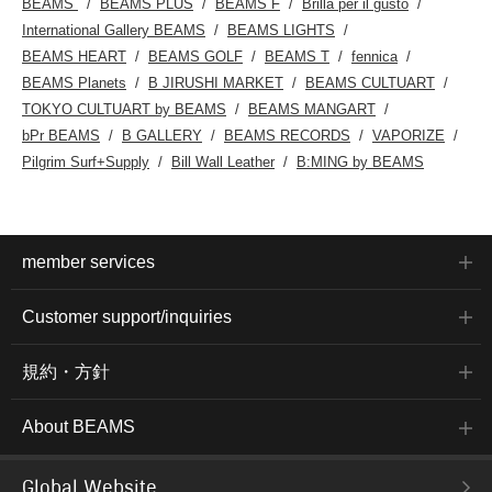
BEAMS
BEAMS PLUS
BEAMS F
Brilla per il gusto
International Gallery BEAMS
BEAMS LIGHTS
BEAMS HEART
BEAMS GOLF
BEAMS T
fennica
BEAMS Planets
B JIRUSHI MARKET
BEAMS CULTUART
TOKYO CULTUART by BEAMS
BEAMS MANGART
bPr BEAMS
B GALLERY
BEAMS RECORDS
VAPORIZE
Pilgrim Surf+Supply
Bill Wall Leather
B:MING by BEAMS
member services
Customer support/inquiries
規約・方針
About BEAMS
Global Website