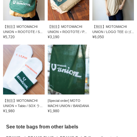
【別注】MOTOMACHI
【別注】MOTOMACHI
【別注】MOTOMACHI
UNION × ROOTOTE / S...
UNION × ROOTOTE / P...
UNION / LOGO TEE ロゴ...
¥5,720
¥3,190
¥6,050
【別注】MOTOMACHI
[Special order] MOTO
UNION × Tabio / SOX ラ...
MACHI UNION / BANDANA
¥1,980
¥1,980
See tote bags from other labels