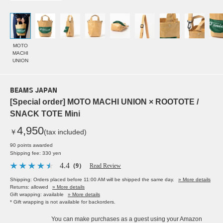
MOTO
MACHI
UNION
BEAMS JAPAN
[Special order] MOTO MACHI UNION × ROOTOTE /
SNACK TOTE Mini
4,950
￥
(tax included)
90 points awarded
Shipping fee: 330 yen
4.4
（9）
Read Review
Shipping: Orders placed before 11:00 AM will be shipped the same day.
» More details
Returns: allowed
» More details
Gift wrapping: available
» More details
* Gift wrapping is not available for backorders.
You can make purchases as a guest using your Amazon