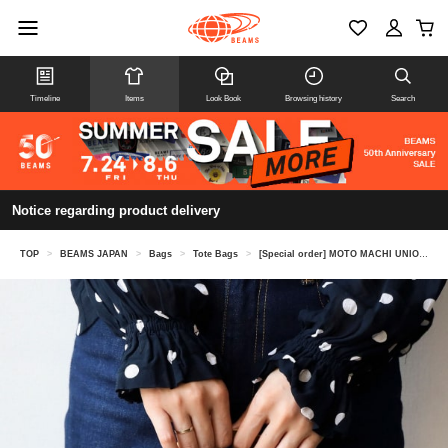
Timeline
Items
Look Book
Browsing history
Search
Notice regarding product delivery
TOP
>
BEAMS JAPAN
>
Bags
>
Tote Bags
>
[Special order] MOTO MACHI UNION × ROOTOTE / SNACK TOTE Mini