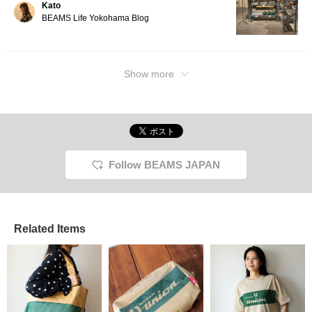
Kato
BEAMS Life Yokohama Blog
Show more
Follow BEAMS JAPAN
Related Items