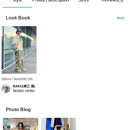
Look Book
More
185cm / SizeONE ONE
SIZE
BAKU(東江 漠)
BEAMS JAPAN
Photo Blog