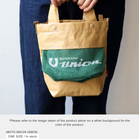
*Please refer to the image taken of the product alone on a white background for the
color of the product.
MOTO MACHI UNION
ONE SIZE / In stock