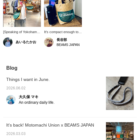
[Speaking of Yokohama]
It's compact enough to
We have many
easily fit a 500ml
長谷部
あいるたかお
"Motomachi Union" fans
stainless steel bottle, a
BEAMS JAPAN
in our store. Despite
large wallet, a cell phone,
their catchy appearance,
and more. It can be worn
they offer large-capacity
over the shoulder,
bags and compact totes.
making it a great addition
They have a strong
to any outfit. The
Blog
presence and are
shoulder bag is great
adorable! Please check
because it allows you to
Things I want in June.
them out. / [Favorites]
go hands-free.
Tap ♡+ to make it easier
2026.06.02
to find this item again.
大久保 マキ
Please make use of this
feature!!
An ordinary daily life.
It's back! Motomachi Union x BEAMS JAPAN
2026.03.03