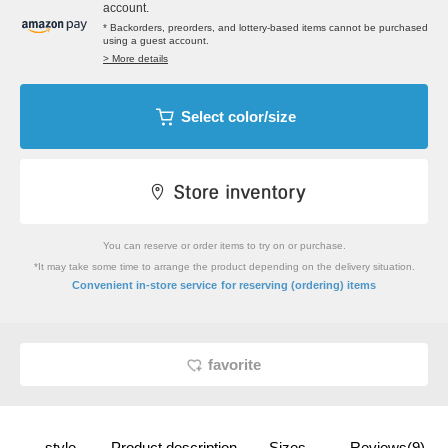
account.
* Backorders, preorders, and lottery-based items cannot be purchased
using a guest account.
> More details
Select color/size
You can reserve or order items to try on or purchase.
*It may take some time to arrange the product depending on the delivery situation.
​ ​
Convenient in-store service
for reserving (ordering) items
favorite
style
Product description
Sizes
Reviews(9)