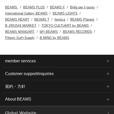
BEAMS
BEAMS PLUS
BEAMS F
Brilla per il gusto
International Gallery BEAMS
BEAMS LIGHTS
BEAMS HEART
BEAMS T
fennica
BEAMS Planets
B JIRUSHI MARKET
TOKYO CULTUART by BEAMS
BEAMS MANGART
bPr BEAMS
BEAMS RECORDS
Pilgrim Surf+Supply
B:MING by BEAMS
member services
Customer support/inquiries
規約・方針
About BEAMS
Global Website