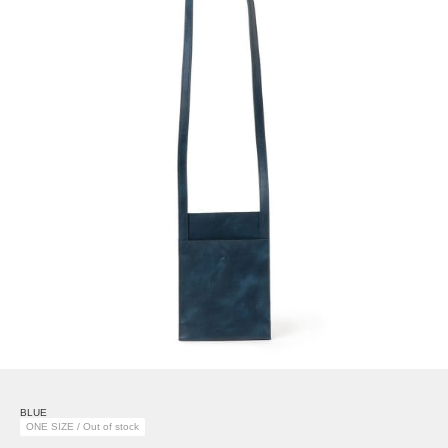
BLUE
ONE SIZE / Out of stock