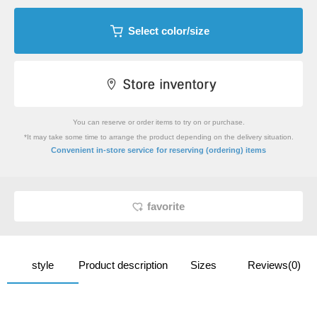
Select color/size
You can reserve or order items to try on or purchase.
*It may take some time to arrange the product depending on the delivery situation.
​ ​
Convenient in-store service
for reserving (ordering) items
favorite
style
Product description
Sizes
Reviews(0)