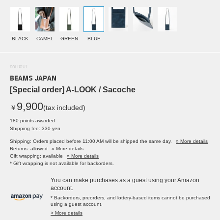
BLACK
CAMEL
GREEN
BLUE
SOLDOUT
BEAMS JAPAN
[Special order] A-LOOK / Sacoche
9,900
￥
(tax included)
180 points awarded
Shipping fee: 330 yen
Shipping: Orders placed before 11:00 AM will be shipped the same day.
» More details
Returns: allowed
» More details
Gift wrapping: available
» More details
* Gift wrapping is not available for backorders.
You can make purchases as a guest using your Amazon
account.
* Backorders, preorders, and lottery-based items cannot be purchased
using a guest account.
> More details