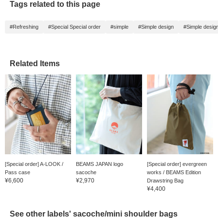
Tags related to this page
#Refreshing
#Special Special order
#simple
#Simple design
#Simple desig
Related Items
[Special order] A-LOOK /
BEAMS JAPAN logo
[Special order] evergreen
Pass case
sacoche
works / BEAMS Edition
¥6,600
¥2,970
Drawstring Bag
¥4,400
See other labels' sacoche/mini shoulder bags