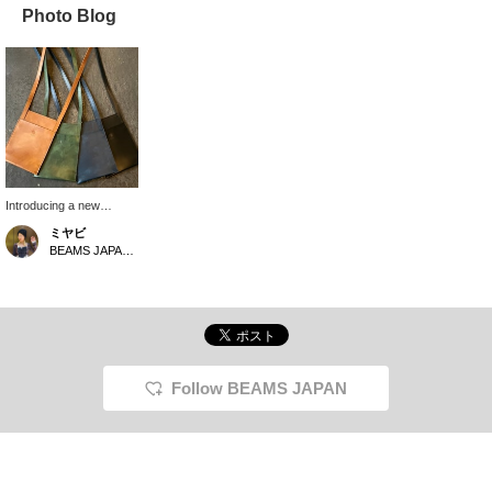
Photo Blog
Introducing a new
product from the popular
ミヤビ
＜A-LOOK＞. The
BEAMS JAPAN Kyoto
leather has olive wood
mixed in, so it is less
likely to dry out. We
currently have some in
stock, so please feel
free to contact us.
Follow BEAMS JAPAN