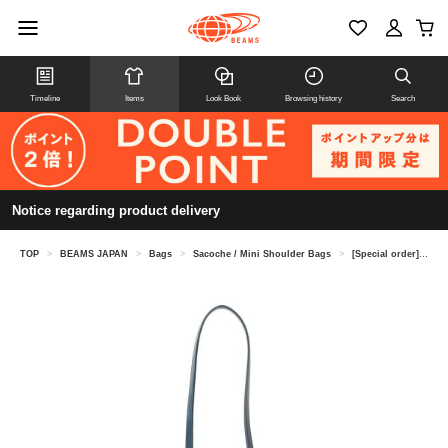
Timeline
Items
Look Book
Browsing history
Search
Notice regarding product delivery
TOP
>
BEAMS JAPAN
>
Bags
>
Sacoche / Mini Shoulder Bags
>
[Special order] A-LOOK / Sacoche