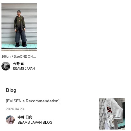
166cm / SizeONE ONE
SIZE
作野 嵩
BEAMS JAPAN
Blog
[EVISEN's Recommendation]
2026.04.23
寺崎 日向
BEAMS JAPAN BLOG