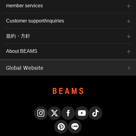
member services
Customer support/inquiries
規約・方針
About BEAMS
Global Website
Instagram
X
Facebook
YouTube
TikTok
Pinterest
LINE