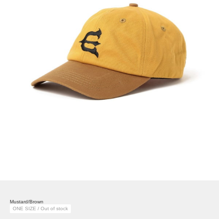
Mustard/Brown
ONE SIZE / Out of stock