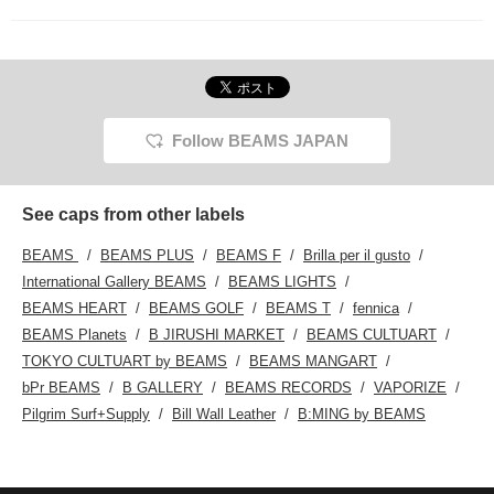
Follow BEAMS JAPAN
See caps from other labels
BEAMS
BEAMS PLUS
BEAMS F
Brilla per il gusto
International Gallery BEAMS
BEAMS LIGHTS
BEAMS HEART
BEAMS GOLF
BEAMS T
fennica
BEAMS Planets
B JIRUSHI MARKET
BEAMS CULTUART
TOKYO CULTUART by BEAMS
BEAMS MANGART
bPr BEAMS
B GALLERY
BEAMS RECORDS
VAPORIZE
Pilgrim Surf+Supply
Bill Wall Leather
B:MING by BEAMS