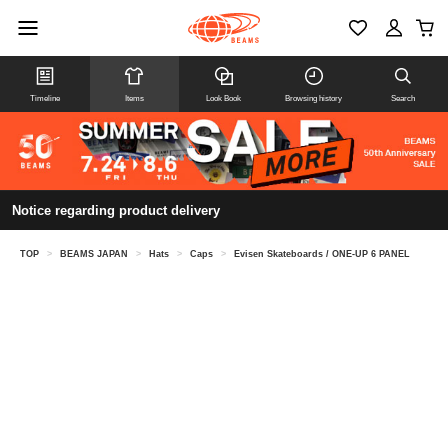
Timeline
Items
Look Book
Browsing history
Search
Notice regarding product delivery
TOP
>
BEAMS JAPAN
>
Hats
>
Caps
>
Evisen Skateboards / ONE-UP 6 PANEL