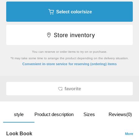
Select color/size
You can reserve or order items to try on or purchase.
*It may take some time to arrange the product depending on the delivery situation.
​ ​
Convenient in-store service
for reserving (ordering) items
favorite
style
Product description
Sizes
Reviews(0)
Look Book
More