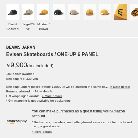
Black/
Beige/Oli
Mustard/
Charcoal
ve
Brown
BEAMS JAPAN
Evisen Skateboards / ONE-UP 6 PANEL
9,900
￥
(tax included)
180 points awarded
Shipping fee: 330 yen
Shipping: Orders placed before 11:00 AM will be shipped the same day.
» More details
Returns: allowed
» More details
Gift wrapping: available
» More details
* Gift wrapping is not available for backorders.
You can make purchases as a guest using your Amazon
account.
* Backorders, preorders, and lottery-based items cannot be purchased
using a guest account.
> More details