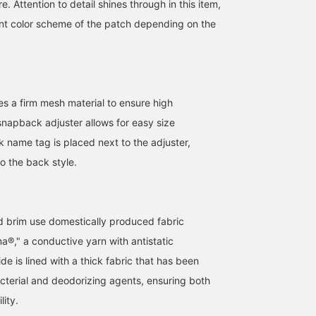
. Attention to detail shines through in this item,
ent color scheme of the patch depending on the
s a firm mesh material to ensure high
snapback adjuster allows for easy size
k name tag is placed next to the adjuster,
o the back style.
d brim use domestically produced fabric
a®," a conductive yarn with antistatic
ide is lined with a thick fabric that has been
acterial and deodorizing agents, ensuring both
ity.