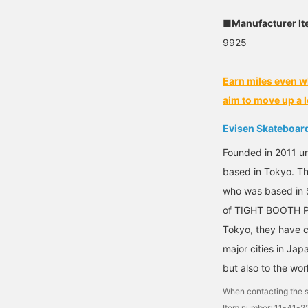
■Manufacturer I
9925
Earn miles even w
aim to move up a l
Evisen Skateboar
Founded in 2011 un
based in Tokyo. T
who was based in S
of TIGHT BOOTH P
Tokyo, they have c
major cities in Japa
but also to the wor
When contacting the s
Item number: 11-41-