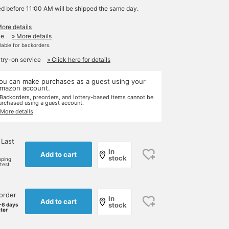
ed before 11:00 AM will be shipped the same day.
More details
le
» More details
ilable for backorders.
 try-on service
» Click here for details
ou can make purchases as a guest using your
mazon account.
 Backorders, preorders, and lottery-based items cannot be
urchased using a guest account.
 More details
 Last
In
Add to cart
stock
pping
rtest
order
In
Add to cart
stock
-6 days
ater