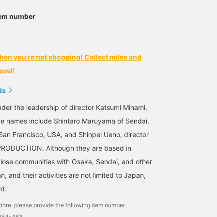
tem number
hen you're not shopping! Collect miles and
evel!
ds
der the leadership of director Katsumi Minami,
he names include Shintaro Maruyama of Sendai,
an Francisco, USA, and Shinpei Ueno, director
RODUCTION. Although they are based in
lose communities with Osaka, Sendai, and other
n, and their activities are not limited to Japan,
ld.
tore, please provide the following item number.
2254-463