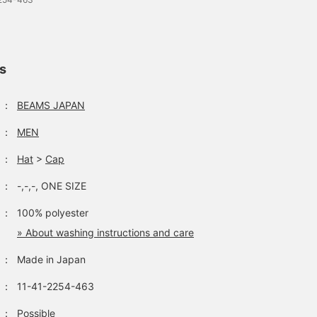
ls
：
BEAMS JAPAN
：
MEN
：
Hat
>
Cap
：
-,-,-, ONE SIZE
：
100% polyester
» About washing instructions and care
：
Made in Japan
：
11-41-2254-463
：
Possible