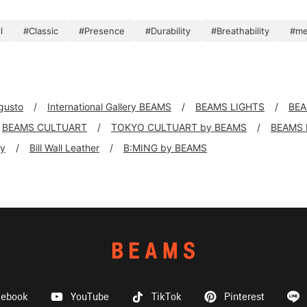
l
#Classic
#Presence
#Durability
#Breathability
#m
 gusto
International Gallery BEAMS
BEAMS LIGHTS
BEA
BEAMS CULTUART
TOKYO CULTUART by BEAMS
BEAMS
ly
Bill Wall Leather
B:MING by BEAMS
cebook
YouTube
TikTok
Pinterest