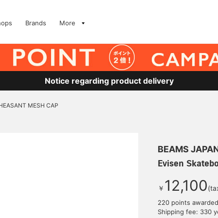
hops
Brands
More
Notice regarding product delivery
/ PHEASANT MESH CAP
BEAMS JAPA
Evisen Skateb
12,100
￥
(ta
220 points awarde
Shipping fee: 330 