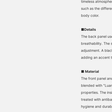
timeless atmosphere
such as the differ
body color.
■Details
The back panel use
breathability. The 
adjustment. A blac
adding an accent t
■ Material
The front panel an
blended with "Luan
properties. The ins
treated with antib
hygiene and durabil