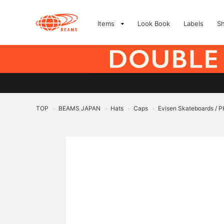
Items
Look Book
Labels
S
TOP
BEAMS JAPAN
Hats
Caps
Evisen Skateboards 
>
>
>
>