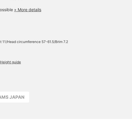
ossible
» More details
t 11/Head circumference 57-61.5/Brim 7.2
Height guide
EAMS JAPAN