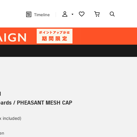
Timeline
N
oards / PHEASANT MESH CAP
x included)
d
yen