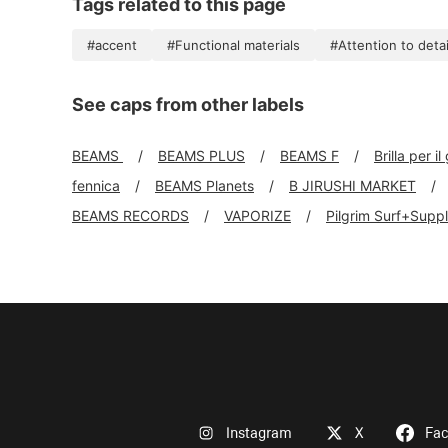
Tags related to this page
#accent
#Functional materials
#Attention to detai
See caps from other labels
BEAMS
BEAMS PLUS
BEAMS F
Brilla per il
fennica
BEAMS Planets
B JIRUSHI MARKET
BEAMS RECORDS
VAPORIZE
Pilgrim Surf+Supp
Instagram
X
Fa