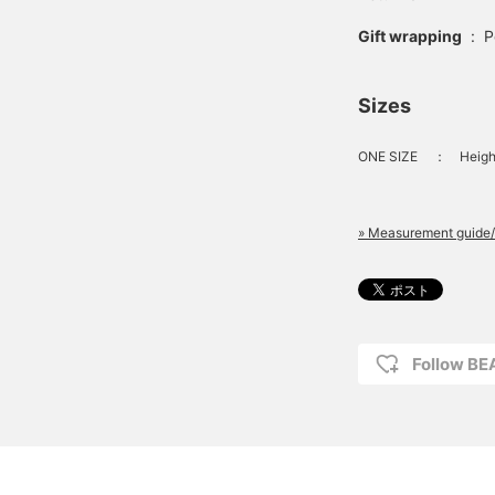
Gift wrapping
:
P
Sizes
ONE SIZE
：
Heigh
» Measurement guide/
Follow B