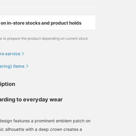
on in-store stocks and product holds
me to prepare the product depending on current stock
re service
ering) items
iption
rding to everyday wear
design features a prominent emblem patch on
sic silhouette with a deep crown creates a