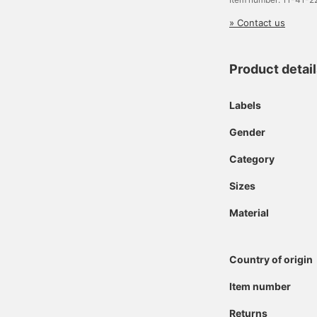
» Contact us
Product detai
Labels
Gender
Category
Sizes
Material
Country of origin
Item number
Returns