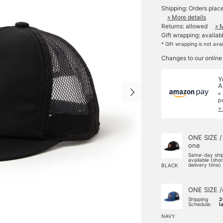
Shipping: Orders plac
» More details
Returns: allowed
» 
Gift wrapping: availab
* Gift wrapping is not ava
Changes to our online
Y
A
*
p
>
ONE SIZE /
one
Same-day shi
available (sho
delivery time)
BLACK
ONE SIZE /
Shipping
2
Schedule:
l
NAVY