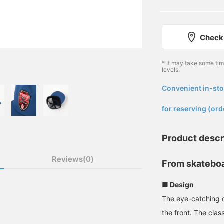
Check 
* It may take some ti
levels.
Convenient in-sto
​ ​
for reserving (ord
Product descr
Reviews(0)
From skateboa
■ Design
The eye-catching 
the front. The clas