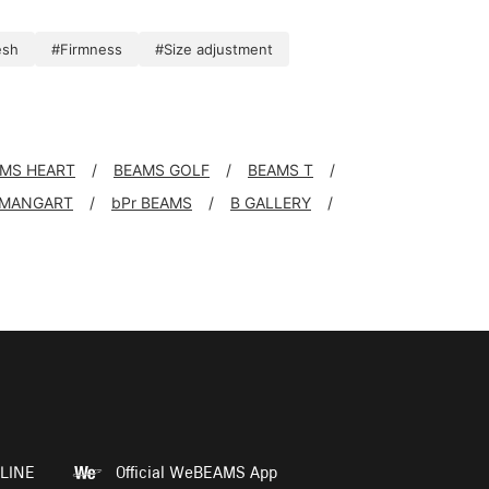
esh
#Firmness
#Size adjustment
MS HEART
BEAMS GOLF
BEAMS T
 MANGART
bPr BEAMS
B GALLERY
LINE
Official WeBEAMS App