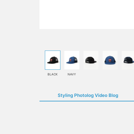
BLACK
NAVY
Styling Photolog Video Blog