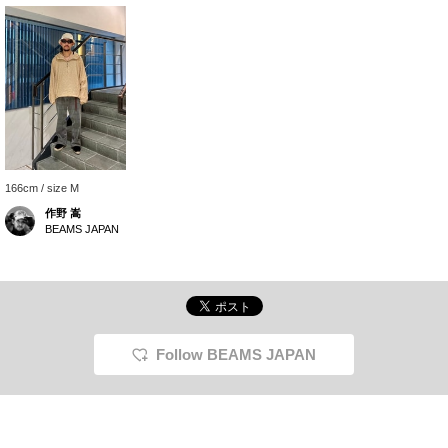
166cm / size M
作野 嵩
BEAMS JAPAN
Follow BEAMS JAPAN