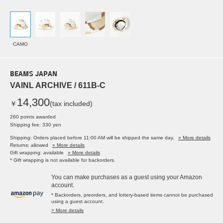
CAMO
BEAMS JAPAN
VAINL ARCHIVE / 611B-C
14,300
￥
(tax included)
260 points awarded
Shipping fee: 330 yen
Shipping: Orders placed before 11:00 AM will be shipped the same day.
» More details
Returns: allowed
» More details
Gift wrapping: available
» More details
* Gift wrapping is not available for backorders.
You can make purchases as a guest using your Amazon
account.
* Backorders, preorders, and lottery-based items cannot be purchased
using a guest account.
> More details