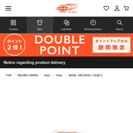
Timeline
Items
Look Book
Browsing history
Search
Notice regarding product delivery
TOP
>
BEAMS JAPAN
>
Hats
>
Hats
>
VAINL ARCHIVE / 611B-C