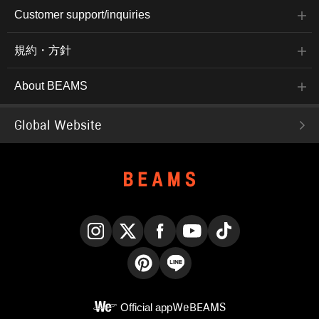
Customer support/inquiries
規約・方針
About BEAMS
Global Website
Instagram
X
Facebook
YouTube
TikTok
Pinterest
LINE
Official app
WeBEAMS