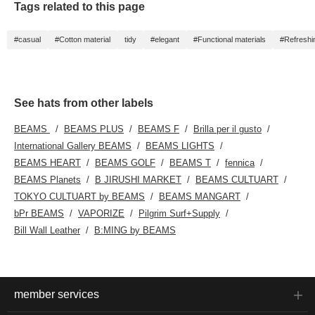
Tags related to this page
#casual
#Cotton material
tidy
#elegant
#Functional materials
#Refreshi
See hats from other labels
BEAMS
BEAMS PLUS
BEAMS F
Brilla per il gusto
International Gallery BEAMS
BEAMS LIGHTS
BEAMS HEART
BEAMS GOLF
BEAMS T
fennica
BEAMS Planets
B JIRUSHI MARKET
BEAMS CULTUART
TOKYO CULTUART by BEAMS
BEAMS MANGART
bPr BEAMS
VAPORIZE
Pilgrim Surf+Supply
Bill Wall Leather
B:MING by BEAMS
member services