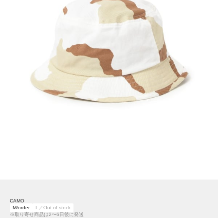
CAMO
M/order
L／Out of stock
※取り寄せ商品は2〜6日後に発送