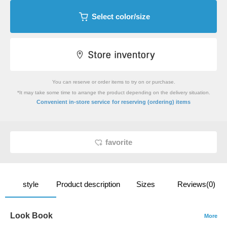
Select color/size
You can reserve or order items to try on or purchase.
*It may take some time to arrange the product depending on the delivery situation.
​ ​
Convenient in-store service
for reserving (ordering) items
favorite
style
Product description
Sizes
Reviews(0)
Look Book
More