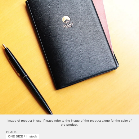
Image of product in use. Please refer to the image of the product alone for the color of
the product.
BLACK
ONE SIZE / In stock