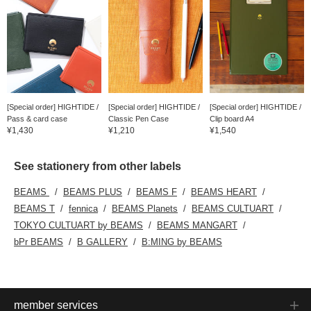
[Special order] HIGHTIDE /
[Special order] HIGHTIDE /
[Special order] HIGHTIDE /
Pass & card case
Classic Pen Case
Clip board A4
¥1,430
¥1,210
¥1,540
See stationery from other labels
BEAMS
BEAMS PLUS
BEAMS F
BEAMS HEART
BEAMS T
fennica
BEAMS Planets
BEAMS CULTUART
TOKYO CULTUART by BEAMS
BEAMS MANGART
bPr BEAMS
B GALLERY
B:MING by BEAMS
member services