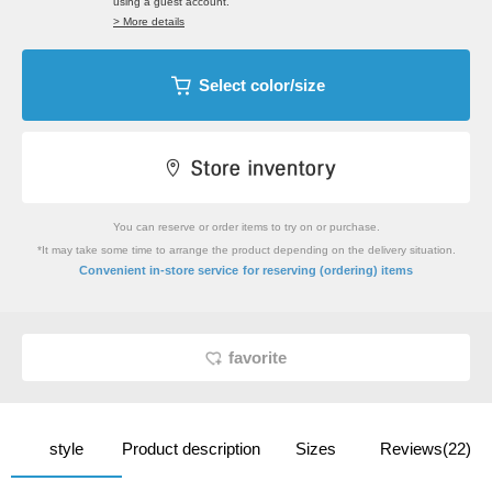
using a guest account.
> More details
Select color/size
You can reserve or order items to try on or purchase.
*It may take some time to arrange the product depending on the delivery situation.
​ ​
Convenient in-store service
for reserving (ordering) items
favorite
style
Product description
Sizes
Reviews(22)