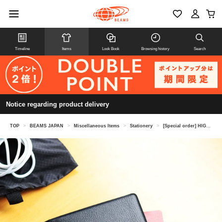
Timeline
Items
Look Book
Browsing history
Search
Notice regarding product delivery
TOP
>
BEAMS JAPAN
>
Miscellaneous Items
>
Stationery
>
[Special order] HIGHTIDE / Passport case