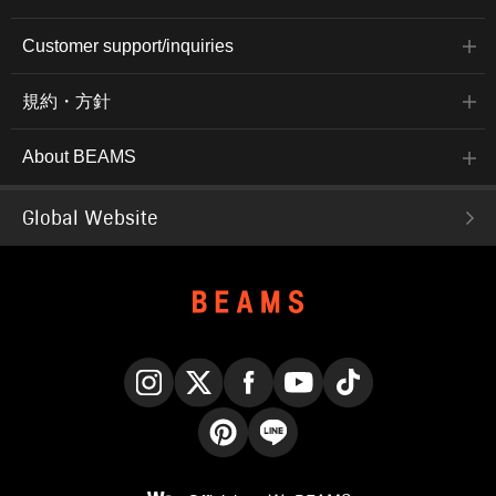
Customer support/inquiries
規約・方針
About BEAMS
Global Website
Instagram
X
Facebook
YouTube
TikTok
Pinterest
LINE