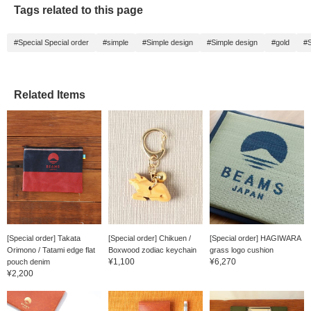
Tags related to this page
#Special Special order
#simple
#Simple design
#Simple design
#gold
#
Related Items
[Special order] Takata
[Special order] Chikuen /
[Special order] HAGIWARA
Orimono / Tatami edge flat
Boxwood zodiac keychain
grass logo cushion
¥1,100
¥6,270
pouch denim
¥2,200