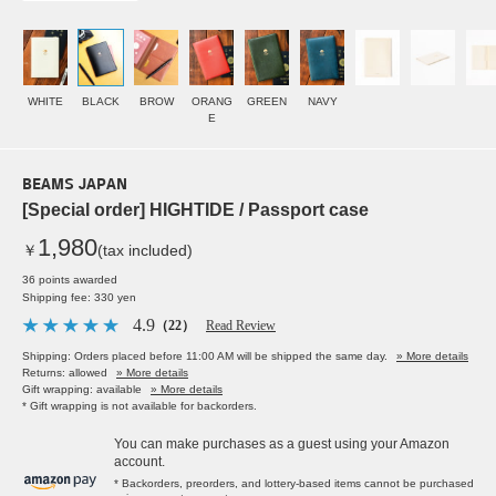
WHITE
BLACK
BROW
ORANG
GREEN
NAVY
E
BEAMS JAPAN
[Special order] HIGHTIDE / Passport case
1,980
￥
(tax included)
36 points awarded
Shipping fee: 330 yen
4.9
（22）
Read Review
Shipping: Orders placed before 11:00 AM will be shipped the same day.
» More details
Returns: allowed
» More details
Gift wrapping: available
» More details
* Gift wrapping is not available for backorders.
You can make purchases as a guest using your Amazon
account.
* Backorders, preorders, and lottery-based items cannot be purchased