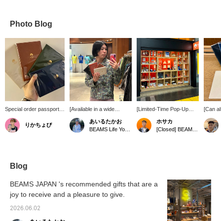
Photo Blog
Special order passport
[Available in a wide
[Limited-Time Pop-Up
[Can al
case. The logo is
variety of colors!!] / From
Store!] We're open for a
conven
あいるたかお
ホサカ
りかちょび
embossed in gold foil,
HIGHTIDE, a
limited time from March
case! At
BEAMS Life Yokohama
[Closed] BEAMS JAPAN Shinagawa Station Pop-up Store
giving it a luxurious feel!
manufacturer of high-
19th (Thu) to May 31st
looks l
It's designed for easy
quality accessories and
(Sun), 2026 at JR
expensi
insertion and removal of
goods, comes this
Shinagawa Station (inside
actual
your passport, and it can
passport case, which is
the Shinkansen North Exit
materia
also securely store
very popular as a
ticket gate)! We have a
clean a
Blog
important items such as
souvenir. The gold foil
wide selection of products
Choose
cards and tickets!
BEAMS JAPAN logo is
perfect as souvenirs for
color.
BEAMS JAPAN 's recommended gifts that are a
minimal and stylish. It
business trips and
joy to receive and a pleasure to give.
would be fun to collect all
vacations. There are
the colors and change
even store-exclusive
2026.06.02
them depending on your
items...!? If you're
destination. Please check
interested, check out our