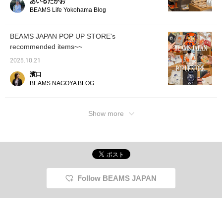
あいるたかお
it out. / [Favorites] Tap
official Instagram
BEAMS Life Yokohama Blog
♡+ to make it easier to
@beams_japan_shinaga
look back on. Please
wa_station! ...If you like it,
make use of it!!
save it with [♡ +
BEAMS JAPAN POP UP STORE's
Favorites]! Follow us for
recommended items~~
more information on
upcoming events!
2025.10.21
濱口
BEAMS NAGOYA BLOG
Show more
Follow BEAMS JAPAN