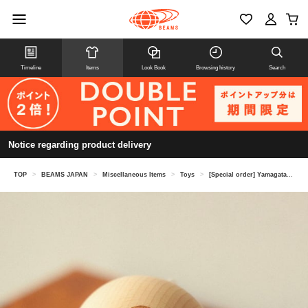
Timeline
Items
Look Book
Browsing history
Search
Notice regarding product delivery
TOP
>
BEAMS JAPAN
>
Miscellaneous Items
>
Toys
>
[Special order] Yamagata Koubou / BEAMS Japan Kendama Wood