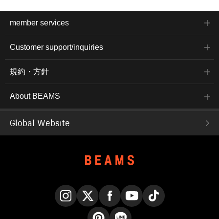
member services
Customer support/inquiries
規約・方針
About BEAMS
Global Website
Instagram
X
Facebook
YouTube
TikTok