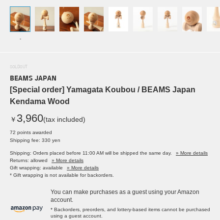
-
SOLDOUT
BEAMS JAPAN
[Special order] Yamagata Koubou / BEAMS Japan
Kendama Wood
3,960
￥
(tax included)
72 points awarded
Shipping fee: 330 yen
Shipping: Orders placed before 11:00 AM will be shipped the same day.
» More details
Returns: allowed
» More details
Gift wrapping: available
» More details
* Gift wrapping is not available for backorders.
You can make purchases as a guest using your Amazon
account.
* Backorders, preorders, and lottery-based items cannot be purchased
using a guest account.