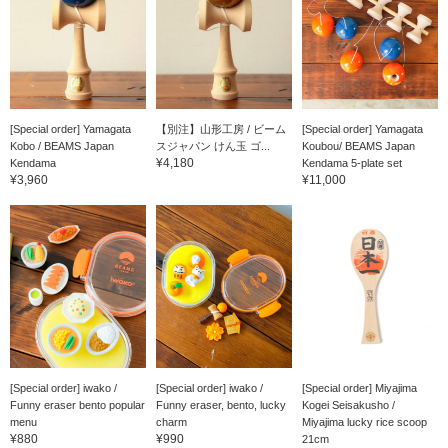
[Special order] Yamagata
【別注】山形工房 / ビーム
[Special order] Yamagata
Kobo / BEAMS Japan
スジャパン けん玉 ゴ...
Koubou/ BEAMS Japan
¥4,180
Kendama
Kendama 5-plate set
¥3,960
¥11,000
[Special order] iwako /
[Special order] iwako /
[Special order] Miyajima
Funny eraser bento popular
Funny eraser, bento, lucky
Kogei Seisakusho /
menu
charm
Miyajima lucky rice scoop
¥880
¥990
21cm