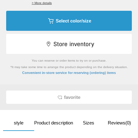
> More details
Select color/size
You can reserve or order items to try on or purchase.
*It may take some time to arrange the product depending on the delivery situation.
​ ​
Convenient in-store service
for reserving (ordering) items
favorite
style
Product description
Sizes
Reviews(0)