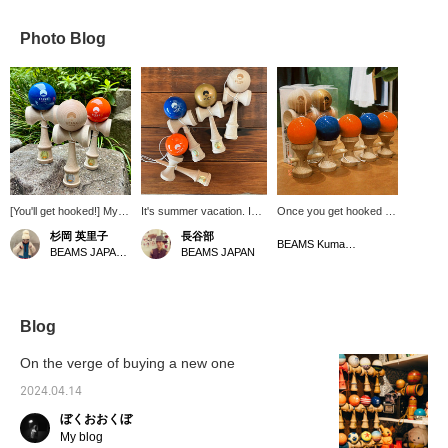
Photo Blog
[You'll get hooked!] My
It's summer vacation. I
Once you get hooked on
son is totally obsessed
remember how
kendama, you'll find
杉岡 英里子
長谷部
with kendama, and you
impressed I was when
yourself playing for long
BEAMS Kumamoto
BEAMS JAPAN Kyoto
BEAMS JAPAN
can get it at BEAMS
my daughter practiced
periods of time before
JAPAN!! Having your
kendama during summer
you know it. Hello,
own kendama in a cute
vacation when she was in
Kame. I'm currently
color will definitely boost
elementary school and
practicing too.
your spirits!
improved her skills. I also
Blog
pick up a kendama
whenever I feel like it, and
On the verge of buying a new one
it seems to help me
concentrate better. This
2024.04.14
carefully made kendama
ぼくおおくぼ
is beautiful and makes a
great gift.
My blog