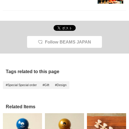
Follow BEAMS JAPAN
Tags related to this page
#Special Special order
#Gift
#Design
Related Items