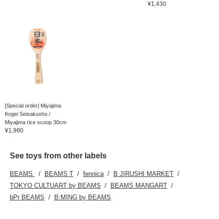
¥1,430
[Special order] Miyajima
Kogei Seisakusho /
Miyajima rice scoop 30cm
¥1,980
See toys from other labels
BEAMS
BEAMS T
fennica
B JIRUSHI MARKET
TOKYO CULTUART by BEAMS
BEAMS MANGART
bPr BEAMS
B:MING by BEAMS