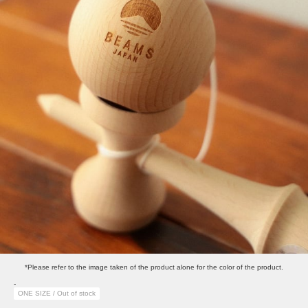
*Please refer to the image taken of the product alone for the color of the product.
-
ONE SIZE / Out of stock