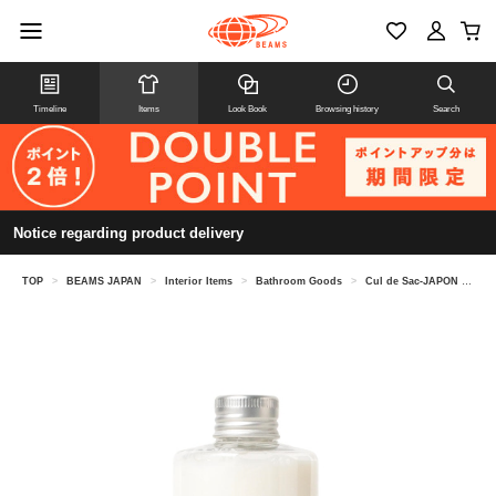
Timeline
Items
Look Book
Browsing history
Search
Notice regarding product delivery
TOP
>
BEAMS JAPAN
>
Interior Items
>
Bathroom Goods
>
Cul de Sac-JAPON / Aomori Hiba Bath Essence 300ml