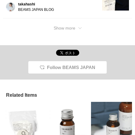
takahashi
BEAMS JAPAN BLOG
Show more
Follow BEAMS JAPAN
Related Items