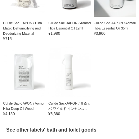
Cul de Sac-JAPON / Hiba
Cul de Sac-JAPON / Aomori
Cul de Sac-JAPON / Aomori
Magic Dehumidifying and
Hiba Essential Oil 12ml
Hiba Essential Oil 35ml
¥1,980
¥3,960
Deodorizing Material
¥715
Cul de Sac-JAPON / Aomori
Cul de Sac-JAPON / 青森ヒ
Hiba Deep Oil Wood
バ ワイルド インセンス...
¥4,180
¥6,380
See other labels' bath and toilet goods