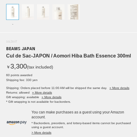
-
SOLDOUT
BEAMS JAPAN
Cul de Sac-JAPON / Aomori Hiba Bath Essence 300ml
3,300
￥
(tax included)
60 points awarded
Shipping fee: 330 yen
Shipping: Orders placed before 11:00 AM will be shipped the same day.
» More details
Returns: allowed
» More details
Gift wrapping: available
» More details
* Gift wrapping is not available for backorders.
You can make purchases as a guest using your Amazon
account.
* Backorders, preorders, and lottery-based items cannot be purchased
using a guest account.
> More details