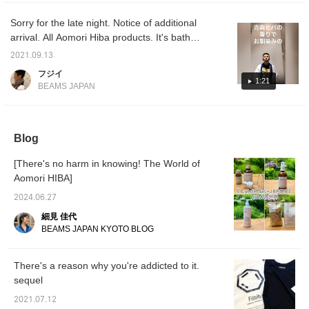
candle holders. I was also able to find out the
sure to check it out in
out in 
stores and online! Also,
Also, p
truth. There are many things I recommend.
Sorry for the late night. Notice of additional
please make use of the
conven
arrival. All Aomori Hiba products. It's bath
convenient "♡ + Favorite
button"
salts. It's hand soap. It's toothpaste. It's a
button" to make it easier
to cons
2021.09.13
to consider it later.
diffuser. Of course, we also have Hiba chips.
フジイ
We recommend arriving early.
1:21
BEAMS JAPAN
Blog
[There's no harm in knowing! The World of
Aomori HIBA]
2024.06.27
細見 佳代
BEAMS JAPAN KYOTO BLOG
There's a reason why you're addicted to it.
sequel
2021.07.12