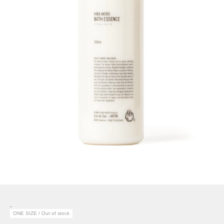
-
ONE SIZE / Out of stock