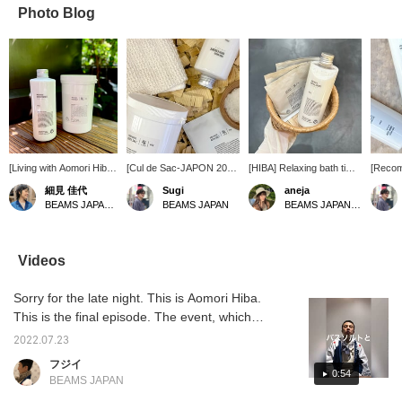
Photo Blog
[Living with Aomori Hiba
[Cul de Sac-JAPON 2024
[HIBA] Relaxing bath time
[Reco
④] It's been hot every
is currently underway]
items! Also recommended
from th
細見 佳代
Sugi
aneja
day... The heat is
This year marks the ninth
as a gift♪
famous
BEAMS JAPAN Kyoto
BEAMS JAPAN
BEAMS JAPAN Kyoto
draining our energy, but
event with Cul de Sac-
product
on days like these, it's
JAPON a brand that
year, 
time to enjoy a relaxing
produces products that
purcha
bath time to recover!
utilize the characteristics
de Sac
Videos
Milky white "Bath
of Aomori hiba. I
have a 
Essence" and "Bath
personally recommend
Aomori 
Sorry for the late night. This is Aomori Hiba.
Salts." Enjoy a wonderful
this bath product. This is
recomm
bath time enveloped in
an item that you should
you to t
This is the final episode. The event, which
the scent of hiba ♪ [If
try out, as it allows you to
you a s
was originally scheduled to end on July 20th,
you're interested, be
enjoy the scent of hiba
An even
2022.07.23
has been extended until July 26th. We
sure to add it to your
and feel a deep sense of
the end
フジイ
favorites!]
relaxation during this time
(BEAMS
continue to recommend all-you-can-fill items
0:54
BEAMS JAPAN
of year when fatigue can
June 29
and bulk purchases. We also recommend
easily accumulate. Be
2024), 