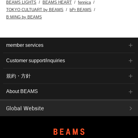
BEAMS LIGHTS
BEAMS HEART
fennica
TOKYO CULTUART by BEAMS
bPr BEAMS
B:MING by BEAMS
member services
Customer support/inquiries
規約・方針
About BEAMS
Global Website