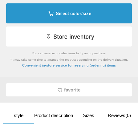
Select color/size
You can reserve or order items to try on or purchase.
*It may take some time to arrange the product depending on the delivery situation.
​ ​
Convenient in-store service
for reserving (ordering) items
favorite
style
Product description
Sizes
Reviews(0)