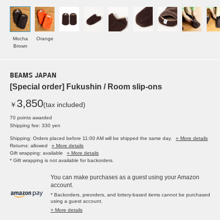
Mocha
Orange
Brown
BEAMS JAPAN
[Special order] Fukushin / Room slip-ons
3,850
￥
(tax included)
70 points awarded
Shipping fee: 330 yen
Shipping: Orders placed before 11:00 AM will be shipped the same day.
» More details
Returns: allowed
» More details
Gift wrapping: available
» More details
* Gift wrapping is not available for backorders.
You can make purchases as a guest using your Amazon
account.
* Backorders, preorders, and lottery-based items cannot be purchased
using a guest account.
> More details