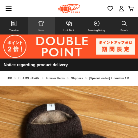
Timeline
Items
Look Book
Browsing history
Search
Notice regarding product delivery
TOP
>
BEAMS JAPAN
>
Interior Items
>
Slippers
>
[Special order] Fukushin / Room slip-ons