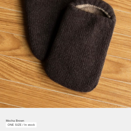
Mocha Brown
ONE SIZE / In stock