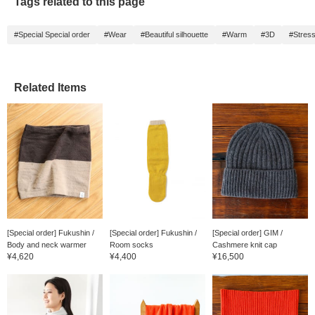
Tags related to this page
#Special Special order
#Wear
#Beautiful silhouette
#Warm
#3D
#Stres
Related Items
[Special order] Fukushin /
[Special order] Fukushin /
[Special order] GIM /
Body and neck warmer
Room socks
Cashmere knit cap
¥4,620
¥4,400
¥16,500