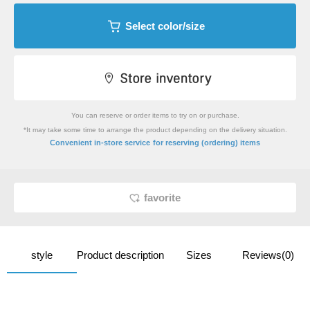
Select color/size
You can reserve or order items to try on or purchase.
*It may take some time to arrange the product depending on the delivery situation.
​ ​
Convenient in-store service
for reserving (ordering) items
favorite
style
Product description
Sizes
Reviews(0)