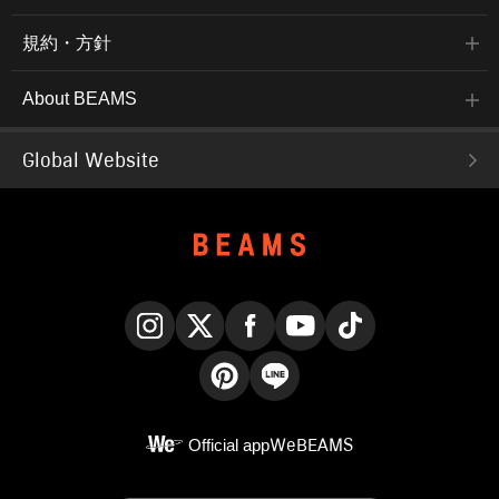
規約・方針
About BEAMS
Global Website
Instagram
X
Facebook
YouTube
TikTok
Pinterest
LINE
Official app
WeBEAMS