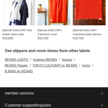
[Special order] GIM / Sea
[Special order] GIM /
[Special order] GIM /
Island cotton stole
Cashmere scarf
Cashmere body warmer
¥19,800
¥29,700
¥18,700
See slippers and room shoes from other labels
BEAMS LIGHTS
Kodomo BEAMS
fennica
BEAMS Planets
TOKYO CULTUART by BEAMS
mmts
B:MING by BEAMS
member services
Customer support/inquiries