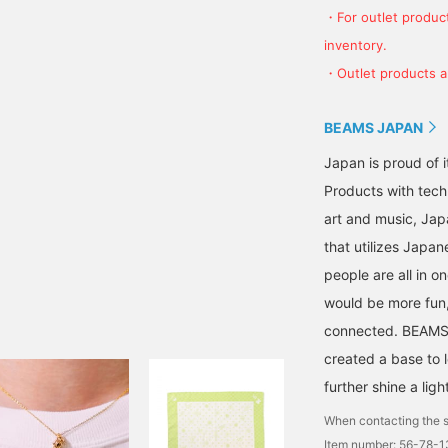
・For outlet product
inventory.
・Outlet products ar
BEAMS JAPAN
Japan is proud of i
Products with tech
art and music, Jap
that utilizes Japane
people are all in o
would be more fun,
connected. BEAMS,
created a base to 
further shine a ligh
When contacting the s
Item number: 56-78-