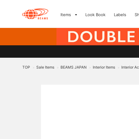
Items
Look Book
Labels
S
TOP
Sale Items
BEAMS JAPAN
Interior Items
Interior A
>
>
>
>