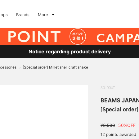
hops
Brands
More
Notice regarding product delivery
ccessories
[Special order] Millet shell craft snake
>
SOLDOUT
BEAMS JAPA
[Special order]
¥2,530
50%OFF
12 points awarded