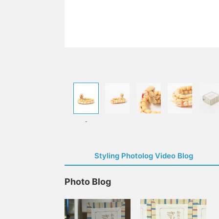
-
Styling Photolog Video Blog
Photo Blog