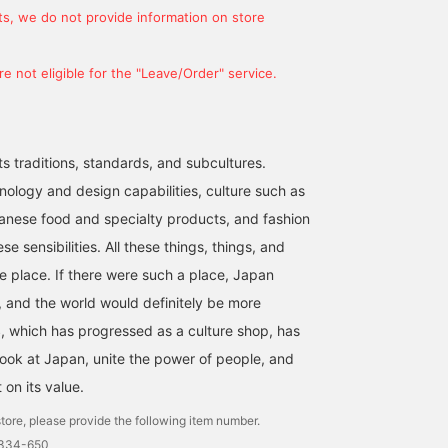
s, we do not provide information on store
e not eligible for the "Leave/Order" service.
ts traditions, standards, and subcultures.
nology and design capabilities, culture such as
anese food and specialty products, and fashion
se sensibilities. All these things, things, and
ne place. If there were such a place, Japan
 and the world would definitely be more
 which has progressed as a culture shop, has
look at Japan, unite the power of people, and
t on its value.
tore, please provide the following item number.
1334-650