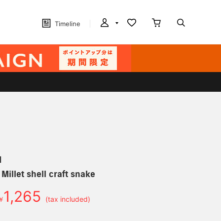
Timeline
N
 Millet shell craft snake
1,265
￥
(tax included)