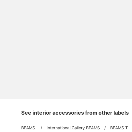
See interior accessories from other labels
BEAMS
International Gallery BEAMS
BEAMS T