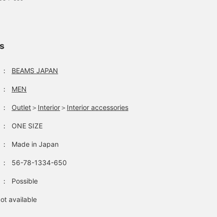
ls
：
BEAMS JAPAN
：
MEN
：
Outlet
＞
Interior
＞
Interior accessories
：
ONE SIZE
：
Made in Japan
：
56-78-1334-650
：
Possible
ot available