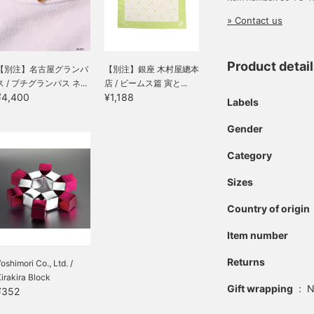
» Contact us
Product detai
【別注】名古屋グランパ
【別注】銀座 木村屋總本
ス / プチグランパス ネ...
店 / ビームス篇 寅と...
¥4,400
¥1,188
Labels
Gender
Category
Sizes
Country of origin
Item number
Returns
oshimori Co., Ltd. /
irakira Block
Gift wrapping
:
N
¥352