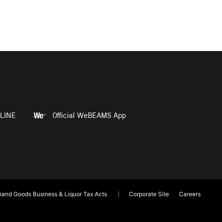
LINE
Official WeBEAMS App
and Goods Business & Liquor Tax Acts
Corporate Site
Careers