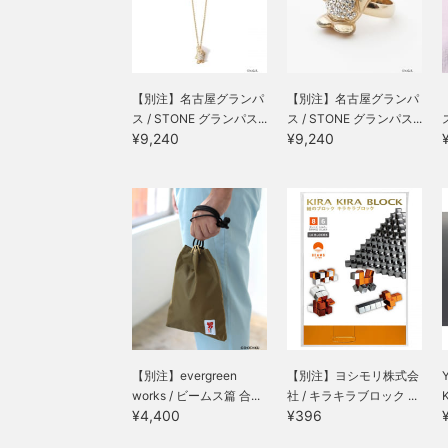
【別注】名古屋グランパ
【別注】名古屋グランパ
ス / STONE グランパス...
ス / STONE グランパス...
¥9,240
¥9,240
【別注】evergreen
【別注】ヨシモリ株式会
Y
works / ビームス篇 合...
社 / キラキラブロック ...
K
¥4,400
¥396