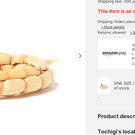
Shipping fee: 330 
This item is an 
Shipping: Orders plac
» More details
Returns: allowed
» 
Y
A
*
p
>
ONE SIZE /
of stock
-
Product descr
Tochigi's loca