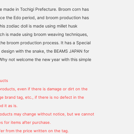
 made in Tochigi Prefecture. Broom corn has
nce the Edo period, and broom production has
is zodiac doll is made using millet husk
ich is made using broom weaving techniques,
the broom production process. It has a Special
 design with the snake, the BEAMS JAPAN for
. Why not welcome the new year with this simple
ucts
products, even if there is damage or dirt on the
 brand tag, etc., if there is no defect in the
 it as is.
products may change without notice, but we cannot
s for items after purchase.
er from the price written on the tag.