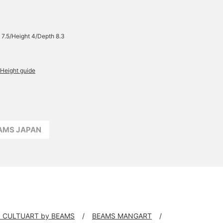
 7.5/Height 4/Depth 8.3
Height guide
EAMS JAPAN
 CULTUART by BEAMS
BEAMS MANGART