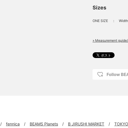
Sizes
ONE SIZE
：
Width
» Measurement guide/
Follow B
fennica
BEAMS Planets
B JIRUSHI MARKET
TOKYO