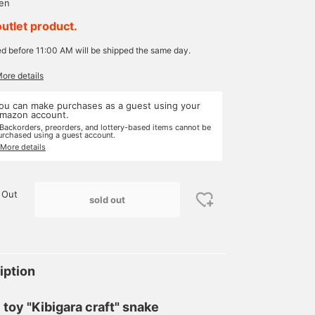
yen
outlet product.
ed before 11:00 AM will be shipped the same day.
More details
ou can make purchases as a guest using your
mazon account.
 Backorders, preorders, and lottery-based items cannot be
urchased using a guest account.
 More details
 Out
sold out
iption
l toy "Kibigara craft" snake