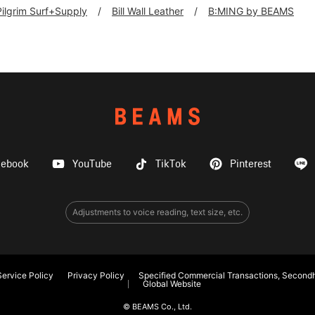
Pilgrim Surf+Supply
Bill Wall Leather
B:MING by BEAMS
cebook
YouTube
TikTok
Pinterest
Adjustments to voice reading, text size, etc.
ervice Policy
Privacy Policy
Specified Commercial Transactions, Secondh
Global Website
© BEAMS Co., Ltd.