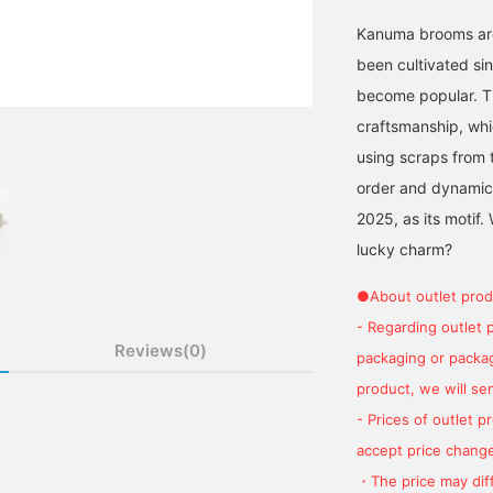
Kanuma brooms are
been cultivated si
become popular. Th
craftsmanship, wh
using scraps from 
order and dynamic
2025, as its motif
lucky charm?
●About outlet prod
- Regarding outlet 
Reviews(0)
packaging or package
product, we will send
- Prices of outlet 
accept price change
・The price may diff