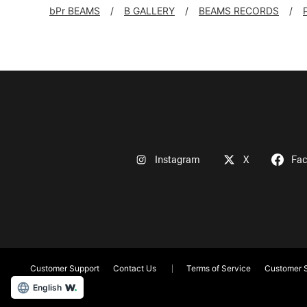
bPr BEAMS
B GALLERY
BEAMS RECORDS
Instagram
X
Fa
Customer Support
Contact Us
Terms of Service
Customer S
English