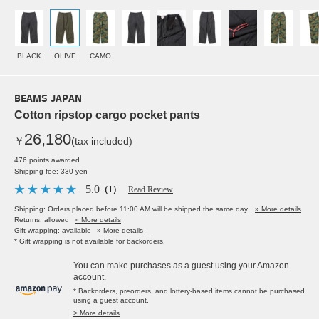
BLACK
OLIVE
CAMO
BEAMS JAPAN
Cotton ripstop cargo pocket pants
26,180
￥
(tax included)
476 points awarded
Shipping fee: 330 yen
5.0
（1）
Read Review
Shipping: Orders placed before 11:00 AM will be shipped the same day.
» More details
Returns: allowed
» More details
Gift wrapping: available
» More details
* Gift wrapping is not available for backorders.
You can make purchases as a guest using your Amazon
account.
* Backorders, preorders, and lottery-based items cannot be purchased
using a guest account.
> More details