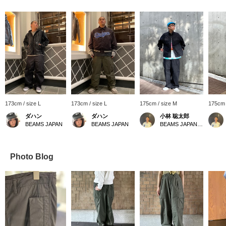
173cm / size L
173cm / size L
175cm / size M
175cm 
ダハン
ダハン
小林 聡太郎
BEAMS JAPAN
BEAMS JAPAN
BEAMS JAPAN Shibuya
Photo Blog