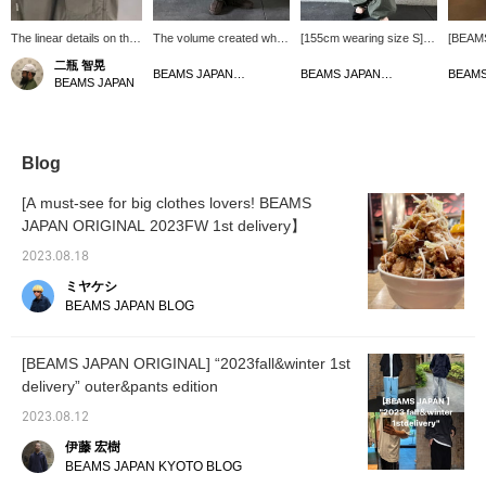
The linear details on the
The volume created when
[155cm wearing size S]
[BEAM
overpants are really
you tighten the cord at the
The classic color OLIVE
ORIGIN
二瓶 智晃
nice. They are big as
hem and the balance with
is back in stock after a
Ripsto
BEAMS JAPAN Kyoto
BEAMS JAPAN Kyoto
BEAMS JAPAN
usual.
shoes are also good.
long time! Nice volume◎
Pants> 
pockets
extreme
It look
when v
Blog
side, w
hem is 
[A must-see for big clothes lovers! BEAMS
can adj
JAPAN ORIGINAL 2023FW 1st delivery】
and enj
2023.08.18
ミヤケシ
BEAMS JAPAN BLOG
[BEAMS JAPAN ORIGINAL] “2023fall&winter 1st
delivery” outer&pants edition
2023.08.12
伊藤 宏樹
BEAMS JAPAN KYOTO BLOG