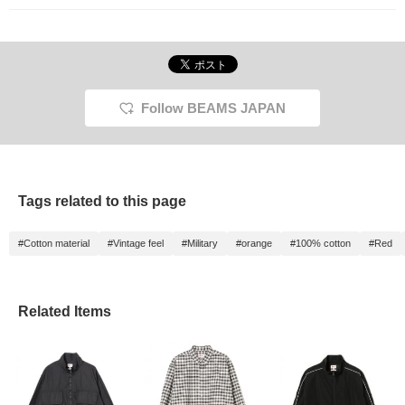
Follow BEAMS JAPAN
Tags related to this page
#Cotton material
#Vintage feel
#Military
#orange
#100% cotton
#Red
Related Items