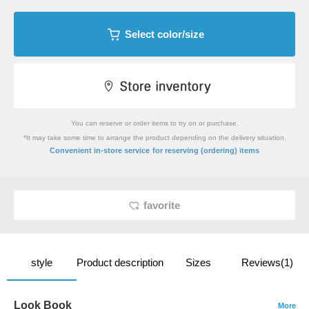
Select color/size
You can reserve or order items to try on or purchase.
*It may take some time to arrange the product depending on the delivery situation.
​ ​
Convenient in-store service
for reserving (ordering) items
favorite
style
Product description
Sizes
Reviews(1)
Look Book
More