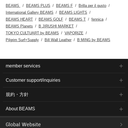
BEAMS
BEAMS PLUS
BEAMS F
Brilla per il gusto
International Gallery BEAMS
BEAMS LIGHTS
BEAMS HEART
BEAMS GOLF
BEAMS T
fennica
BEAMS Planets
B JIRUSHI MARKET
TOKYO CULTUART by BEAMS
VAPORIZE
Pilgrim Surf+Supply
Bill Wall Leather
B:MING by BEAMS
member services
Customer support/inquiries
規約・方針
About BEAMS
Global Website