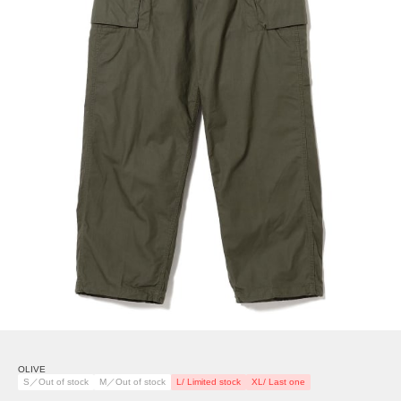
OLIVE
S／Out of stock
M／Out of stock
L/ Limited stock
XL/ Last one