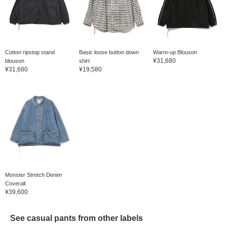
Cotton ripstop stand
Basic loose button down
Warm-up Blouson
¥31,680
blouson
shirt
¥31,680
¥19,580
Monster Stretch Denim
Coverall
¥39,600
See casual pants from other labels