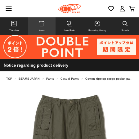
Timeline
Items
Look Book
Browsing history
Search
Notice regarding product delivery
TOP
>
BEAMS JAPAN
>
Pants
>
Casual Pants
>
Cotton ripstop cargo pocket pants