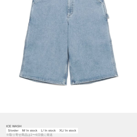
ICE WASH
S/order
M/ In stock
L/ In stock
XL/ In stock
※取り寄せ商品は2〜6日後に発送