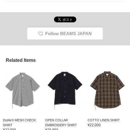
Follow BEAMS JAPAN
Related Items
DotAir® MESH CHECK
OPEN COLLAR
COTTO LINEN SHIRT
¥22,000
SHIRT
EMBROIDERY SHIRT
¥22,000
¥25,850