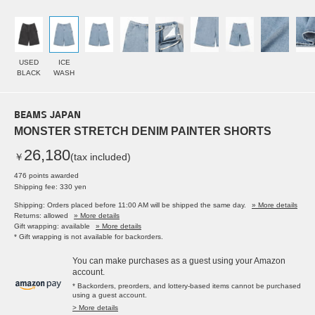
USED
ICE
BLACK
WASH
BEAMS JAPAN
MONSTER STRETCH DENIM PAINTER SHORTS
26,180
￥
(tax included)
476 points awarded
Shipping fee: 330 yen
Shipping: Orders placed before 11:00 AM will be shipped the same day.
» More details
Returns: allowed
» More details
Gift wrapping: available
» More details
* Gift wrapping is not available for backorders.
You can make purchases as a guest using your Amazon
account.
* Backorders, preorders, and lottery-based items cannot be purchased
using a guest account.
> More details