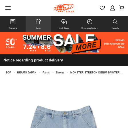
Timeline
Items
Look Book
Browsing history
Search
Notice regarding product delivery
TOP
>
BEAMS JAPAN
>
Pants
>
Shorts
>
MONSTER STRETCH DENIM PAINTER SHORTS