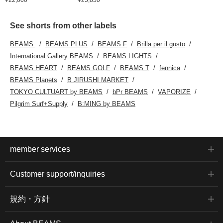
See shorts from other labels
BEAMS
BEAMS PLUS
BEAMS F
Brilla per il gusto
International Gallery BEAMS
BEAMS LIGHTS
BEAMS HEART
BEAMS GOLF
BEAMS T
fennica
BEAMS Planets
B JIRUSHI MARKET
TOKYO CULTUART by BEAMS
bPr BEAMS
VAPORIZE
Pilgrim Surf+Supply
B:MING by BEAMS
member services
Customer support/inquiries
規約・方針