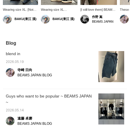
Wearing size XL. [Not
Wearing size XL
[I still love them] BEAMS
These 
just any painter shorts]
[Amazing stretch?] These
JAPAN 's "MONSTER
cover 
作野 嵩
BAKU(東江 漠)
BAKU(東江 漠)
These knee-length,
are knee-length painter
STRETCH DENIM".
recomm
BEAMS JAPAN
wide-silhouette denim
pants from BEAMS
They're great for layering,
looking
shorts look great on their
JAPAN. The color
and they look great worn
denim s
own, but they also have
scheme and size are
on their own. Plus, they're
amazing stretch and are
perfect for my current
stretchy and stress-free.
super comfortable. I'm
mood. But that's not all,
They also have lots of
Blog
185cm tall and weigh
this item is called
pockets. Definitely try
75kg! Press [Favorite
"Monster Stretch." That's
wearing them in a larger
blend in
♡+] to earn 50 miles and
right, it's incredibly
size.
save items you're
stretchy, to the point
2026.05.19
interested in, and [Follow
where you might doubt it's
寺崎 日向
♡+] to earn 100 miles!
denim. I'm 185cm tall and
weigh 75kg! Press
BEAMS JAPAN BLOG
[Favorite ♡+] to earn 50
miles and save items
you're interested in, and
[Follow ♡+] to earn 100
Guys who want to be popular ~ BEAMS JAPAN
miles!
~
2026.05.14
遠藤 卓磨
BEAMS JAPAN BLOG