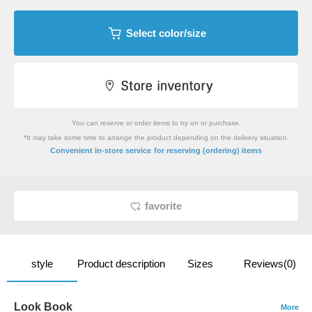
Select color/size
You can reserve or order items to try on or purchase.
*It may take some time to arrange the product depending on the delivery situation.
​ ​
Convenient in-store service
for reserving (ordering) items
favorite
style
Product description
Sizes
Reviews(0)
Look Book
More