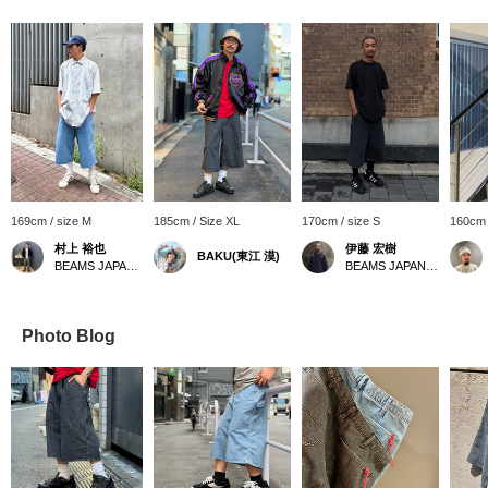
169cm / size M
185cm / Size XL
170cm / size S
160cm 
村上 裕也
伊藤 宏樹
BAKU(東江 漠)
BEAMS JAPAN Shibuya
BEAMS JAPAN Kyoto
Photo Blog