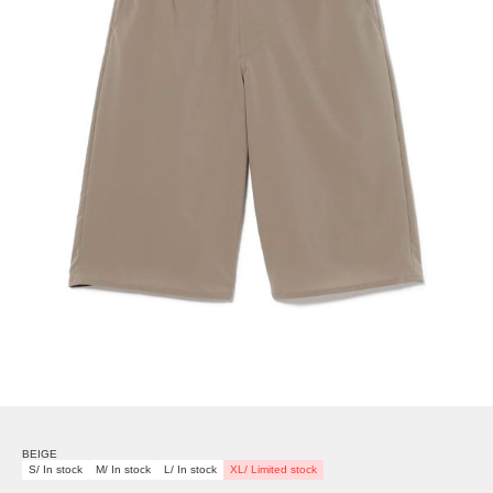
BEIGE
S/ In stock
M/ In stock
L/ In stock
XL/ Limited stock