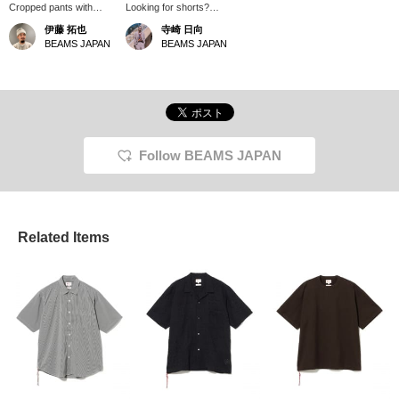
Cropped pants with
Looking for shorts?
loafers. Isn't that a
These are sure to be a
伊藤 拓也
寺崎 日向
trendy look right now?
hit at festivals!!
BEAMS JAPAN
BEAMS JAPAN
Since the loafers have a
slightly loose heel, I
recommend going down
a size!
Follow BEAMS JAPAN
Related Items