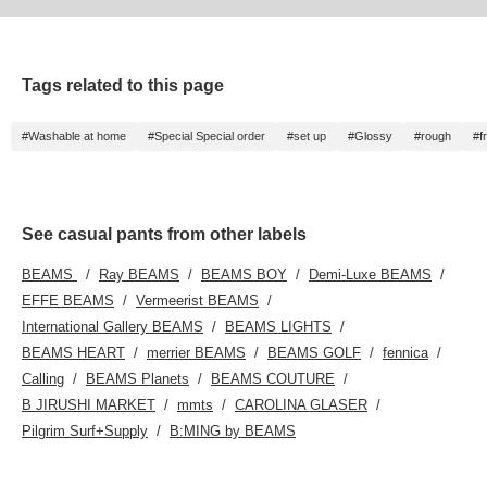
Tags related to this page
#Washable at home
#Special Special order
#set up
#Glossy
#rough
#fr
See casual pants from other labels
BEAMS
Ray BEAMS
BEAMS BOY
Demi-Luxe BEAMS
EFFE BEAMS
Vermeerist BEAMS
International Gallery BEAMS
BEAMS LIGHTS
BEAMS HEART
merrier BEAMS
BEAMS GOLF
fennica
Calling
BEAMS Planets
BEAMS COUTURE
B JIRUSHI MARKET
mmts
CAROLINA GLASER
Pilgrim Surf+Supply
B:MING by BEAMS