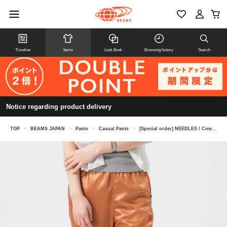
Timeline
Items
Look Book
Browsing history
Search
Notice regarding product delivery
TOP
>
BEAMS JAPAN
>
Pants
>
Casual Pants
>
[Special order] NEEDLES / Cowboy pants