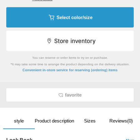
Select color/size
You can reserve or order items to try on or purchase.
*It may take some time to arrange the product depending on the delivery situation.
​ ​
Convenient in-store service
for reserving (ordering) items
favorite
style
Product description
Sizes
Reviews(0)