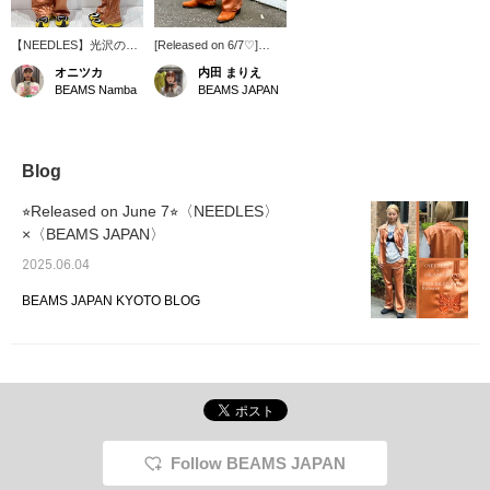
【NEEDLES】光沢のあ
[Released on 6/7♡]
るオレンジが可愛い！別
NEEDLES x < BEAMS
オニツカ
内田 まりえ
注パンツです！サイズは
JAPAN > Western pants
BEAMS Namba
BEAMS JAPAN
ワンサイズです！ワンピ
with eye-catching vibrant
ースの下に着てちらっと
colors are now available!
見せるスタイルもおすす
The material has a drape
めです！【「♡+」こち
and the silhouette is
らのマークを押して頂く
beautiful!
Blog
と気になった商品が見返
しやすなります！ぜひご
⭐︎Released on June 7⭐︎〈NEEDLES〉
活用くださいませ！ま
×〈BEAMS JAPAN〉
た、お取り寄せ・お取り
置きができるサービスも
2025.06.04
ございますので、ぜひこ
ちらもご活用くださ
BEAMS JAPAN KYOTO BLOG
い！】
Follow BEAMS JAPAN