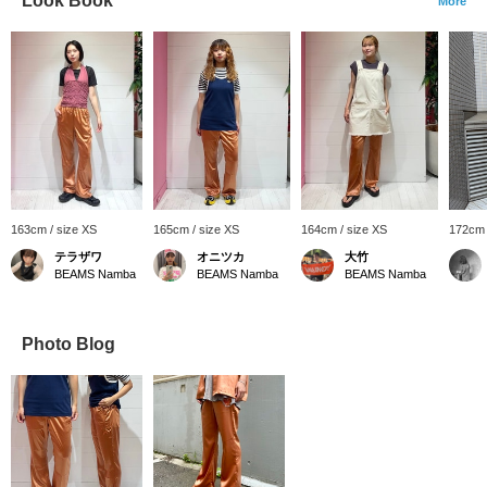
Look Book
More
163cm / size XS
165cm / size XS
164cm / size XS
172cm 
テラザワ
オニツカ
大竹
BEAMS Namba
BEAMS Namba
BEAMS Namba
Photo Blog