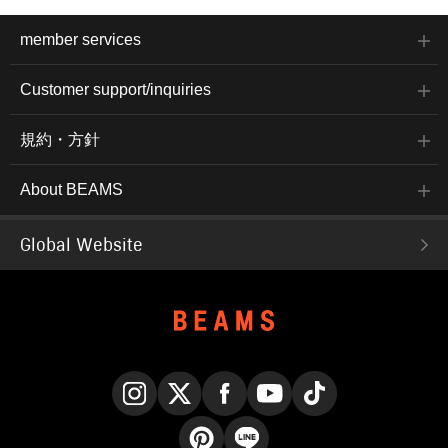
member services
Customer support/inquiries
規約・方針
About BEAMS
Global Website
Instagram
X
Facebook
YouTube
TikTok