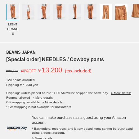
LIGHT
ORANG
E
BEAMS JAPAN
[Special order] NEEDLES / Cowboy pants
13,200
￥
(tax included)
40%OFF
¥22,000
120 points awarded
Shipping fee: 330 yen
Shipping: Orders placed before 11:00 AM will be shipped the same day.
» More details
Returns: allowed
» More details
Gift wrapping: available
» More details
* Gift wrapping is not available for backorders.
You can make purchases as a guest using your Amazon
account.
* Backorders, preorders, and lottery-based items cannot be purchased
using a guest account.
> More details