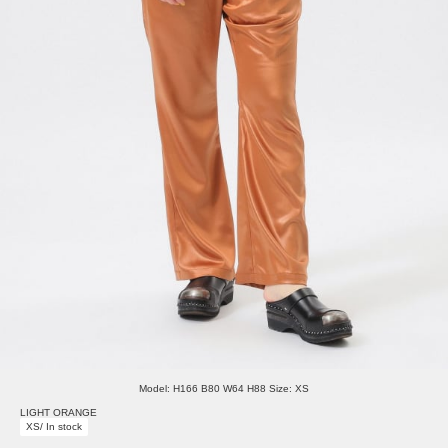
Model: H166 B80 W64 H88 Size: XS
LIGHT ORANGE
XS/ In stock