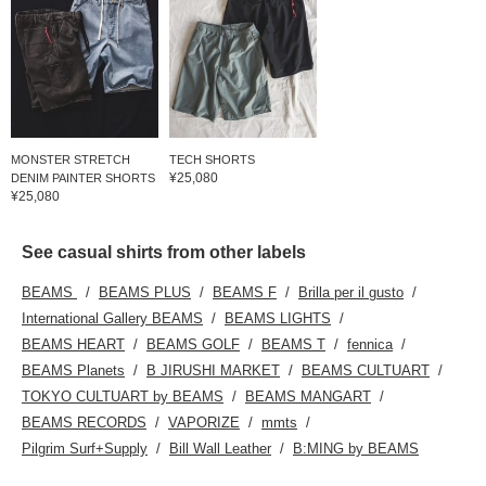
MONSTER STRETCH
TECH SHORTS
¥25,080
DENIM PAINTER SHORTS
¥25,080
See casual shirts from other labels
BEAMS
BEAMS PLUS
BEAMS F
Brilla per il gusto
International Gallery BEAMS
BEAMS LIGHTS
BEAMS HEART
BEAMS GOLF
BEAMS T
fennica
BEAMS Planets
B JIRUSHI MARKET
BEAMS CULTUART
TOKYO CULTUART by BEAMS
BEAMS MANGART
BEAMS RECORDS
VAPORIZE
mmts
Pilgrim Surf+Supply
Bill Wall Leather
B:MING by BEAMS