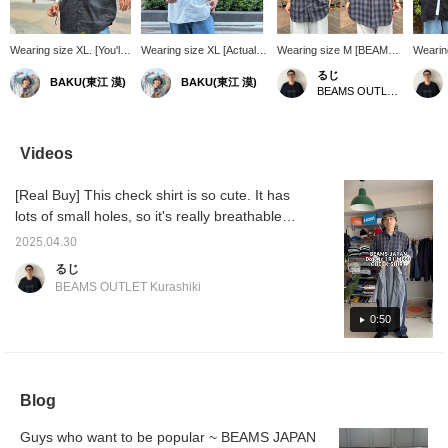
Wearing size XL. [You'll
Wearing size XL [Actually
Wearing size M [BEAMS
Wearin
forget you're wearing it?]
mesh for comfort] At first
JAPAN] It looks like the
shirt] 
るじ
BAKU(東江 漠)
BAKU(東江 漠)
This BEAMS JAPAN
glance it looks like a basic
hot days will continue for
small v
BEAMS OUTLET Kurashiki
short-sleeved shirt is
shirt, but if you look
a while longer, so this
it's re
that light and breathable.
closely, the fabric uses
highly functional shirt is
because
Just throw it on to lighten
DotAir(R), making it light,
recommended for times
doesn't
up your often
comfortable, and a truly
like these! It has
a nice 
Videos
monotonous summer
excellent piece.
countless small ventilation
seems a
outfits and you'll look
Recommended for the
holes, making it
usual. 
[Real Buy] This check shirt is so cute. It has
great. I'm 185cm tall and
upcoming season when
breathable and perfect for
would 
weigh 75kg! Press
outfits tend to be
summer! Be sure to
consid
lots of small holes, so it's really breathable
[Favorite ♡+] to earn 50
monotonous! I am 185cm
check it out! Click
size! I 
and will definitely come in handy in the
miles and save items
and 75kg! Press [Favorite
[Favorite ♡+] to earn 50
of size
2025.04.30
summer! The design is easy to incorporate
you're interested in, and
♡+] to earn 50 miles and
miles and save items you
it! If y
るじ
[Follow ♡+] to earn 100
save items you're
like, and click [Follow ♡+]
♡+], y
into your styling, so please feel free to use it
BEAMS OUTLET Kurashiki
miles!
interested in, and [Follow
to earn 100 miles!
miles"
as a reference!
♡+] to earn 100 miles!
you lik
0:50
[Follo
"100 mi
Blog
Guys who want to be popular ~ BEAMS JAPAN