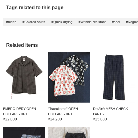
Tags related to this page
#mesh
#Colored shirts
#Quick drying
#Wrinkle-resistant
#cool
#Regular
Related Items
EMBROIDERY OPEN
"Tsurukame" OPEN
DotAir® MESH CHECK
COLLAR SHIRT
COLLAR SHIRT
PANTS
¥22,000
¥24,200
¥25,080