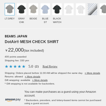
LT.GREY
GRAY
BEIGE
BLUE
BLACK
CHK
ST
WATCH
BEAMS JAPAN
DotAir® MESH CHECK SHIRT
22,000
￥
(tax included)
400 points awarded
Shipping fee: 330 yen
5.0
（2）
Read Review
Shipping: Orders placed before 11:00 AM will be shipped the same day.
» More details
Returns: allowed
» More details
Gift wrapping: available
» More details
* Gift wrapping is not available for backorders.
You can make purchases as a guest using your Amazon
account.
* Backorders, preorders, and lottery-based items cannot be purchased
using a guest account.