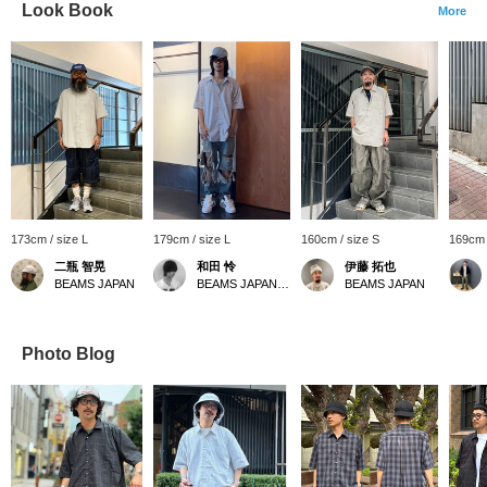
Look Book
More
173cm / size L
179cm / size L
160cm / size S
169cm 
二瓶 智晃
和田 怜
伊藤 拓也
BEAMS JAPAN
BEAMS JAPAN Shibuya
BEAMS JAPAN
Photo Blog