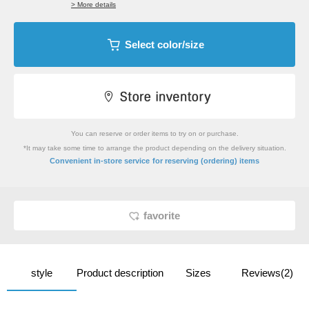
> More details
Select color/size
You can reserve or order items to try on or purchase.
*It may take some time to arrange the product depending on the delivery situation.
​ ​
Convenient in-store service
for reserving (ordering) items
favorite
style
Product description
Sizes
Reviews(2)