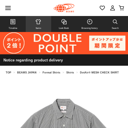
Timeline
Items
Look Book
Browsing history
Search
Notice regarding product delivery
TOP
>
BEAMS JAPAN
>
Formal Shirts
>
Shirts
>
DotAir® MESH CHECK SHIRT