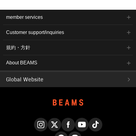
member services
Customer support/inquiries
規約・方針
About BEAMS
Global Website
Instagram
X
Facebook
YouTube
TikTok