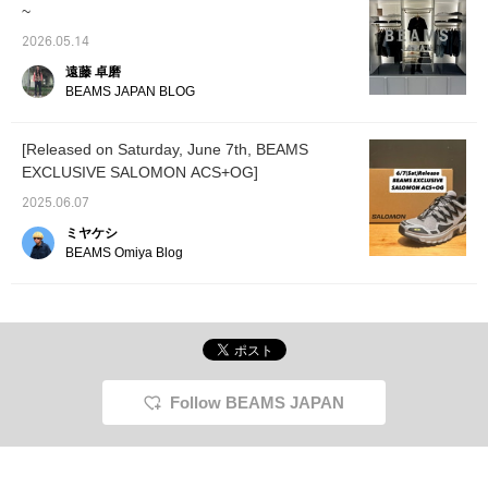
~
2026.05.14
遠藤 卓磨
BEAMS JAPAN BLOG
[Released on Saturday, June 7th, BEAMS
EXCLUSIVE SALOMON ACS+OG]
2025.06.07
ミヤケシ
BEAMS Omiya Blog
Follow BEAMS JAPAN