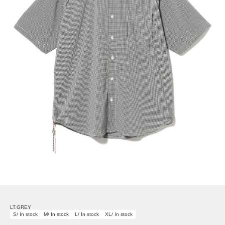
LT.GREY
S/ In stock
M/ In stock
L/ In stock
XL/ In stock