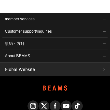
member services
Customer support/inquiries
規約・方針
About BEAMS
Global Website