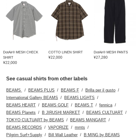
DotAir® MESH CHECK
COTTO LINEN SHIRT
DotAir® MESH PANTS
¥22,000
¥27,280
SHIRT
¥22,000
See casual shirts from other labels
BEAMS
BEAMS PLUS
BEAMS F
Brilla per il gusto
International Gallery BEAMS
BEAMS LIGHTS
BEAMS HEART
BEAMS GOLF
BEAMS T
fennica
BEAMS Planets
B JIRUSHI MARKET
BEAMS CULTUART
TOKYO CULTUART by BEAMS
BEAMS MANGART
BEAMS RECORDS
VAPORIZE
mmts
Pilgrim Surf+Supply
Bill Wall Leather
B:MING by BEAMS