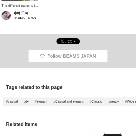
The different patterns in
different sections are
寺崎 日向
quite interesting!
BEAMS JAPAN
Follow BEAMS JAPAN
Tags related to this page
#casual
tidy
#elegant
#Casual and elegant
#Classic
#neatly
#Wide s
Related Items