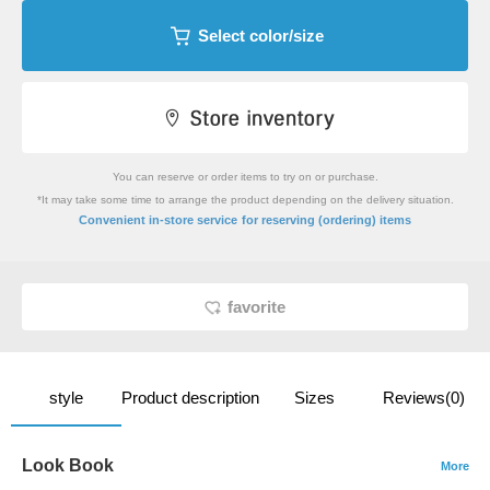
Select color/size
You can reserve or order items to try on or purchase.
*It may take some time to arrange the product depending on the delivery situation.
​ ​
Convenient in-store service
for reserving (ordering) items
favorite
style
Product description
Sizes
Reviews(0)
Look Book
More