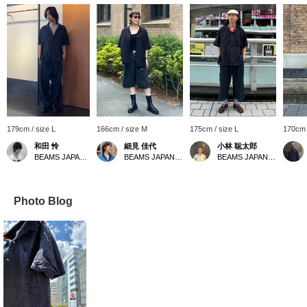
179cm / size L
166cm / size M
175cm / size L
170cm 
和田 怜
細見 佳代
小林 聡太郎
BEAMS JAPAN Shibuya
BEAMS JAPAN Kyoto
BEAMS JAPAN Shibuya
Photo Blog