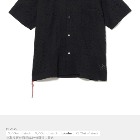
BLACK
S／Out of stock
M／Out of stock
L/order
XL/Out of stock
※取り寄せ商品は2〜6日後に発送