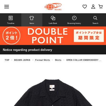
Timeline
Items
Look Book
Browsing history
Search
Notice regarding product delivery
TOP
>
BEAMS JAPAN
>
Formal Shirts
>
Shirts
>
OPEN COLLAR EMBROIDERY SHIRT