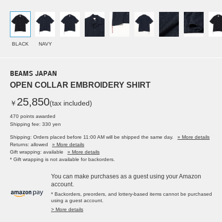
BLACK
NAVY
BEAMS JAPAN
OPEN COLLAR EMBROIDERY SHIRT
25,850
￥
(tax included)
470 points awarded
Shipping fee: 330 yen
Shipping: Orders placed before 11:00 AM will be shipped the same day.
» More details
Returns: allowed
» More details
Gift wrapping: available
» More details
* Gift wrapping is not available for backorders.
You can make purchases as a guest using your Amazon
account.
* Backorders, preorders, and lottery-based items cannot be purchased
using a guest account.
> More details