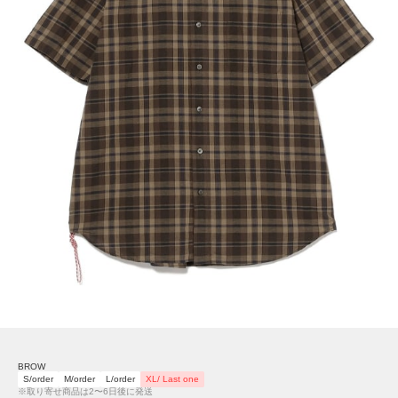
BROW
S/order
M/order
L/order
XL/ Last one
※取り寄せ商品は2〜6日後に発送