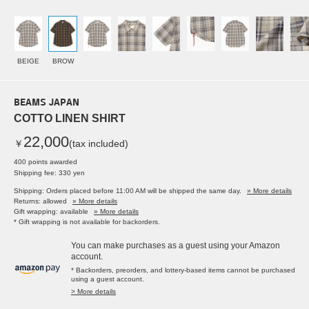
BEIGE
BROW
BEAMS JAPAN
COTTO LINEN SHIRT
22,000
￥
(tax included)
400 points awarded
Shipping fee: 330 yen
Shipping: Orders placed before 11:00 AM will be shipped the same day.
» More details
Returns: allowed
» More details
Gift wrapping: available
» More details
* Gift wrapping is not available for backorders.
You can make purchases as a guest using your Amazon
account.
* Backorders, preorders, and lottery-based items cannot be purchased
using a guest account.
> More details