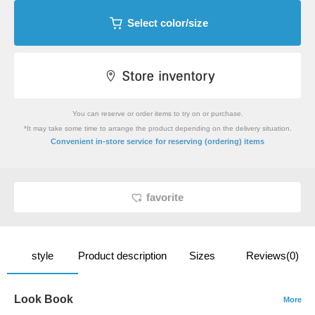
Select color/size
You can reserve or order items to try on or purchase.
*It may take some time to arrange the product depending on the delivery situation.
​ ​
Convenient in-store service
for reserving (ordering) items
favorite
style
Product description
Sizes
Reviews(0)
Look Book
More