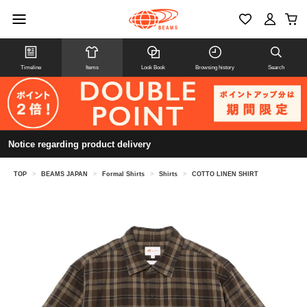
Timeline
Items
Look Book
Browsing history
Search
Notice regarding product delivery
TOP
>
BEAMS JAPAN
>
Formal Shirts
>
Shirts
>
COTTO LINEN SHIRT