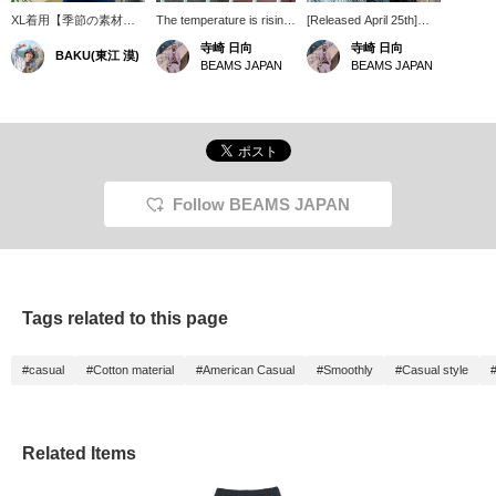
XL着用【季節の素材を
The temperature is rising!
[Released April 25th]
楽しむ】綿&麻素材の薄
How about getting ready
BEAMS JAPAN
寺崎 日向
寺崎 日向
BAKU(東江 漠)
手のチェックシャツで
for the summer season?
ORIGINAL
BEAMS JAPAN
BEAMS JAPAN
す。薄手で軽やかな生地
なので、Tシャツの上か
らサラッと羽織るだけ
で、夏のコーデもワンラ
ンクアップ。このカラー
個人的に超好きなんです
よね〜。僕は
185cm75kgです！【お
Follow BEAMS JAPAN
気に入り♡+】を押す
と"50マイル"たまり気に
なるアイテムを保存で
き、【フォロー♡+】し
ていただくと"100マイ
ル"たまりますよ！
Tags related to this page
#casual
#Cotton material
#American Casual
#Smoothly
#Casual style
Related Items