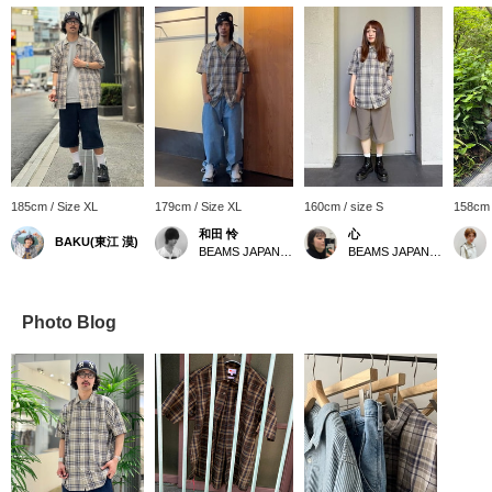
185cm / Size XL
179cm / Size XL
160cm / size S
158cm 
和田 怜
心
BAKU(東江 漠)
BEAMS JAPAN Shibuya
BEAMS JAPAN Kyoto
Photo Blog