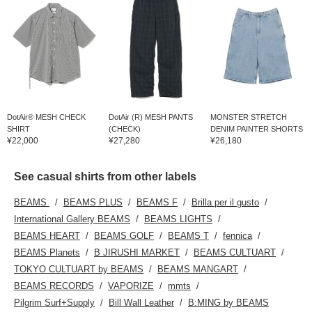
DotAir® MESH CHECK
DotAir (R) MESH PANTS
MONSTER STRETCH
SHIRT
(CHECK)
DENIM PAINTER SHORTS
¥22,000
¥27,280
¥26,180
See casual shirts from other labels
BEAMS
BEAMS PLUS
BEAMS F
Brilla per il gusto
International Gallery BEAMS
BEAMS LIGHTS
BEAMS HEART
BEAMS GOLF
BEAMS T
fennica
BEAMS Planets
B JIRUSHI MARKET
BEAMS CULTUART
TOKYO CULTUART by BEAMS
BEAMS MANGART
BEAMS RECORDS
VAPORIZE
mmts
Pilgrim Surf+Supply
Bill Wall Leather
B:MING by BEAMS