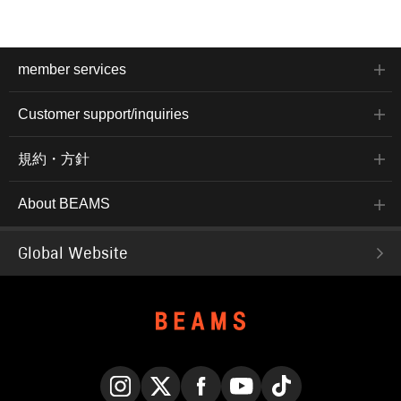
member services
Customer support/inquiries
規約・方針
About BEAMS
Global Website