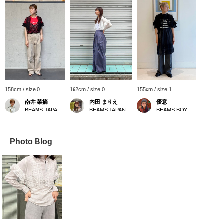
158cm / size 0
162cm / size 0
155cm / size 1
南井 菜摘
内田 まりえ
優意
BEAMS JAPAN Kyoto
BEAMS JAPAN
BEAMS BOY
Photo Blog