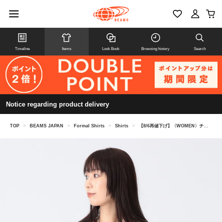
Timeline
Items
Look Book
Browsing history
Search
Notice regarding product delivery
TOP
>
BEAMS JAPAN
>
Formal Shirts
>
Shirts
>
【8/6再値下げ】〈WOMEN〉チュール レース ボレロ