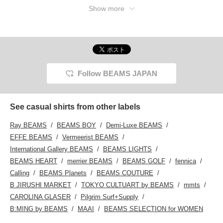
Show more
Follow BEAMS JAPAN
See casual shirts from other labels
Ray BEAMS
BEAMS BOY
Demi-Luxe BEAMS
EFFE BEAMS
Vermeerist BEAMS
International Gallery BEAMS
BEAMS LIGHTS
BEAMS HEART
merrier BEAMS
BEAMS GOLF
fennica
Calling
BEAMS Planets
BEAMS COUTURE
B JIRUSHI MARKET
TOKYO CULTUART by BEAMS
mmts
CAROLINA GLASER
Pilgrim Surf+Supply
B:MING by BEAMS
MAAI
BEAMS SELECTION for WOMEN