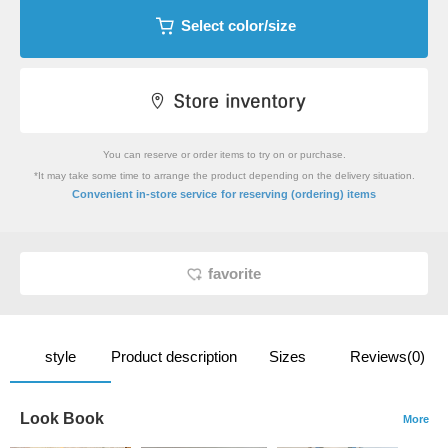
Select color/size
You can reserve or order items to try on or purchase.
*It may take some time to arrange the product depending on the delivery situation.
​ ​
Convenient in-store service
for reserving (ordering) items
favorite
style
Product description
Sizes
Reviews(0)
Look Book
More