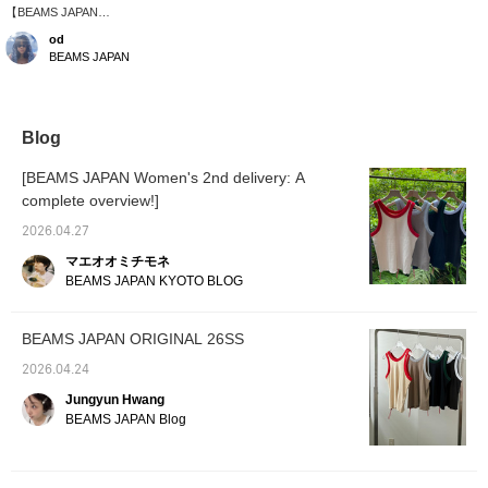
【BEAMS JAPAN
ORIGINAL】Pairing
od
outdoor items with a
BEAMS JAPAN
delicate lace bolero.
Blog
[BEAMS JAPAN Women's 2nd delivery: A
complete overview!]
2026.04.27
マエオオミチモネ
BEAMS JAPAN KYOTO BLOG
BEAMS JAPAN ORIGINAL 26SS
2026.04.24
Jungyun Hwang
BEAMS JAPAN Blog