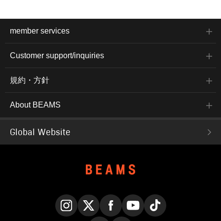
member services
Customer support/inquiries
規約・方針
About BEAMS
Global Website
Instagram
X
Facebook
YouTube
TikTok