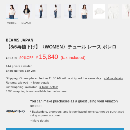
WHITE
BLACK
BEAMS JAPAN
【8/6再値下げ】〈WOMEN〉チュール レース ボレロ
15,840
￥
(tax included)
50%OFF
¥31,680
144 points awarded
Shipping fee: 330 yen
Shipping: Orders placed before 11:00 AM will be shipped the same day.
» More details
Returns: allowed
» More details
Gift wrapping: available
» More details
* Gift wrapping is not available for backorders.
You can make purchases as a guest using your Amazon
account.
* Backorders, preorders, and lottery-based items cannot be purchased
using a guest account.
> More details