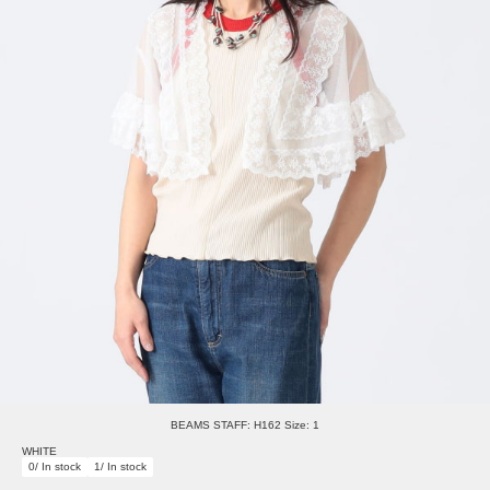
BEAMS STAFF: H162 Size: 1
WHITE
0/ In stock
1/ In stock