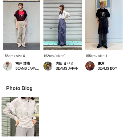
158cm / size 0
162cm / size 0
155cm / size 1
南井 菜摘
内田 まりえ
優意
BEAMS JAPAN Kyoto
BEAMS JAPAN
BEAMS BOY
Photo Blog