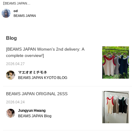
【BEAMS JAPAN
ORIGINAL】Pairing
od
outdoor items with a
BEAMS JAPAN
delicate lace bolero.
Blog
[BEAMS JAPAN Women's 2nd delivery: A
complete overview!]
2026.04.27
マエオオミチモネ
BEAMS JAPAN KYOTO BLOG
BEAMS JAPAN ORIGINAL 26SS
2026.04.24
Jungyun Hwang
BEAMS JAPAN Blog