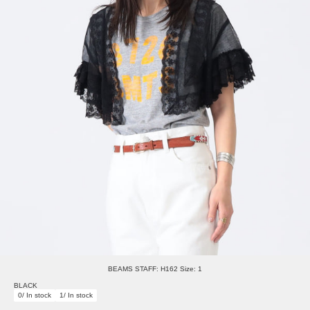
BEAMS STAFF: H162 Size: 1
BLACK
0/ In stock
1/ In stock