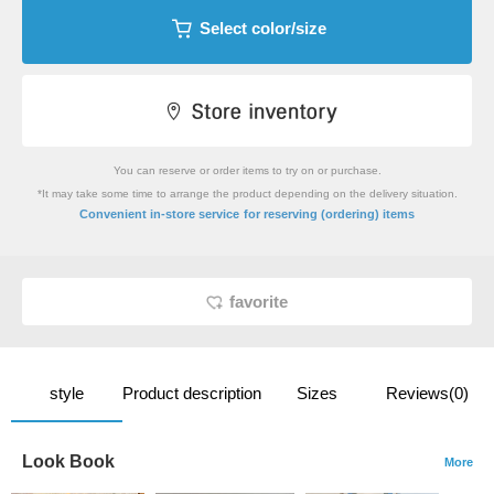
Select color/size
You can reserve or order items to try on or purchase.
*It may take some time to arrange the product depending on the delivery situation.
​ ​
Convenient in-store service
for reserving (ordering) items
favorite
style
Product description
Sizes
Reviews(0)
Look Book
More