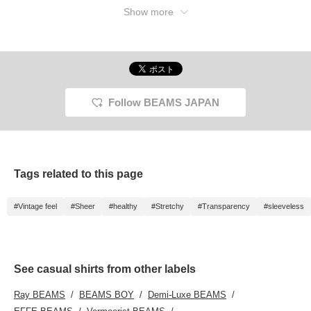
Show more
Follow BEAMS JAPAN
Tags related to this page
#Vintage feel
#Sheer
#healthy
#Stretchy
#Transparency
#sleeveless
See casual shirts from other labels
Ray BEAMS
BEAMS BOY
Demi-Luxe BEAMS