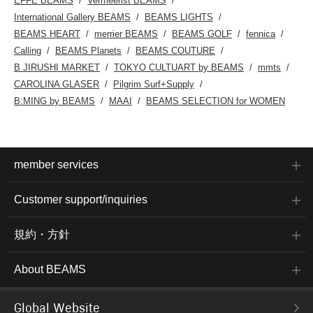
EFFE BEAMS
Vermeerist BEAMS
International Gallery BEAMS
BEAMS LIGHTS
BEAMS HEART
merrier BEAMS
BEAMS GOLF
fennica
Calling
BEAMS Planets
BEAMS COUTURE
B JIRUSHI MARKET
TOKYO CULTUART by BEAMS
mmts
CAROLINA GLASER
Pilgrim Surf+Supply
B:MING by BEAMS
MAAI
BEAMS SELECTION for WOMEN
member services
Customer support/inquiries
規約・方針
About BEAMS
Global Website