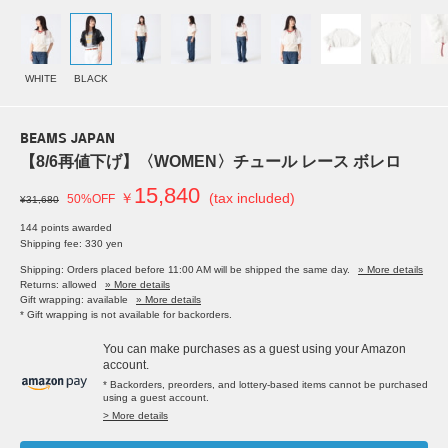
WHITE
BLACK
BEAMS JAPAN
【8/6再値下げ】〈WOMEN〉チュール レース ボレロ
15,840
￥
(tax included)
50%OFF
¥31,680
144 points awarded
Shipping fee: 330 yen
Shipping: Orders placed before 11:00 AM will be shipped the same day.
» More details
Returns: allowed
» More details
Gift wrapping: available
» More details
* Gift wrapping is not available for backorders.
You can make purchases as a guest using your Amazon
account.
* Backorders, preorders, and lottery-based items cannot be purchased
using a guest account.
> More details