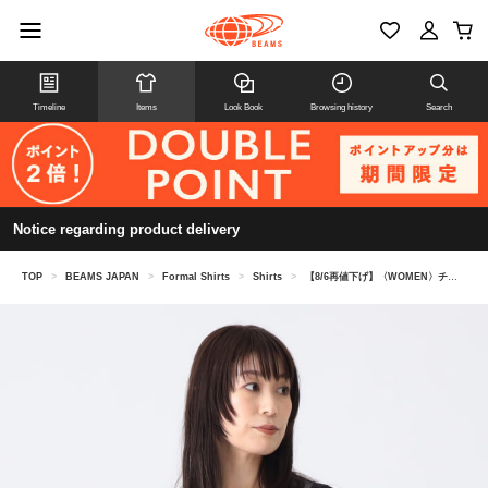
Timeline
Items
Look Book
Browsing history
Search
Notice regarding product delivery
TOP
>
BEAMS JAPAN
>
Formal Shirts
>
Shirts
>
【8/6再値下げ】〈WOMEN〉チュール レース ボレロ