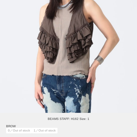
BEAMS STAFF: H162 Size: 1
BROW
0／Out of stock
1／Out of stock