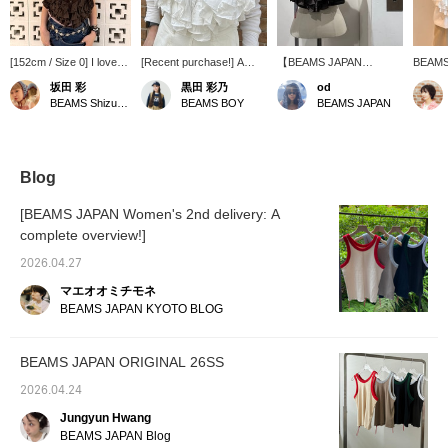
[152cm / Size 0] I love
[Recent purchase!] A
【BEAMS JAPAN
BEAMS
layering a blouse and
sleeveless blouse from
ORIGINAL】Brown -
ORIGINA
坂田 彩
黒田 彩乃
od
tank top from BEAMS
BEAMS JAPAN. I fell in
Recommended for those
be arri
BEAMS Shizuoka
BEAMS BOY
BEAMS JAPAN
JAPAN; it's so cute!
love with it at first sight
with good taste
number
Lately, I've been into
and went to buy it on the
This it
incorporating pink into
release day! I'm wearing
a lot o
my outfits with muted
a small size, and the neat,
and su
tones. The sleeveless
short length is a key
For a v
Blog
shirt has a shorter
feature. The material is so
layered
length, which creates a
thin that it's perfect for
print T
[BEAMS JAPAN Women's 2nd delivery: A
nice balance.
layering in the summer◎
Click [
complete overview!]
For the inner layer, I
review 
paired it with a sheer
Motor
2026.04.27
long-sleeved T-shirt and a
tradem
vintage mesh tank top for
dress 
マエオオミチモネ
a coordinated white look!
license
BEAMS JAPAN KYOTO BLOG
BEAMS JAPAN ORIGINAL 26SS
2026.04.24
Jungyun Hwang
BEAMS JAPAN Blog