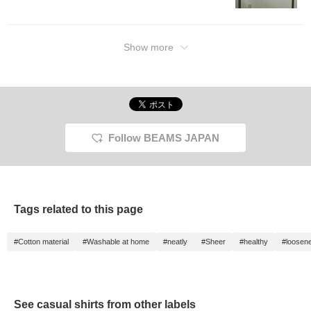
Show more
Follow BEAMS JAPAN
Tags related to this page
#Cotton material
#Washable at home
#neatly
#Sheer
#healthy
#loosen
See casual shirts from other labels