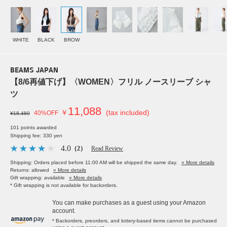
WHITE
BLACK
BROW
BEAMS JAPAN
【8/6再値下げ】〈WOMEN〉フリル ノースリーブ シャ
ツ
11,088
￥
(tax included)
40%OFF
¥18,480
101 points awarded
Shipping fee: 330 yen
4.0
（2）
Read Review
Shipping: Orders placed before 11:00 AM will be shipped the same day.
» More details
Returns: allowed
» More details
Gift wrapping: available
» More details
* Gift wrapping is not available for backorders.
You can make purchases as a guest using your Amazon
account.
* Backorders, preorders, and lottery-based items cannot be purchased