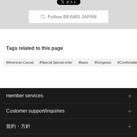
Follow BEAMS JAPAN
Tags related to this page
#American Casual
#Special Special order
#basic
#Gorgeous
#Comfortable
member services
Customer support/inquiries
規約・方針