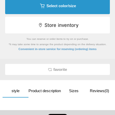
Select color/size
You can reserve or order items to try on or purchase.
*It may take some time to arrange the product depending on the delivery situation.
​ ​
Convenient in-store service
for reserving (ordering) items
favorite
style
Product description
Sizes
Reviews(0)