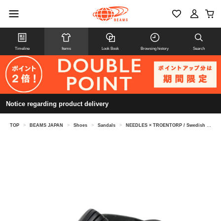
Timeline
Items
Look Book
Browsing history
Search
Notice regarding product delivery
TOP
>
BEAMS JAPAN
>
Shoes
>
Sandals
>
NEEDLES × TROENTORP / Swedish Clog Kilt & Strap