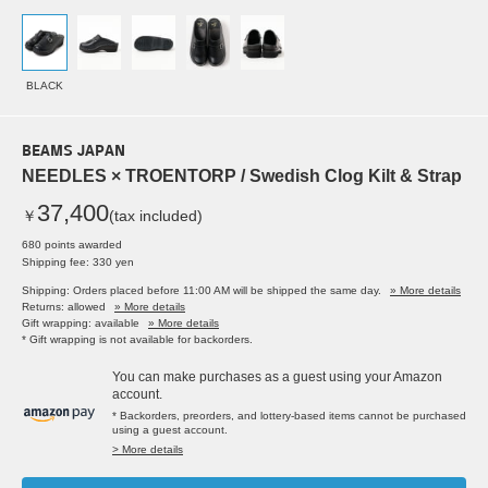
BLACK
BEAMS JAPAN
NEEDLES × TROENTORP / Swedish Clog Kilt & Strap
37,400
￥
(tax included)
680 points awarded
Shipping fee: 330 yen
Shipping: Orders placed before 11:00 AM will be shipped the same day.
» More details
Returns: allowed
» More details
Gift wrapping: available
» More details
* Gift wrapping is not available for backorders.
You can make purchases as a guest using your Amazon
account.
* Backorders, preorders, and lottery-based items cannot be purchased
using a guest account.
> More details