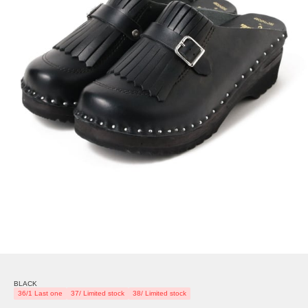
BLACK
36/1 Last one
37/ Limited stock
38/ Limited stock